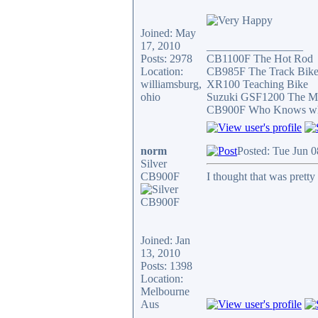
Joined: May
17, 2010
_________________
Posts: 2978
CB1100F The Hot Rod
Location:
CB985F The Track Bik
williamsburg,
XR100 Teaching Bike
ohio
Suzuki GSF1200 The Mi
CB900F Who Knows what 
norm
Posted: Tue Jun 
Silver
CB900F
I thought that was pretty 
Joined: Jan
13, 2010
Posts: 1398
Location:
Melbourne
Aus