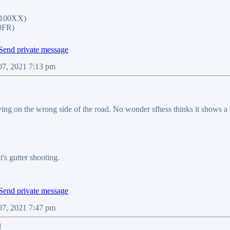
1100XX)
0FR)
07, 2021 7:13 pm
ving on the wrong side of the road. No wonder sfhess thinks it shows a
it's gutter shooting.
07, 2021 7:47 pm