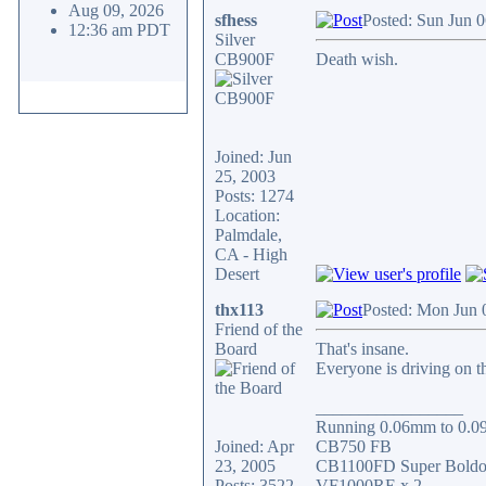
Aug 09, 2026
sfhess
Posted: Sun Jun 
12:36 am PDT
Silver
CB900F
Death wish.
Joined: Jun
25, 2003
Posts: 1274
Location:
Palmdale,
CA - High
Desert
thx113
Posted: Mon Jun 
Friend of the
Board
That's insane.
Everyone is driving on t
_________________
Running 0.06mm to 0.09m
Joined: Apr
CB750 FB
23, 2005
CB1100FD Super Boldo
Posts: 3522
VF1000RE x 2