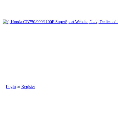
Login
or
Register