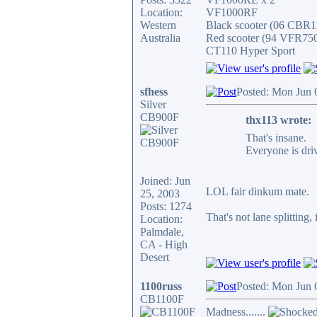
Location:
VF1000RF
Western
Black scooter (06 CBR
Australia
Red scooter (94 VFR75
CT110 Hyper Sport
sfhess
Posted: Mon Jun 
Silver
CB900F
thx113 wrote:
That's insane.
Everyone is dri
Joined: Jun
LOL fair dinkum mate.
25, 2003
Posts: 1274
That's not lane splitting, 
Location:
Palmdale,
CA - High
Desert
1100russ
Posted: Mon Jun 
CB1100F
Madness.......