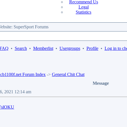
Recommend Us
Legal
Statistics
bsite: SuperSport Forums
 FAQ
•
Search
•
Memberlist
•
Usergroups
•
Profile
•
Log in to ch
b1100f.net Forum Index
->
General Chit Chat
Message
06, 2021 12:14 am
HFslOKU