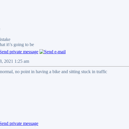
e
stake
it\'s going to be
08, 2021 1:25 am
normal, no point in having a bike and sitting stuck in traffic