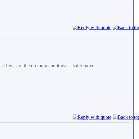
cause I was on the on ramp and it was a safer move.