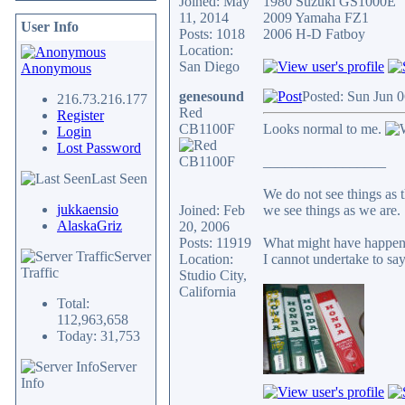
Joined: May
1980 Suzuki GS1000E
11, 2014
2009 Yamaha FZ1
User Info
Posts: 1018
2006 H-D Fatboy
Location:
San Diego
Anonymous
genesound
Posted: Sun Jun 
216.73.216.177
Red
Register
CB1100F
Looks normal to me.
Login
Lost Password
_________________
Last Seen
We do not see things as t
jukkaensio
Joined: Feb
we see things as we are.
AlaskaGriz
20, 2006
Posts: 11919
What might have happene
Server
Location:
I cannot undertake to say
Traffic
Studio City,
California
Total:
112,963,658
Today: 31,753
Server
Info