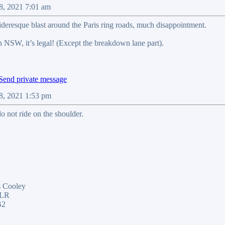
08, 2021 7:01 am
rideresque blast around the Paris ring roads, much disappointment.
n NSW, it’s legal! (Except the breakdown lane part).
08, 2021 1:53 pm
o not ride on the shoulder.
 Cooley
ELR
B2