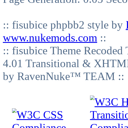
:: fisubice phpbb2 style by
www.nukemods.com
::
:: fisubice Theme Recod
4.01 Transitional & XHTML
by RavenNuke™ TEAM ::