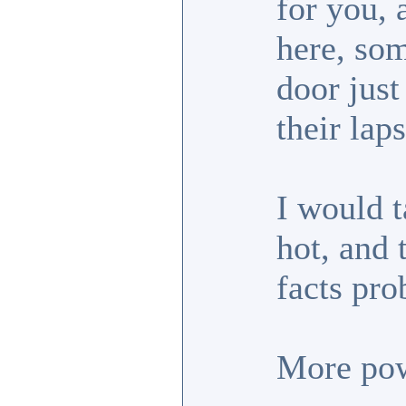
for you, 
here, so
door just
their laps
I would t
hot, and 
facts pro
More pow