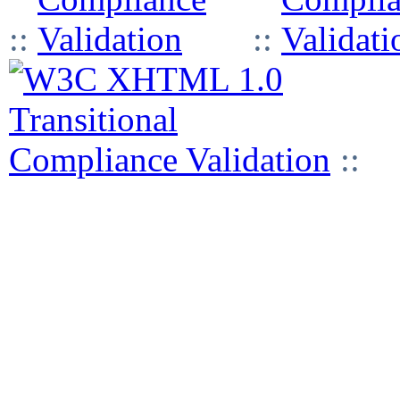
::
::
::