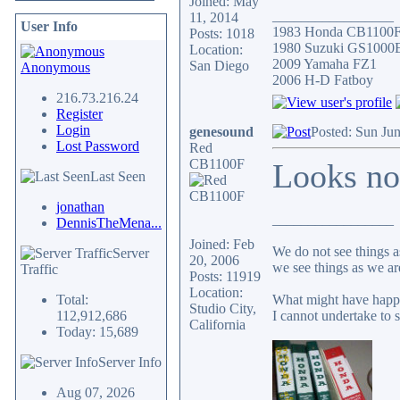
Joined: May
_________________
11, 2014
User Info
1983 Honda CB1100
Posts: 1018
1980 Suzuki GS1000
Location:
2009 Yamaha FZ1
San Diego
Anonymous
2006 H-D Fatboy
216.73.216.24
Register
Login
genesound
Posted: Sun Ju
Lost Password
Red
CB1100F
Looks no
Last Seen
jonathan
_________________
DennisTheMena...
Joined: Feb
We do not see things a
Server
20, 2006
we see things as we ar
Traffic
Posts: 11919
Location:
Total:
What might have happe
Studio City,
112,912,686
I cannot undertake to s
California
Today: 15,689
Server Info
Aug 07, 2026