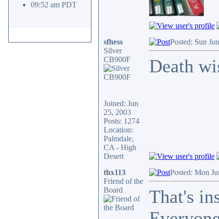
09:52 am PDT
sfhess
Posted: Sun Ju
Silver
CB900F
Death wi
Joined: Jun
25, 2003
Posts: 1274
Location:
Palmdale,
CA - High
Desert
thx113
Posted: Mon Ju
Friend of the
Board
That's in
Everyone 