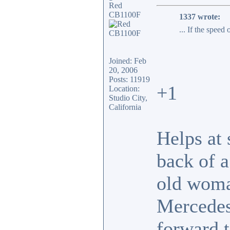
Red
CB1100F
1337 wrote:
... If the speed
Joined: Feb
20, 2006
Posts: 11919
+1
Location:
Studio City,
California
Helps at 
back of 
old woma
Mercedes.
forward t