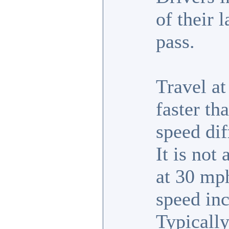
of their 
pass.
Travel a
faster th
speed dif
It is not
at 30 mph
speed inc
Typically