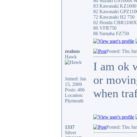
80 Suzuki GS1000s W
83 Kawasaki KZ100
82 Kawasaki GPZ11
72 Kawasaki H2 750
02 Honda CBR1100
86 VFR750
86 Yamaha FZ750
zealous
Posted: Thu Ju
Hawk
I am ok w
or moving
Joined: Jan
15, 2009
when traf
Posts: 406
Location:
Plymouth
1337
Posted: Thu Ju
Silver