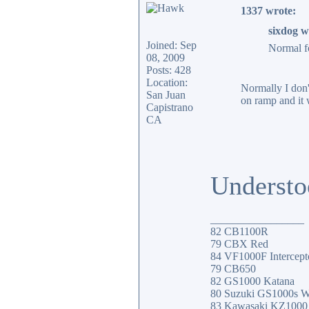
1337 wrote:
sixdog w
Joined: Sep
Normal fo
08, 2009
Posts: 428
Location:
Normally I don't
San Juan
on ramp and it 
Capistrano
CA
Understo
_________________
82 CB1100R
79 CBX Red
84 VF1000F Intercept
79 CB650
82 GS1000 Katana
80 Suzuki GS1000s W
83 Kawasaki KZ100