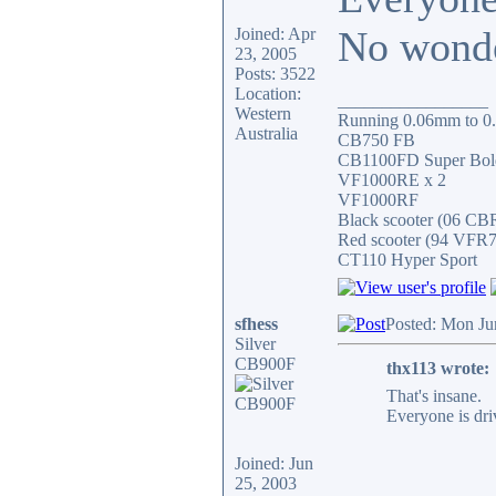
No wonder
Joined: Apr
23, 2005
Posts: 3522
Location:
_________________
Western
Running 0.06mm to 0.0
Australia
CB750 FB
CB1100FD Super Bol
VF1000RE x 2
VF1000RF
Black scooter (06 C
Red scooter (94 VFR
CT110 Hyper Sport
sfhess
Posted: Mon Ju
Silver
CB900F
thx113 wrote:
That's insane.
Everyone is dri
Joined: Jun
25, 2003