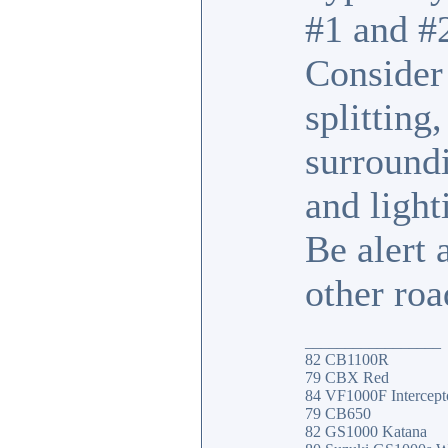
#1 and #2
Consider 
splitting
surroundi
and light
Be alert
other roa
_________________
82 CB1100R
79 CBX Red
84 VF1000F Intercept
79 CB650
82 GS1000 Katana