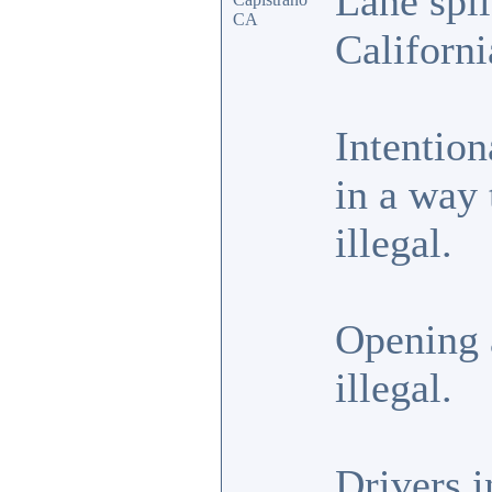
Lane spli
CA
Californi
Intention
in a way 
illegal.
Opening a
illegal.
Drivers i