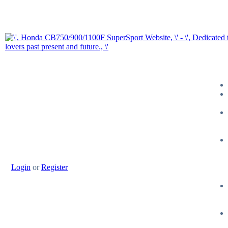
Login
or
Register