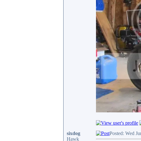
sixdog
Posted: Wed Ju
Hawk