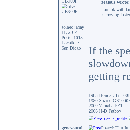
CB900F
zealous wrote:
I am ok with lan
is moving faste
Joined: May
11, 2014
Posts: 1018
Location:
If the sp
San Diego
slowdowns
getting r
_________________
1983 Honda CB1100
1980 Suzuki GS1000
2009 Yamaha FZ1
2006 H-D Fatboy
genesound
Posted: Thu Ju