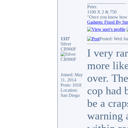
_________________
Peter.
1100 X 2 & 750
"Once you know how it
Gadgets: Fixed By Sm
1337
Posted: Wed Ju
Silver
CB900F
I very ra
more like
over. The
Joined: May
11, 2014
Posts: 1018
cop had b
Location:
San Diego
be a crap
warning a