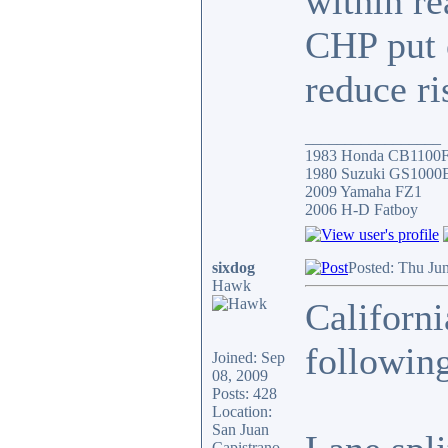
within r
CHP put o
reduce ri
_________________
1983 Honda CB1100
1980 Suzuki GS1000
2009 Yamaha FZ1
2006 H-D Fatboy
sixdog
Posted: Thu Ju
Hawk
Californi
following
Joined: Sep
08, 2009
Posts: 428
Location:
San Juan
Capistrano