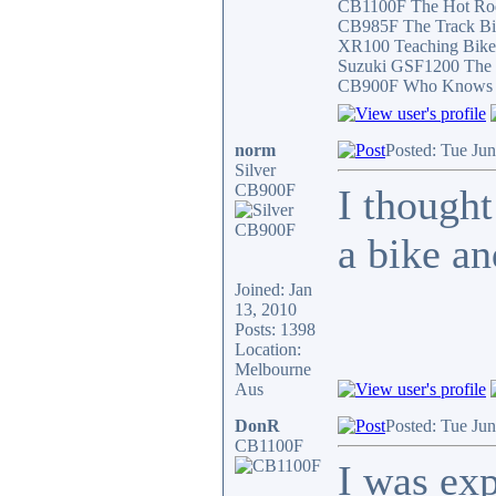
CB1100F The Hot Ro
CB985F The Track Bi
XR100 Teaching Bike
Suzuki GSF1200 The 
CB900F Who Knows wha
norm
Posted: Tue Ju
Silver
CB900F
I thought
a bike and
Joined: Jan
13, 2010
Posts: 1398
Location:
Melbourne
Aus
DonR
Posted: Tue Ju
CB1100F
I was exp