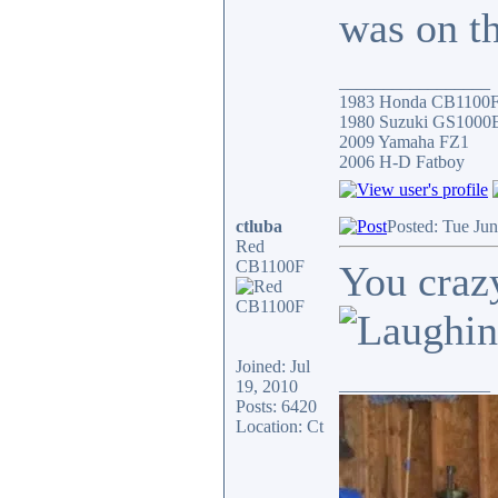
was on t
_________________
1983 Honda CB1100
1980 Suzuki GS1000
2009 Yamaha FZ1
2006 H-D Fatboy
ctluba
Posted: Tue Ju
Red
CB1100F
You cra
Joined: Jul
_________________
19, 2010
Posts: 6420
Location: Ct