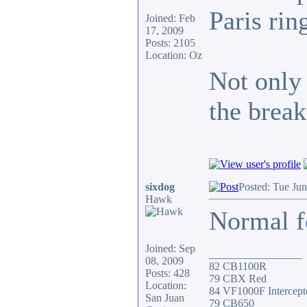
Paris ri
Joined: Feb
17, 2009
Posts: 2105
Location: Oz
Not only 
the break
sixdog
Posted: Tue Ju
Hawk
Normal fo
Joined: Sep
_________________
08, 2009
82 CB1100R
Posts: 428
79 CBX Red
Location:
84 VF1000F Intercept
San Juan
79 CB650