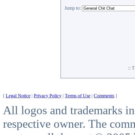
Jump to:
:: 
[
Legal Notice
|
Privacy Policy
|
Terms of Use
|
Comments
]
All logos and trademarks in 
respective owner. The comme