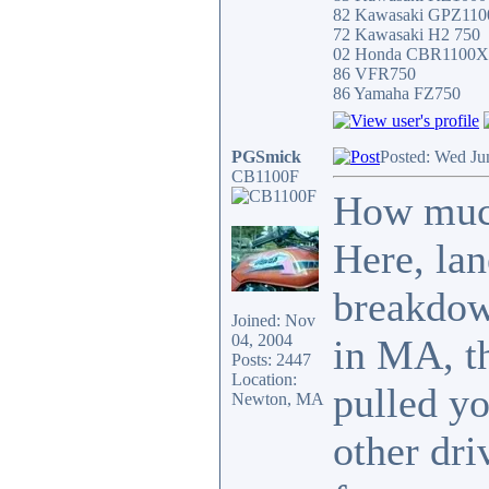
82 Kawasaki GPZ11
72 Kawasaki H2 750
02 Honda CBR1100
86 VFR750
86 Yamaha FZ750
PGSmick
Posted: Wed Ju
CB1100F
How much
Here, lane
breakdow
Joined: Nov
04, 2004
in MA, t
Posts: 2447
Location:
pulled yo
Newton, MA
other dri