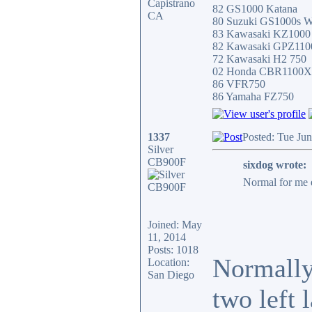
Capistrano
82 GS1000 Katana
CA
80 Suzuki GS1000s W
83 Kawasaki KZ100
82 Kawasaki GPZ11
72 Kawasaki H2 750
02 Honda CBR1100
86 VFR750
86 Yamaha FZ750
1337
Posted: Tue Ju
Silver
CB900F
sixdog wrote:
Normal for me e
Joined: May
11, 2014
Posts: 1018
Normally 
Location:
San Diego
two left 