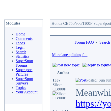
Modules
Honda CB750/900/1100F SuperSport 
Home
Comments
Forum FAQ
•
Search
Feeds
Legal
Search
More lane splitting fun
Statistics
SuperSport
www
Forums
Supersport
Author
Pictures
SuperSport
1337
Posted: Sun Ju
Surveys
Silver
Topics
CB900F
Meanwhi
Your Account
https://