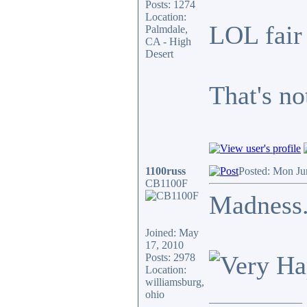
Posts: 1274
Location:
LOL fair
Palmdale,
CA - High
Desert
That's not
1100russ
Posted: Mon Ju
CB1100F
Madness..
Joined: May
17, 2010
Posts: 2978
Location:
williamsburg,
ohio
_________________