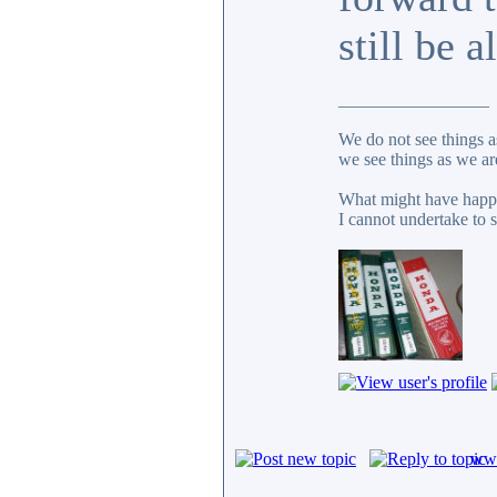
still be a
_________________
We do not see things a
we see things as we ar
What might have happe
I cannot undertake to s
www