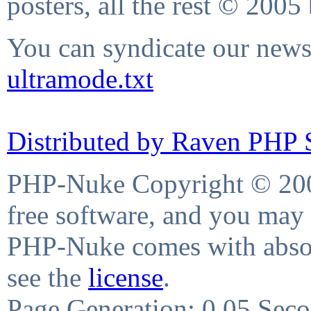
posters, all the rest © 2005
You can syndicate our news 
ultramode.txt
Distributed by Raven PHP S
PHP-Nuke Copyright © 2004
free software, and you may 
PHP-Nuke comes with absolu
see the
license
.
Page Generation: 0.05 Sec