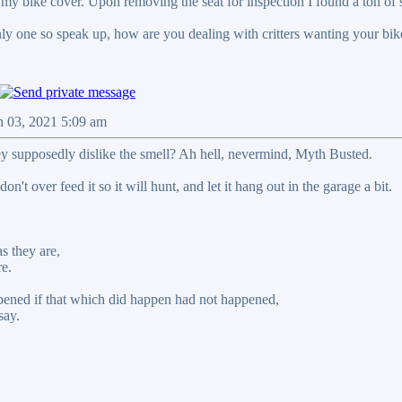
 my bike cover. Upon removing the seat for inspection I found a ton of 
nly one so speak up, how are you dealing with critters wanting your bik
n 03, 2021 5:09 am
ey supposedly dislike the smell? Ah hell, nevermind, Myth Busted.
on't over feed it so it will hunt, and let it hang out in the garage a bit.
s they are,
re.
ened if that which did happen had not happened,
say.