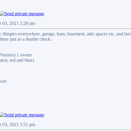
n 03, 2021 2:28 pm
ic thingies everywhere, garage, barn, basement, attic spaces etc. and ha
there just as a double check.
ersion) 1 owner
st, red and blue)
port
n 03, 2021 5:51 pm