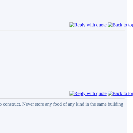
 construct. Never store any food of any kind in the same building