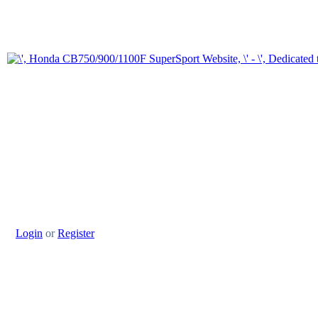
Login
or
Register