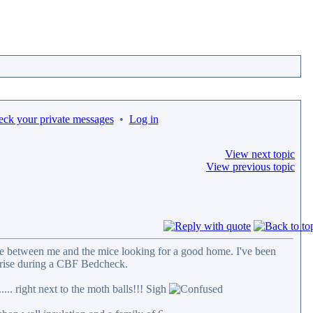
eck your private messages
•
Log in
View next topic
View previous topic
ttle between me and the mice looking for a good home. I've been
rprise during a CBF Bedcheck.
... right next to the moth balls!!! Sigh