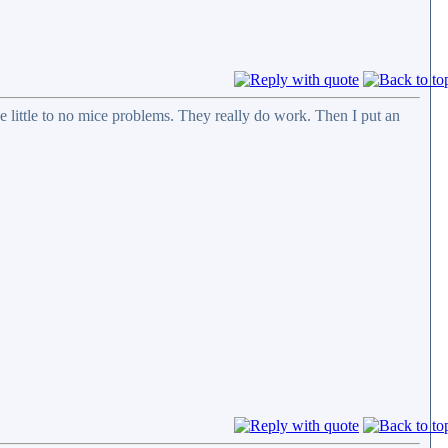
ve little to no mice problems. They really do work. Then I put an