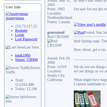
Joined: Mar 31,
In Sept I saw holes in
2005
User Info
Posts: 1965
I'm sure I'm not the o
Location:
Northumberland
Anonymous
Forest, Canada
216.73.217.22
Register
genesound
Posted: Sun Ja
Login
Red CB1100F
Lost Password
Irish Spring soap. Th
Last Seen
How about, get a cat, d
tomk1960
Joined: Feb 20,
_________________
Simon_CB900
2006
Posts: 11919
We do not see things a
Server
Location:
we see things as we a
Traffic
Studio City,
California
What might have happ
Total:
I cannot undertake to 
112,943,488
Today: 12,186
Server
Info