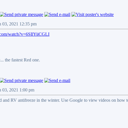
n 03, 2021 12:35 pm
.com/watch?v=6SIlYiiCGLI
.. the fastest Red one.
n 03, 2021 1:00 pm
 and RV antifreeze in the winter. Use Google to view videos on how to