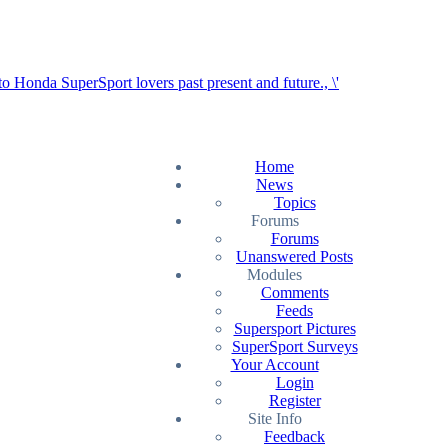
Home
News
Topics
Forums
Forums
Unanswered Posts
Modules
Comments
Feeds
Supersport Pictures
SuperSport Surveys
Your Account
Login
Register
Site Info
Feedback