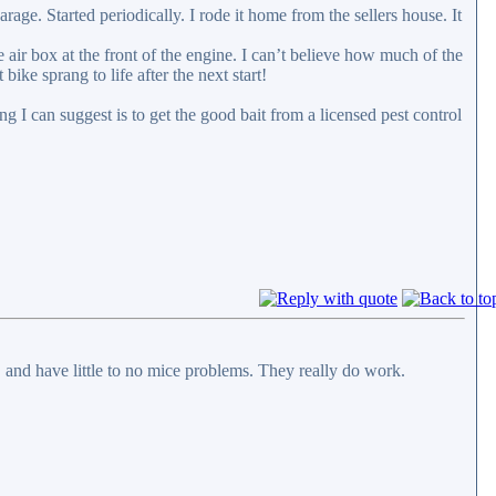
ge. Started periodically. I rode it home from the sellers house. It
he air box at the front of the engine. I can’t believe how much of the
 bike sprang to life after the next start!
g I can suggest is to get the good bait from a licensed pest control
c. and have little to no mice problems. They really do work.