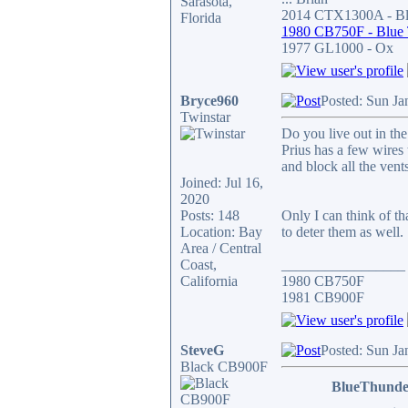
Sarasota,
2014 CTX1300A - Bla
Florida
1980 CB750F - Blue
1977 GL1000 - Ox
Bryce960
Posted: Sun Ja
Twinstar
Do you live out in the
Prius has a few wires 
and block all the ven
Joined: Jul 16,
2020
Posts: 148
Only I can think of t
Location: Bay
to deter them as well.
Area / Central
Coast,
_________________
California
1980 CB750F
1981 CB900F
SteveG
Posted: Sun Ja
Black CB900F
BlueThunde