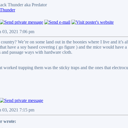
ck Thunder aka Predator
 Thunder
n 03, 2021 7:06 pm
 country? We’re on some land out in the boonies where I live and it’s al
that have a soy based covering ( go figure ) and the mice would have a 
ts and passage ways with hardware cloth.
hat worked trapping them was the sticky traps and the ones that electro
n 03, 2021 7:15 pm
r wrote: