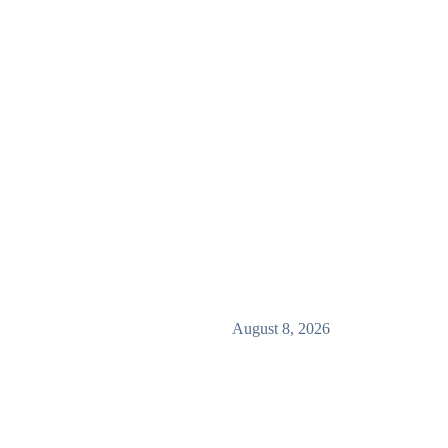
August 8, 2026