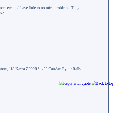
aces etc. and have little to no mice problems. They
eck.
eStrom, ’18 Kawa Z900RS, \'22 CanAm Ryker Rally