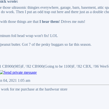
nick wrote:
ce those ultrasonic thingies everywhere, garage, barn, basement, attic sp
y do work. Then I put an odd trap out here and there just as a double ch
ith those things are that
I hear them
! Drives me nuts!
uminum foil head wrap won't fix! LOL
r/peanut butter. Got 7 of the pesky buggars so far this season.
81 CB900(985)F, \'82 CB900(Going to be 1100)F, \'82 CBX, \'06 We
an 04, 2021 1:05 am
 work for me purchase at the hardwear store