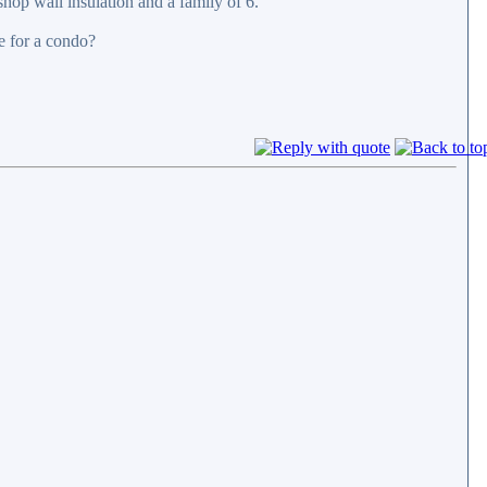
shop wall insulation and a family of 6.
e for a condo?