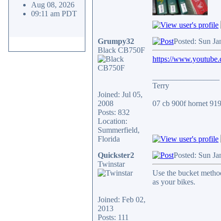
Aug 08, 2026
09:11 am PDT
Grumpy32
Posted: Sun Ja
Black CB750F
https://www.youtube
_________________
Terry
Joined: Jul 05,
2008
07 cb 900f hornet 919.
Posts: 832
Location:
Summerfield,
Florida
Quickster2
Posted: Sun Ja
Twinstar
Use the bucket method
as your bikes.
Joined: Feb 02,
2013
Posts: 111