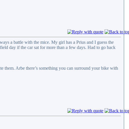
ways a battle with the mice. My girl has a Prius and I guess the
field day if the car sat for more than a few days. Had to go back
cute them. Arbe there’s something you can surround your bike with