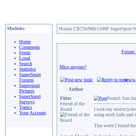
Modules
Honda CB750/900/1100F SuperSport We
Home
Comments
Forum
Feeds
Legal
Search
Mice anyone?
Statistics
SuperSport
www.c
Forums
Supersport
Author
Pictures
SuperSport
Fitter
Posted: Sun Ja
Surveys
Friend of the
Topics
Board
I took my motorcycles 
Your Account
using moth balls and 
This week I found they