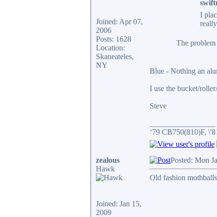
swift
I pla
Joined: Apr 07,
reall
2006
Posts: 1628
The problem w
Location:
Skaneateles,
NY
Blue - Nothing an al
I use the bucket/rolle
Steve
_________________
‘79 CB750(810)F, \'
zealous
Posted: Mon J
Hawk
Old fashion mothballs
Joined: Jan 15,
2009