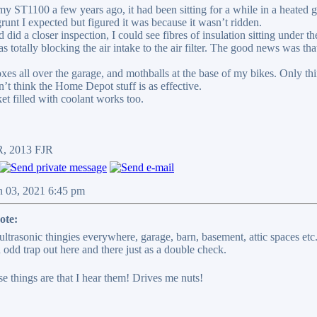
ST1100 a few years ago, it had been sitting for a while in a heated gara
grunt I expected but figured it was because it wasn’t ridden.
 did a closer inspection, I could see fibres of insulation sitting under t
was totally blocking the air intake to the air filter. The good news was that
xes all over the garage, and mothballs at the base of my bikes. Only thin
on’t think the Home Depot stuff is as effective.
et filled with coolant works too.
R, 2013 FJR
n 03, 2021 6:45 pm
ote:
 ultrasonic thingies everywhere, garage, barn, basement, attic spaces et
 odd trap out here and there just as a double check.
e things are that I hear them! Drives me nuts!