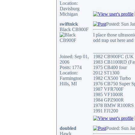
Location:
Davisburg
Michigan
swiftnick
Posted: Sun Ja
Black CB900F
I place those ultrason
odd trap out here and 
_________________
Joined: Sep 01,
1982 CB900FC (UK V
2006
1983 CB1100RD (Faste
Posts: 1774
1975 CB400 four
Location:
2012 ST1300
Farmington
1982 CX500 Turbo
Hills, MI
1976 CB750 Super S
1987 VFR700F
1985 VF1000R
1984 GPZ900R
1978 BMW R100RS
1991 FJ1200
doubled
Posted: Sun Ja
Hawk