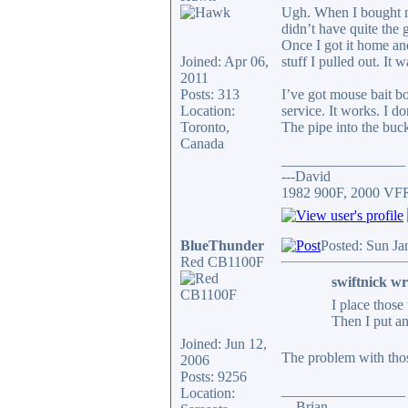
Ugh. When I bought my 
didn’t have quite the 
Once I got it home and
Joined: Apr 06,
stuff I pulled out. It 
2011
Posts: 313
I’ve got mouse bait bo
Location:
service. It works. I d
Toronto,
The pipe into the buck
Canada
_________________
---David
1982 900F, 2000 VF
BlueThunder
Posted: Sun Ja
Red CB1100F
swiftnick wr
I place those
Then I put an
Joined: Jun 12,
The problem with thos
2006
Posts: 9256
_________________
Location:
... Brian