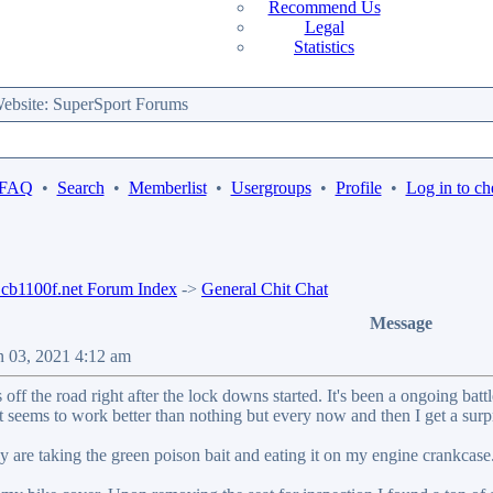
Recommend Us
Legal
Statistics
bsite: SuperSport Forums
 FAQ
•
Search
•
Memberlist
•
Usergroups
•
Profile
•
Log in to ch
b1100f.net Forum Index
->
General Chit Chat
Message
n 03, 2021 4:12 am
off the road right after the lock downs started. It's been a ongoing ba
it seems to work better than nothing but every now and then I get a su
 are taking the green poison bait and eating it on my engine crankcase..