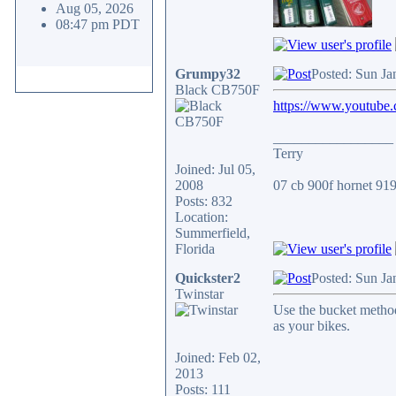
Aug 05, 2026
08:47 pm PDT
Grumpy32
Posted: Sun Ja
Black CB750F
https://www.youtube
_________________
Terry
Joined: Jul 05,
2008
07 cb 900f hornet 919.
Posts: 832
Location:
Summerfield,
Florida
Quickster2
Posted: Sun Ja
Twinstar
Use the bucket method
as your bikes.
Joined: Feb 02,
2013
Posts: 111