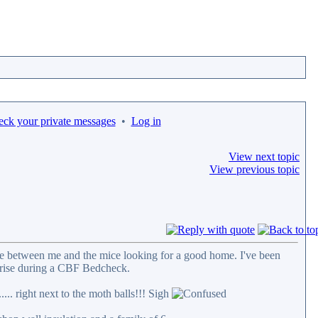
eck your private messages
•
Log in
View next topic
View previous topic
ttle between me and the mice looking for a good home. I've been
rprise during a CBF Bedcheck.
... right next to the moth balls!!! Sigh