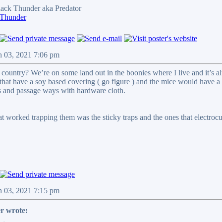
ck Thunder aka Predator
 Thunder
n 03, 2021 7:06 pm
 country? We’re on some land out in the boonies where I live and it’s al
that have a soy based covering ( go figure ) and the mice would have a 
ts and passage ways with hardware cloth.
hat worked trapping them was the sticky traps and the ones that electro
n 03, 2021 7:15 pm
r wrote: