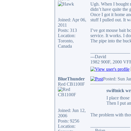
Ugh. When I bought my 
didn’t have quite the 
Once I got it home and
Joined: Apr 06,
stuff I pulled out. It 
2011
Posts: 313
I’ve got mouse bait bo
Location:
service. It works. I d
Toronto,
The pipe into the buck
Canada
_________________
---David
1982 900F, 2000 VF
BlueThunder
Posted: Sun Ja
Red CB1100F
swiftnick wr
I place those
Then I put an
Joined: Jun 12,
The problem with thos
2006
Posts: 9256
_________________
Location:
... Brian