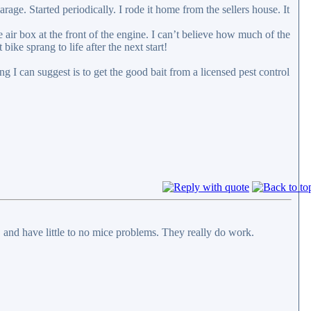
ge. Started periodically. I rode it home from the sellers house. It
he air box at the front of the engine. I can’t believe how much of the
 bike sprang to life after the next start!
g I can suggest is to get the good bait from a licensed pest control
c. and have little to no mice problems. They really do work.