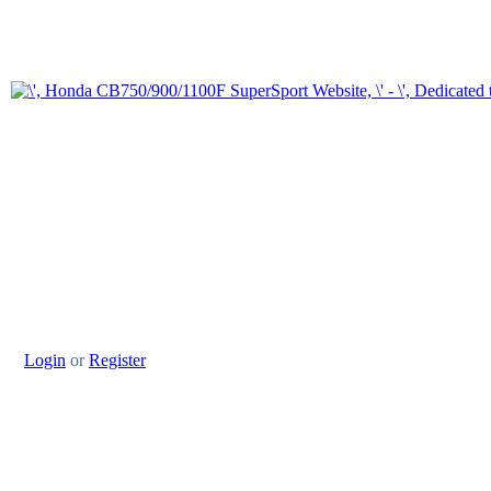
Login
or
Register