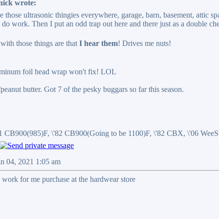
nick wrote:
ce those ultrasonic thingies everywhere, garage, barn, basement, attic sp
y do work. Then I put an odd trap out here and there just as a double ch
ith those things are that
I hear them
! Drives me nuts!
uminum foil head wrap won't fix! LOL
r/peanut butter. Got 7 of the pesky buggars so far this season.
81 CB900(985)F, \'82 CB900(Going to be 1100)F, \'82 CBX, \'06 We
an 04, 2021 1:05 am
 work for me purchase at the hardwear store