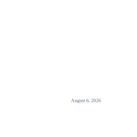
August 6, 2026