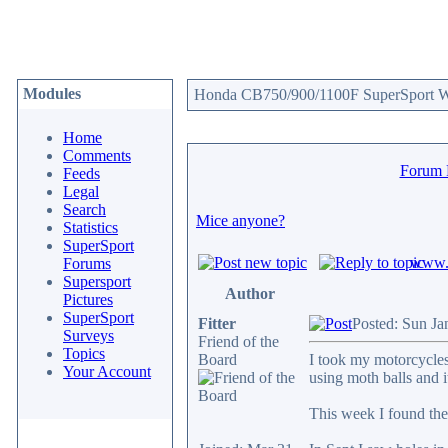
Modules
Honda CB750/900/1100F SuperSport We
Home
Comments
Forum
Feeds
Legal
Search
Mice anyone?
Statistics
SuperSport
www.c
Forums
Supersport
Author
Pictures
SuperSport
Fitter
Posted: Sun Ja
Surveys
Friend of the
Topics
Board
I took my motorcycles 
Your Account
using moth balls and 
This week I found they