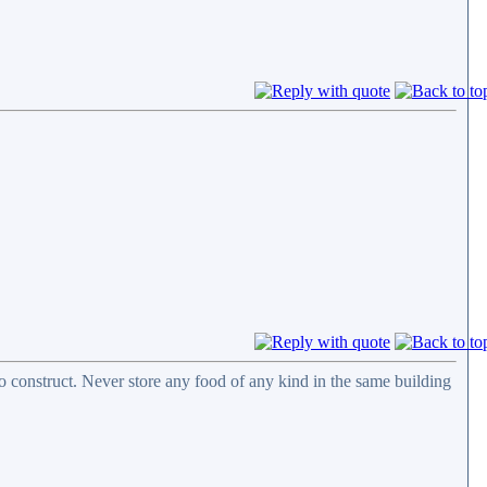
 construct. Never store any food of any kind in the same building