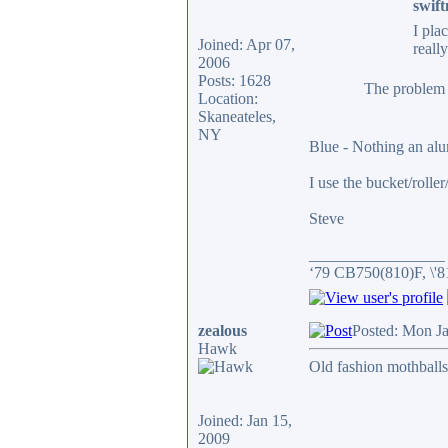
swift
I pla
Joined: Apr 07,
reall
2006
Posts: 1628
The problem w
Location:
Skaneateles,
NY
Blue - Nothing an al
I use the bucket/rolle
Steve
_________________
‘79 CB750(810)F, \'
zealous
Posted: Mon J
Hawk
Old fashion mothballs
Joined: Jan 15,
2009