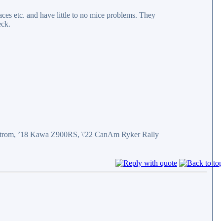
aces etc. and have little to no mice problems. They
eck.
eStrom, ’18 Kawa Z900RS, \'22 CanAm Ryker Rally