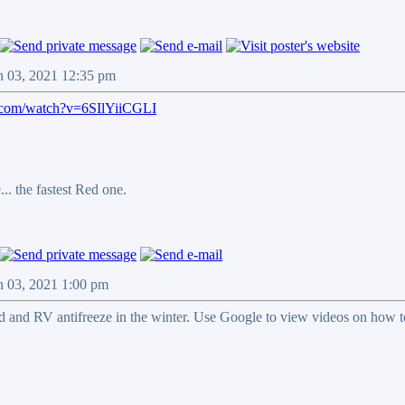
n 03, 2021 12:35 pm
.com/watch?v=6SIlYiiCGLI
.. the fastest Red one.
n 03, 2021 1:00 pm
 and RV antifreeze in the winter. Use Google to view videos on how to