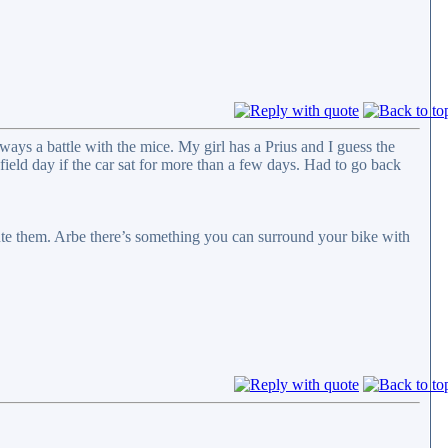
ways a battle with the mice. My girl has a Prius and I guess the
field day if the car sat for more than a few days. Had to go back
cute them. Arbe there’s something you can surround your bike with