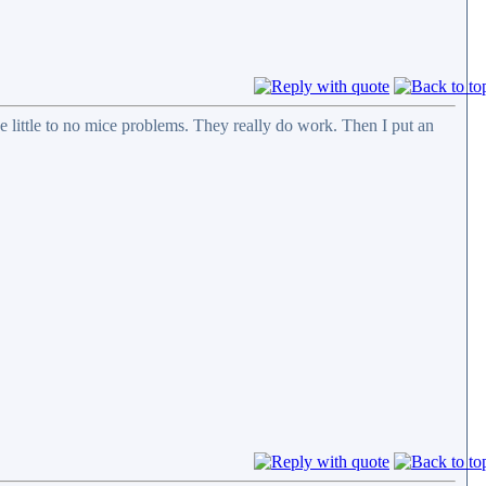
ve little to no mice problems. They really do work. Then I put an