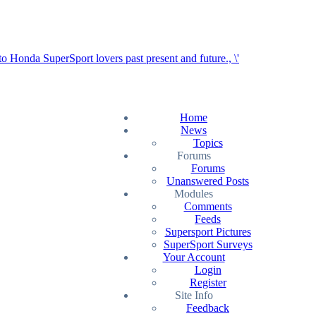
Home
News
Topics
Forums
Forums
Unanswered Posts
Modules
Comments
Feeds
Supersport Pictures
SuperSport Surveys
Your Account
Login
Register
Site Info
Feedback