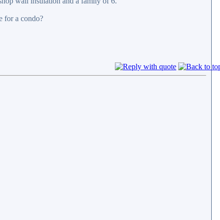
shop wall insulation and a family of 6.
e for a condo?