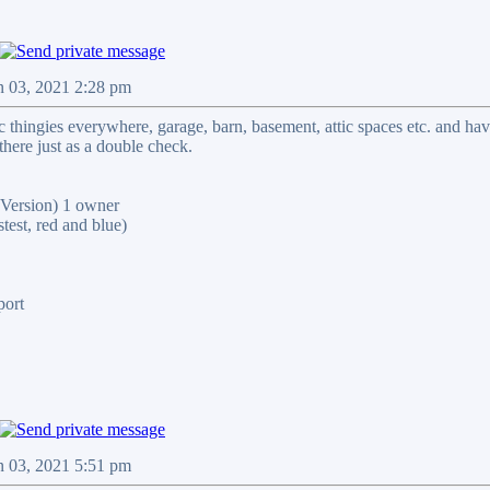
n 03, 2021 2:28 pm
ic thingies everywhere, garage, barn, basement, attic spaces etc. and ha
there just as a double check.
ersion) 1 owner
st, red and blue)
port
n 03, 2021 5:51 pm