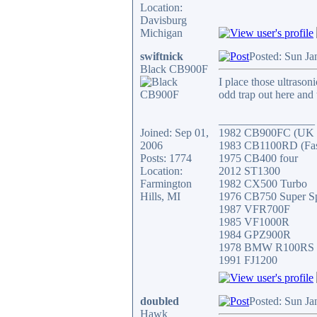
Location:
Davisburg
Michigan
swiftnick
Posted: Sun Ja
Black CB900F
I place those ultrason
odd trap out here and 
_________________
Joined: Sep 01,
1982 CB900FC (UK V
2006
1983 CB1100RD (Faste
Posts: 1774
1975 CB400 four
Location:
2012 ST1300
Farmington
1982 CX500 Turbo
Hills, MI
1976 CB750 Super S
1987 VFR700F
1985 VF1000R
1984 GPZ900R
1978 BMW R100RS
1991 FJ1200
doubled
Posted: Sun Ja
Hawk