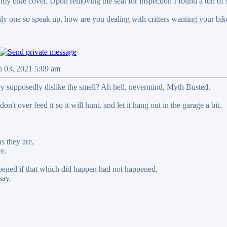
 my bike cover. Upon removing the seat for inspection I found a ton of 
nly one so speak up, how are you dealing with critters wanting your bik
n 03, 2021 5:09 am
ey supposedly dislike the smell? Ah hell, nevermind, Myth Busted.
on't over feed it so it will hunt, and let it hang out in the garage a bit.
s they are,
re.
ened if that which did happen had not happened,
say.