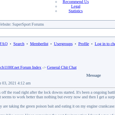
Recommend Us
Legal
Statistics
bsite: SuperSport Forums
 FAQ
•
Search
•
Memberlist
•
Usergroups
•
Profile
•
Log in to ch
b1100f.net Forum Index
->
General Chit Chat
Message
n 03, 2021 4:12 am
off the road right after the lock downs started. It's been a ongoing ba
it seems to work better than nothing but every now and then I get a su
 are taking the green poison bait and eating it on my engine crankcase..