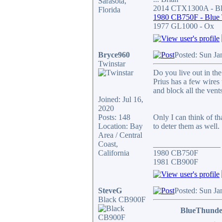
Sarasota,
2014 CTX1300A - Bla
Florida
1980 CB750F - Blue
1977 GL1000 - Ox
Bryce960
Posted: Sun Ja
Twinstar
Do you live out in the
Prius has a few wires 
and block all the ven
Joined: Jul 16,
2020
Posts: 148
Only I can think of t
Location: Bay
to deter them as well.
Area / Central
Coast,
_________________
California
1980 CB750F
1981 CB900F
SteveG
Posted: Sun Ja
Black CB900F
BlueThunde