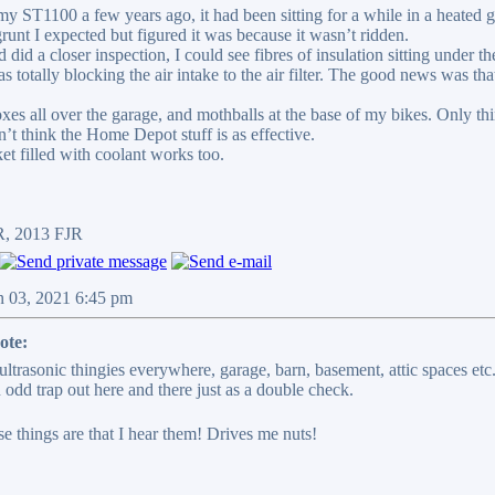
ST1100 a few years ago, it had been sitting for a while in a heated gara
grunt I expected but figured it was because it wasn’t ridden.
 did a closer inspection, I could see fibres of insulation sitting under t
was totally blocking the air intake to the air filter. The good news was that
xes all over the garage, and mothballs at the base of my bikes. Only thin
on’t think the Home Depot stuff is as effective.
et filled with coolant works too.
R, 2013 FJR
n 03, 2021 6:45 pm
ote:
 ultrasonic thingies everywhere, garage, barn, basement, attic spaces et
 odd trap out here and there just as a double check.
e things are that I hear them! Drives me nuts!