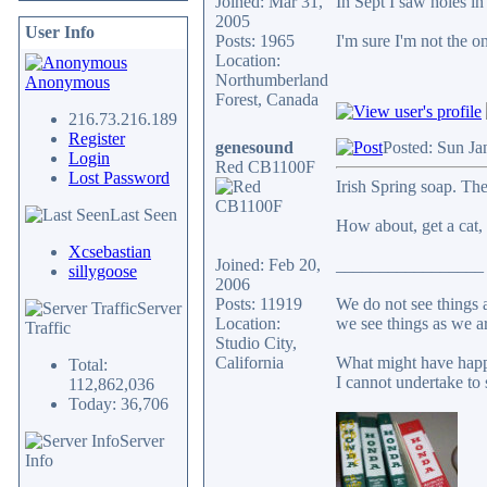
Joined: Mar 31,
In Sept I saw holes in
2005
User Info
Posts: 1965
I'm sure I'm not the o
Location:
Northumberland
Anonymous
Forest, Canada
216.73.216.189
Register
genesound
Posted: Sun Ja
Login
Red CB1100F
Lost Password
Irish Spring soap. Th
Last Seen
How about, get a cat, d
Xcsebastian
Joined: Feb 20,
_________________
sillygoose
2006
Posts: 11919
We do not see things a
Server
Location:
we see things as we a
Traffic
Studio City,
California
What might have happ
Total:
I cannot undertake to 
112,862,036
Today: 36,706
Server
Info