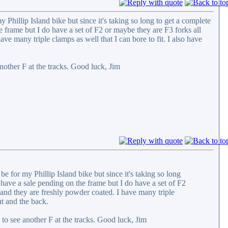
 Phillip Island bike but since it's taking so long to get a complete
 frame but I do have a set of F2 or maybe they are F3 forks all
ve many triple clamps as well that I can bore to fit. I also have
other F at the tracks. Good luck, Jim
be for my Phillip Island bike but since it's taking so long
have a sale pending on the frame but I do have a set of F2
 and they are freshly powder coated. I have many triple
nt and the back.
o see another F at the tracks. Good luck, Jim