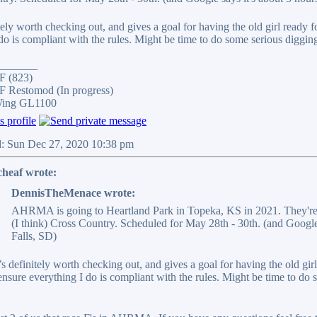
tely worth checking out, and gives a goal for having the old girl ready
do is compliant with the rules. Might be time to do some serious digging
_______
F (823)
 Restomod (In progress)
Wing GL1100
d: Sun Dec 27, 2020 10:38 pm
cheaf wrote:
DennisTheMenace wrote:
AHRMA is going to Heartland Park in Topeka, KS in 2021. They're
(I think) Cross Country. Scheduled for May 28th - 30th. (and Google
Falls, SD)
’s definitely worth checking out, and gives a goal for having the old gi
ensure everything I do is compliant with the rules. Might be time to do s