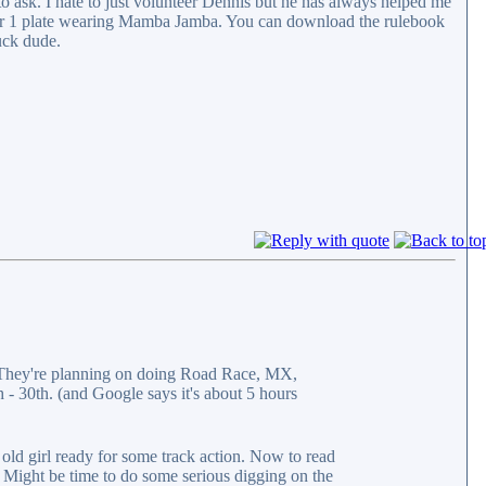
to ask. I hate to just volunteer Dennis but he has always helped me
mber 1 plate wearing Mamba Jamba. You can download the rulebook
uck dude.
They're planning on doing Road Race, MX,
 - 30th. (and Google says it's about 5 hours
 old girl ready for some track action. Now to read
. Might be time to do some serious digging on the