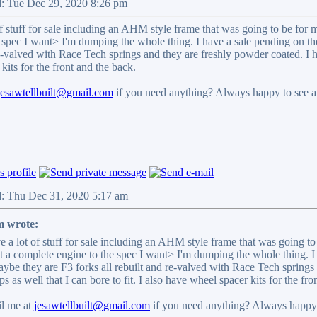
d: Tue Dec 29, 2020 8:26 pm
of stuff for sale including an AHM style frame that was going to be for my
 spec I want> I'm dumping the whole thing. I have a sale pending on the
e-valved with Race Tech springs and they are freshly powder coated. I ha
kits for the front and the back.
jesawtellbuilt@gmail.com
if you need anything? Always happy to see an
d: Thu Dec 31, 2020 5:17 am
 wrote:
e a lot of stuff for sale including an AHM style frame that was going to 
et a complete engine to the spec I want> I'm dumping the whole thing. I 
aybe they are F3 forks all rebuilt and re-valved with Race Tech springs
s as well that I can bore to fit. I also have wheel spacer kits for the fro
l me at
jesawtellbuilt@gmail.com
if you need anything? Always happy t