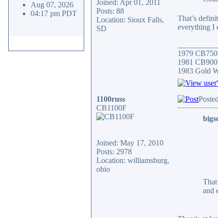
Joined: Apr 01, 2011
Aug 07, 2026
Posts: 88
04:17 pm PDT
That’s defini
Location: Sioux Falls,
everything I 
SD
__________
1979 CB750
1981 CB900F
1983 Gold 
1100russ
Poste
CB1100F
bigs
Joined: May 17, 2010
Posts: 2978
Location: williamsburg,
ohio
That
and 