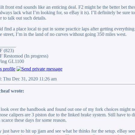
uilt front end sounds like an enticing deal. F2 might be the better bet 
lways lack what I’m looking for, so eBay it is). I’ll definitely be sure
r to talk out such details.
d find a place local to put in some practice laps after getting everything
he street, I’m in the land of no curves without going 350 miles west.
_______
F (823)
 Restomod (In progress)
Wing GL1100
d: Thu Dec 31, 2020 11:26 am
cheaf wrote:
d look over the handbook and found out one of my fork choices might no
hose calipers are 3 piston due to the linked brake system. Still have to 
 scarce these days for some reason.
y just have to hit up jjam and see what he thinks for the setup. eBay se