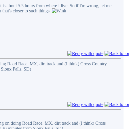
is about 5.5 hours from where I live. So if I'm wrong, let me
that's closer to such things.
ng Road Race, MX, dirt track and (I think) Cross Country.
 Sioux Falls, SD)
g on doing Road Race, MX, dirt track and (I think) Cross
s 20 minutes from Sioux Falls, SD)