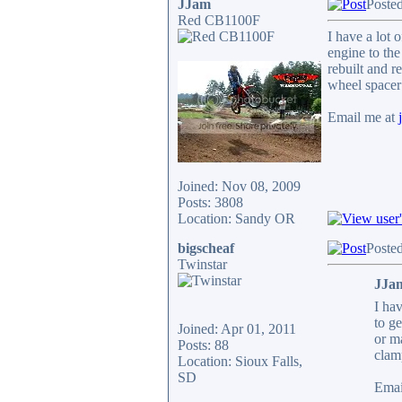
JJam
Poste
Red CB1100F
I have a lot 
engine to the
rebuilt and r
wheel spacer 
Email me at
Joined: Nov 08, 2009
Posts: 3808
Location: Sandy OR
bigscheaf
Poste
Twinstar
JJam
I hav
to g
Joined: Apr 01, 2011
or m
Posts: 88
clamp
Location: Sioux Falls,
SD
Emai