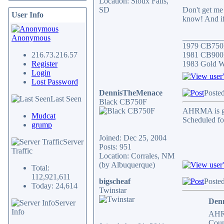
Location: Sioux Falls,
SD
Don't get me 
User Info
know! And if 
__________
Anonymous
1979 CB750
216.73.216.57
1981 CB900F
Register
1983 Gold 
Login
Lost Password
DennisTheMenace
Poste
Last Seen
Black CB750F
AHRMA is goi
Mudcat
Scheduled fo
grump
Joined: Dec 25, 2004
Server
Posts: 951
Traffic
Location: Corrales, NM
(by Albuquerque)
Total:
112,921,611
bigscheaf
Posted
Today: 24,614
Twinstar
Den
Server
Info
AHRM
Coun