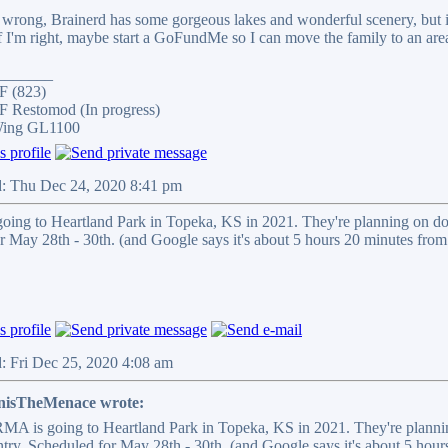
wrong, Brainerd has some gorgeous lakes and wonderful scenery, but it 
I'm right, maybe start a GoFundMe so I can move the family to an area 
_______
F (823)
 Restomod (In progress)
Wing GL1100
d: Thu Dec 24, 2020 8:41 pm
ng to Heartland Park in Topeka, KS in 2021. They're planning on doi
r May 28th - 30th. (and Google says it's about 5 hours 20 minutes from
: Fri Dec 25, 2020 4:08 am
nisTheMenace wrote:
A is going to Heartland Park in Topeka, KS in 2021. They're plannin
try. Scheduled for May 28th - 30th. (and Google says it's about 5 hour