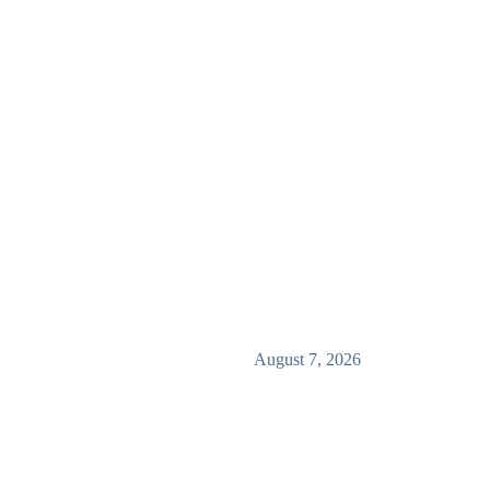
August 7, 2026