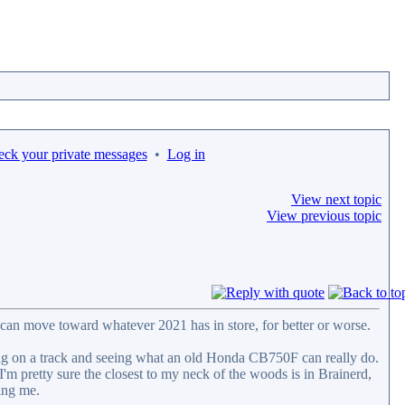
eck your private messages
•
Log in
View next topic
View previous topic
can move toward whatever 2021 has in store, for better or worse.
ting on a track and seeing what an old Honda CB750F can really do.
 I'm pretty sure the closest to my neck of the woods is in Brainerd,
ing me.