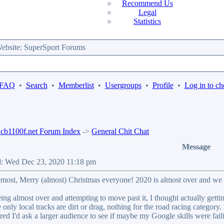
Recommend Us
Legal
Statistics
bsite: SuperSport Forums
 FAQ
•
Search
•
Memberlist
•
Usergroups
•
Profile
•
Log in to ch
b1100f.net Forum Index
->
General Chit Chat
Message
d: Wed Dec 23, 2020 11:18 pm
remost, Merry (almost) Christmas everyone! 2020 is almost over and we 
ing almost over and attempting to move past it, I thought actually get
only local tracks are dirt or drag, nothing for the road racing category.
ed I'd ask a larger audience to see if maybe my Google skills were fail