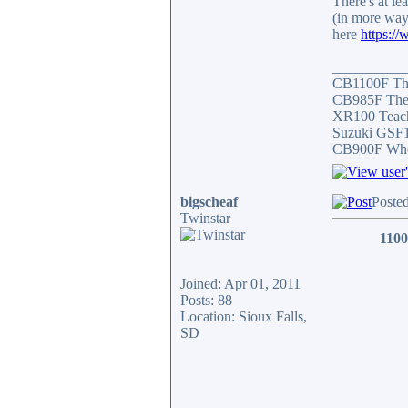
There's at le
(in more way
here
https:/
__________
CB1100F Th
CB985F The 
XR100 Teach
Suzuki GSF1
CB900F Who 
bigscheaf
Poste
Twinstar
1100
Joined: Apr 01, 2011
Posts: 88
Location: Sioux Falls,
SD