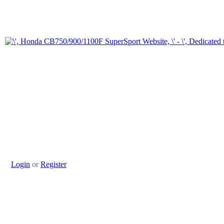
Login
or
Register