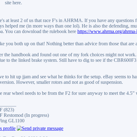
site here.
's at least 2 of us that race F's in AHRMA. If you have any questions fe
ys helped me (in more ways than one lol). He is also the defending, m
a. You can download the rulebook here
https://www.ahrma.org/ahrma-
take you both up on that! Nothing better than advice from those that are a
er the handbook and found out one of my fork choices might not work. I
due to the linked brake system. Still have to dig to see if the CBR600F3
ve to hit up jjam and see what he thinks for the setup. eBay seems to h
version. However, smaller rotors and not as good of suspension.
e rear wheel needs to be from the F2 for sure anyway to meet the 4.5” 
_______
F (823)
 Restomod (In progress)
Wing GL1100