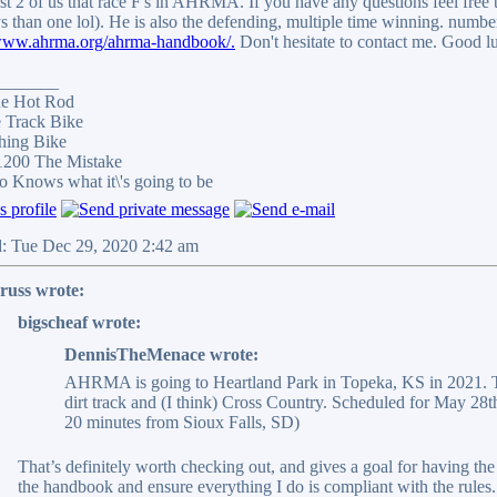
ast 2 of us that race F's in AHRMA. If you have any questions feel free 
s than one lol). He is also the defending, multiple time winning. nu
/www.ahrma.org/ahrma-handbook/.
Don't hesitate to contact me. Good l
_______
e Hot Rod
Track Bike
ing Bike
200 The Mistake
Knows what it\'s going to be
d: Tue Dec 29, 2020 2:42 am
russ wrote:
bigscheaf wrote:
DennisTheMenace wrote:
AHRMA is going to Heartland Park in Topeka, KS in 2021. 
dirt track and (I think) Cross Country. Scheduled for May 28th
20 minutes from Sioux Falls, SD)
That’s definitely worth checking out, and gives a goal for having the
the handbook and ensure everything I do is compliant with the rules