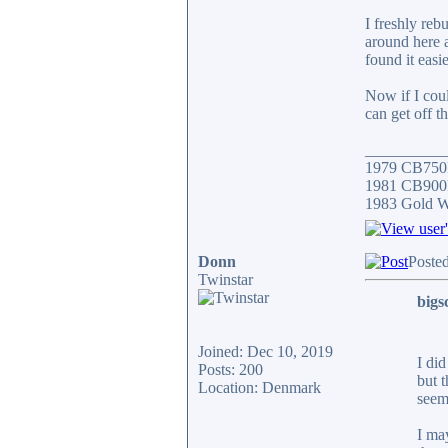
I freshly reb
around here a
found it easie
Now if I coul
can get off t
__________
1979 CB750
1981 CB900F
1983 Gold 
Donn
Poste
Twinstar
bigs
Joined: Dec 10, 2019
I di
Posts: 200
but t
Location: Denmark
seem
I ma