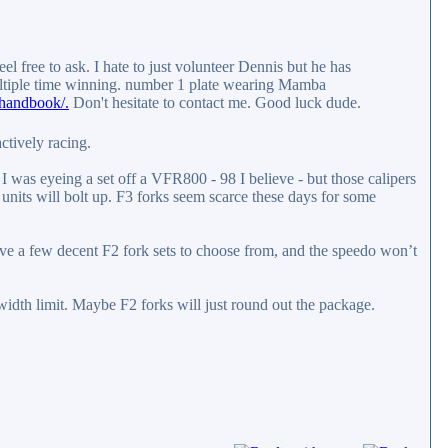
el free to ask. I hate to just volunteer Dennis but he has
ultiple time winning. number 1 plate wearing Mamba
handbook/.
Don't hesitate to contact me. Good luck dude.
ctively racing.
 was eyeing a set off a VFR800 - 98 I believe - but those calipers
 units will bolt up. F3 forks seem scarce these days for some
ave a few decent F2 fork sets to choose from, and the speedo won’t
width limit. Maybe F2 forks will just round out the package.