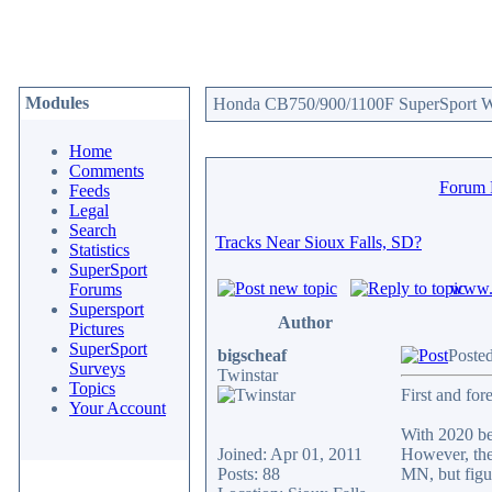
Modules
Honda CB750/900/1100F SuperSport We
Home
Comments
Forum
Feeds
Legal
Search
Tracks Near Sioux Falls, SD?
Statistics
SuperSport
www.c
Forums
Supersport
Author
Pictures
SuperSport
bigscheaf
Poste
Surveys
Twinstar
Topics
First and fo
Your Account
With 2020 be
Joined: Apr 01, 2011
However, the 
Posts: 88
MN, but figur