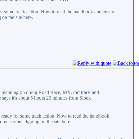
 for some track action. Now to read the handbook and ensure
 on the site here.
 planning on doing Road Race, MX, dirt track and
 says it's about 5 hours 20 minutes from Sioux
rl ready for some track action. Now to read the handbook
ome serious digging on the site here.