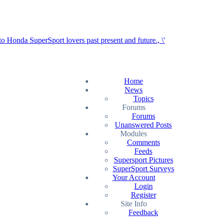
Home
News
Topics
Forums
Forums
Unanswered Posts
Modules
Comments
Feeds
Supersport Pictures
SuperSport Surveys
Your Account
Login
Register
Site Info
Feedback