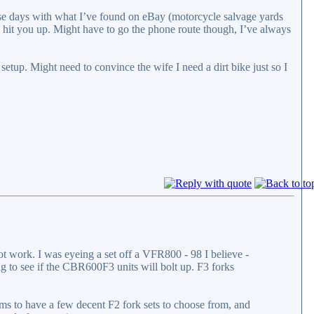
these days with what I’ve found on eBay (motorcycle salvage yards
 to hit you up. Might have to go the phone route though, I’ve always
 setup. Might need to convince the wife I need a dirt bike just so I
t work. I was eyeing a set off a VFR800 - 98 I believe -
dig to see if the CBR600F3 units will bolt up. F3 forks
ems to have a few decent F2 fork sets to choose from, and