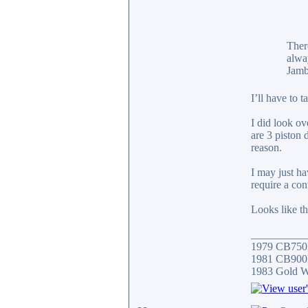
There
alwa
Jamb
I’ll have to 
I did look ov
are 3 piston 
reason.
I may just ha
require a con
Looks like th
__________
1979 CB750
1981 CB900F
1983 Gold 