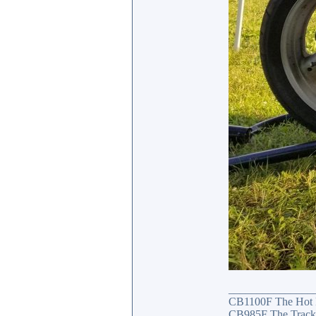
_______________
CB1100F The Hot
CB985F The Track