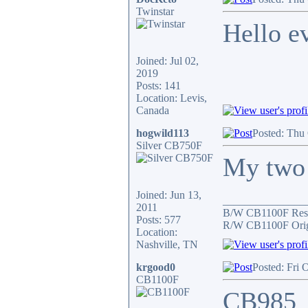
Twinstar
Hello e
Joined: Jul 02,
2019
Posts: 141
Location: Levis,
Canada
hogwild113
Posted: Thu
Silver CB750F
My two 
Joined: Jun 13,
_______________
2011
B/W CB1100F Res
Posts: 577
R/W CB1100F Orig
Location:
Nashville, TN
krgood0
Posted: Fri 
CB1100F
CB985