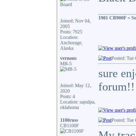
_______________
1981 CB900F = So
Joined: Nov 04,
2005
Posts: 7925
Location:
Anchorage,
Alaska
vernons
Posted: Tue
MB-5
sure enj
forum!!!
Joined: May 12,
2020
Posts: 4
Location: sapulpa,
oklahoma
1100russ
Posted: Tue
CB1100F
My trac