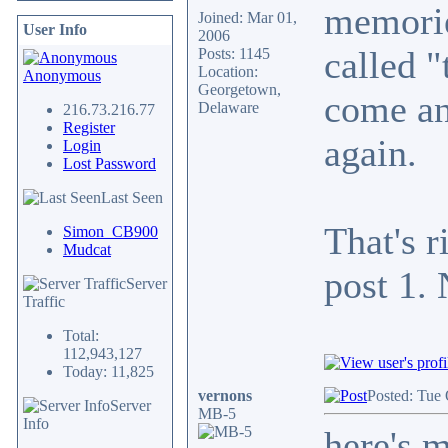
memorie
Joined: Mar 01,
User Info
2006
called "
Posts: 1145
Location:
Anonymous
Georgetown,
come and
Delaware
216.73.216.77
Register
again.
Login
Lost Password
Last Seen
That's r
Simon_CB900
Mudcat
post 1. 
Server
Traffic
Total:
112,943,127
Today: 11,825
vernons
Posted: Tue 
Server
MB-5
Info
here's m