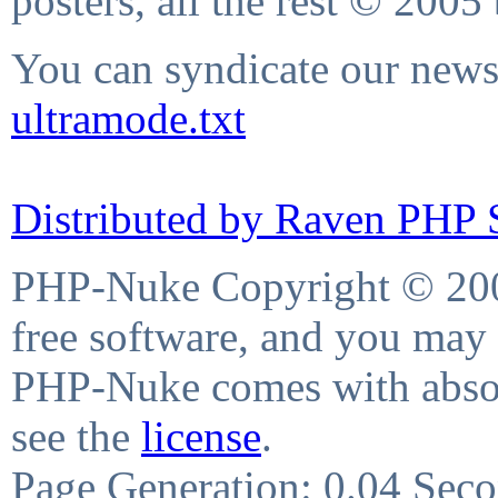
posters, all the rest © 2005
You can syndicate our news 
ultramode.txt
Distributed by Raven PHP S
PHP-Nuke Copyright © 2004
free software, and you may 
PHP-Nuke comes with absolu
see the
license
.
Page Generation: 0.04 Sec