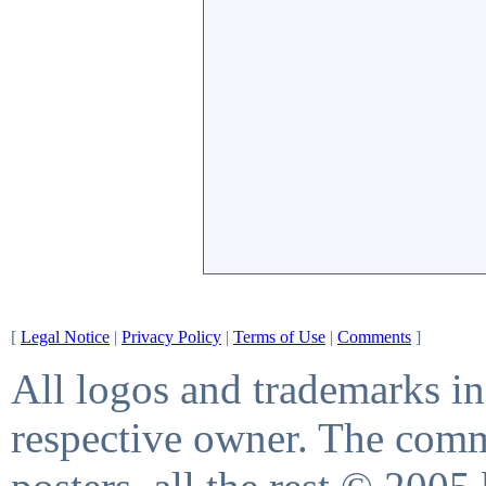
[
Legal Notice
|
Privacy Policy
|
Terms of Use
|
Comments
]
All logos and trademarks in 
respective owner. The comme