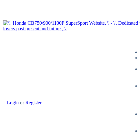
Login
or
Register