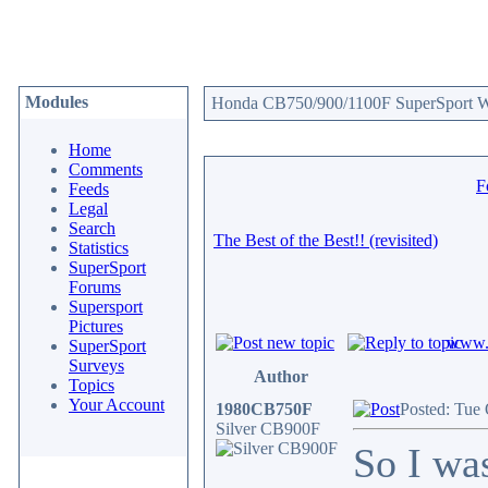
Modules
Honda CB750/900/1100F SuperSport We
Home
Comments
F
Feeds
Legal
Search
The Best of the Best!! (revisited)
Statistics
SuperSport
Forums
Supersport
Pictures
www.c
SuperSport
Surveys
Author
Topics
Your Account
1980CB750F
Posted: Tue
Silver CB900F
So I wa