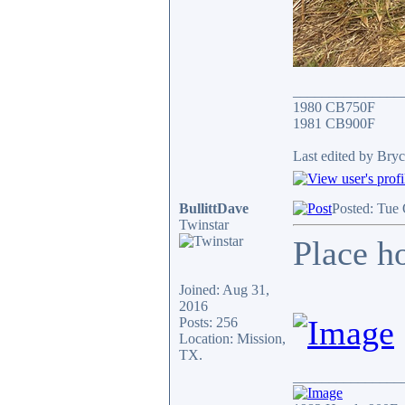
_______________
1980 CB750F
1981 CB900F
Last edited by Bryc
BullittDave
Posted: Tue
Twinstar
Place ho
Joined: Aug 31,
2016
Posts: 256
Location: Mission,
TX.
_______________