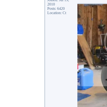
_______________
2010
Posts: 6420
Location: Ct