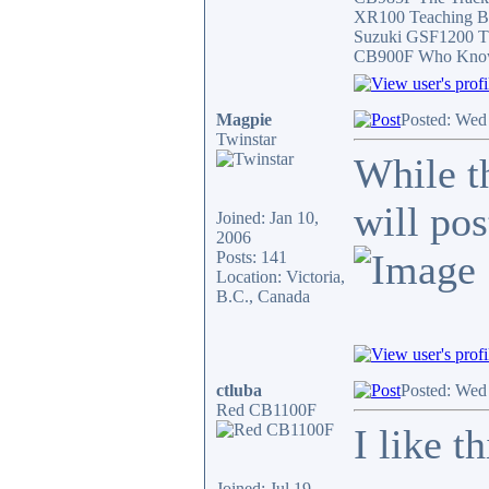
XR100 Teaching B
Suzuki GSF1200 T
CB900F Who Knows 
Magpie
Posted: Wed
Twinstar
While t
will po
Joined: Jan 10,
2006
Posts: 141
Location: Victoria,
B.C., Canada
ctluba
Posted: Wed
Red CB1100F
I like t
Joined: Jul 19,