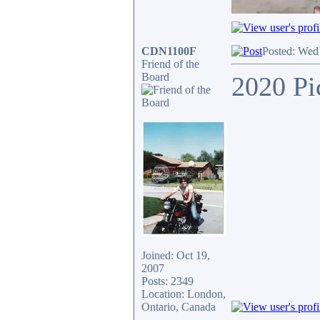
CDN1100F
Posted: Wed
Friend of the
Board
2020 Pi
Joined: Oct 19,
2007
Posts: 2349
Location: London,
Ontario, Canada