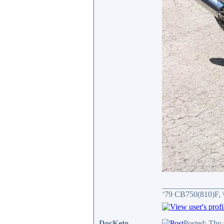
_______________
‘79 CB750(810)F, 
DocKeto
Posted: Thu