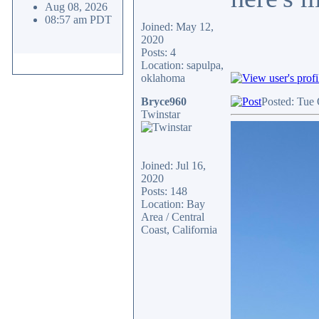
Aug 08, 2026
08:57 am PDT
Joined: May 12,
2020
Posts: 4
Location: sapulpa,
oklahoma
Bryce960
Posted: Tue 
Twinstar
Joined: Jul 16,
2020
Posts: 148
Location: Bay
Area / Central
Coast, California