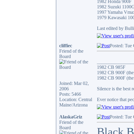
1982 Honda 900F
1982 Suzuki 1100
1997 Yamaha Vma
1979 Kawasaki 10
Last edited by Bull
cliffiec
Posted: Tue
Friend of the
Board
_______________
1982 CB 985F
1982 CB 900F (the
1982 CB 900F (the 
Joined: Mar 02,
2006
Silence is the best 
Posts: 5466
Location: Central
Ever notice that p
Maine/Arizona
AlaskaGriz
Posted: Tue
Friend of the
Board
Black B