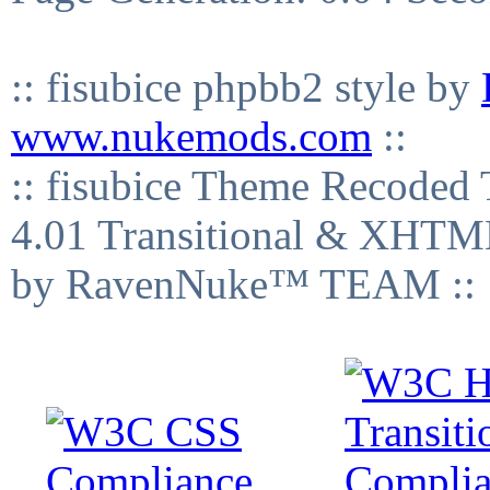
:: fisubice phpbb2 style by
www.nukemods.com
::
:: fisubice Theme Recod
4.01 Transitional & XHTML
by RavenNuke™ TEAM ::