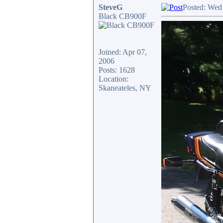
SteveG
Posted: Wed
Black CB900F
Joined: Apr 07,
2006
Posts: 1628
Location:
Skaneateles, NY