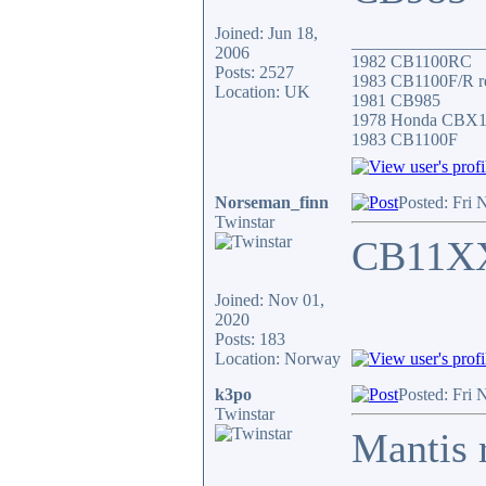
Joined: Jun 18,
_______________
2006
1982 CB1100RC
Posts: 2527
1983 CB1100F/R r
Location: UK
1981 CB985
1978 Honda CBX
1983 CB1100F
Norseman_finn
Posted: Fri 
Twinstar
CB11X
Joined: Nov 01,
2020
Posts: 183
Location: Norway
k3po
Posted: Fri 
Twinstar
Mantis 