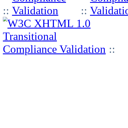
::
::
::