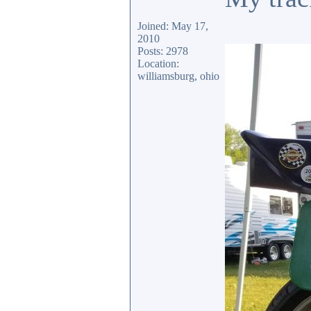
Joined: May 17,
2010
Posts: 2978
Location:
williamsburg, ohio