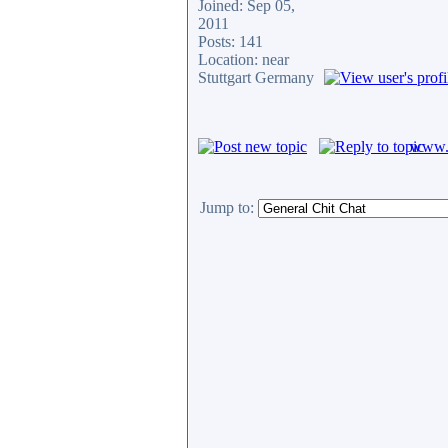
Joined: Sep 05,
2011
Posts: 141
Location: near
Stuttgart Germany
www.c
Jump to: