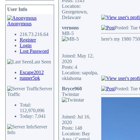
Posts: 1145
Location:
User Info
Georgetown,
Delaware
Anonymous
vernons
Posted: Tue 
MB-5
216.73.216.64
here's my 1980 750f
Register
Login
Lost Password
Joined: May 12,
2020
Last Seen
Posts: 4
Escape2012
Location: sapulpa,
runner5pk
oklahoma
Server
Bryce960
Posted: Tue 
Traffic
Twinstar
Total:
112,970,096
Today: 7,041
Joined: Jul 16,
2020
Server
Posts: 148
Info
Location: Bay
Area / Central