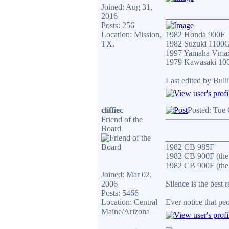
Joined: Aug 31,
2016
_______________
Posts: 256
Location: Mission,
1982 Honda 900F
TX.
1982 Suzuki 1100
1997 Yamaha Vma
1979 Kawasaki 10
Last edited by Bull
cliffiec
Posted: Tue
Friend of the
Board
_______________
1982 CB 985F
1982 CB 900F (the
1982 CB 900F (the 
Joined: Mar 02,
2006
Silence is the best 
Posts: 5466
Location: Central
Ever notice that p
Maine/Arizona