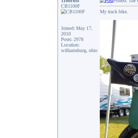
1100russ
Posted: Tue
CB1100F
My track bike.
Joined: May 17,
2010
Posts: 2978
Location:
williamsburg, ohio