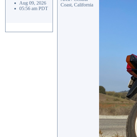
Aug 09, 2026
Coast, California
05:56 am PDT