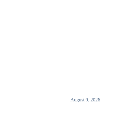
August 9, 2026