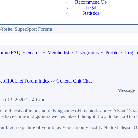
Recommend Us
Legal
Statistics
bsite: SuperSport Forums
orum FAQ
•
Search
•
Memberlist
•
Usergroups
•
Profile
•
Log in
b1100f.net Forum Index
->
General Chit Chat
Message
 Oct 13, 2020 12:49 am
ru old posts of mine and reliving some old memories here. About 13 years
le have come and gone as well as bikes I thought it would be cool to do
our favorite picture of your bike. You can only post 1. No text please. O