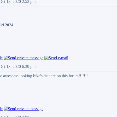
 Oct 13, 2020 2:52 pm
__
ld 2024
 Oct 13, 2020 6:39 pm
he awesome looking bike's that are on this forum!!!!!!!