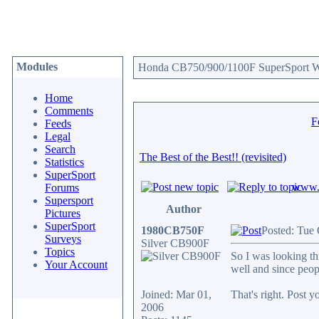
Modules
Honda CB750/900/1100F SuperSport We
Home
Comments
F
Feeds
Legal
Search
The Best of the Best!! (revisited)
Statistics
SuperSport
www.c
Forums
Supersport
Author
Pictures
SuperSport
1980CB750F
Posted: Tue
Surveys
Silver CB900F
Topics
So I was looking th
Your Account
well and since peop
Joined: Mar 01,
That's right. Post y
2006