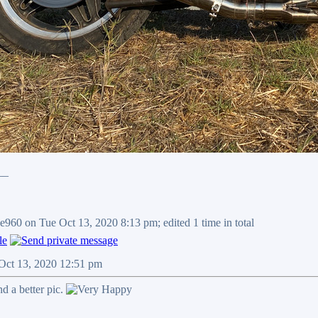
__
e960 on Tue Oct 13, 2020 8:13 pm; edited 1 time in total
 Oct 13, 2020 12:51 pm
ind a better pic.