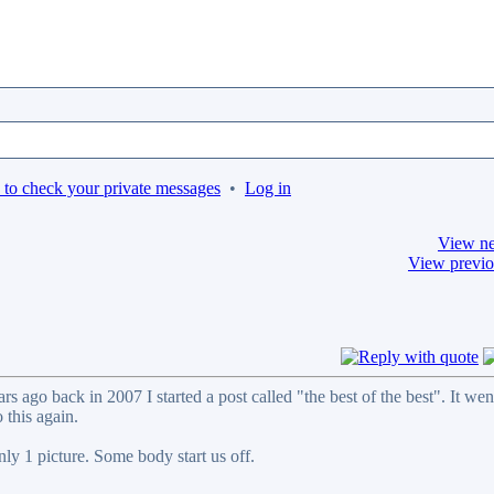
 to check your private messages
•
Log in
View ne
View previo
 ago back in 2007 I started a post called "the best of the best". It wen
 this again.
nly 1 picture. Some body start us off.