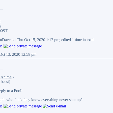
__
G
x
00ST
ittDave on Thu Oct 15, 2020 1:12 pm; edited 1 time in total
 Oct 13, 2020 12:58 pm
__
 Animal)
beast)
reply to a Fool!
eople who think they know everything never shut up?