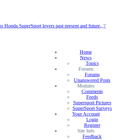
Home
News
Topics
Forums
Forums
Unanswered Posts
Modules
Comments
Feeds
Supersport Pictures
SuperSport Surveys
Your Account
Login
Register
Site Info
Feedback