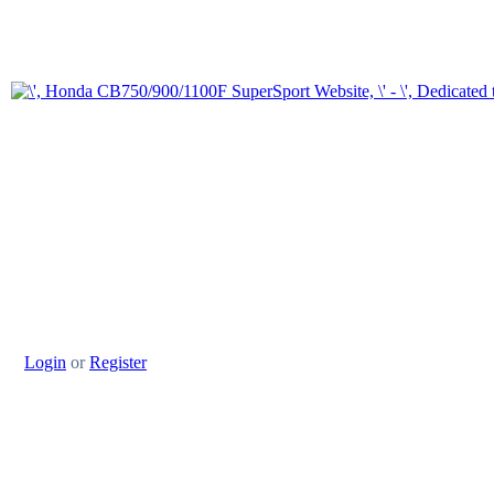
Login
or
Register