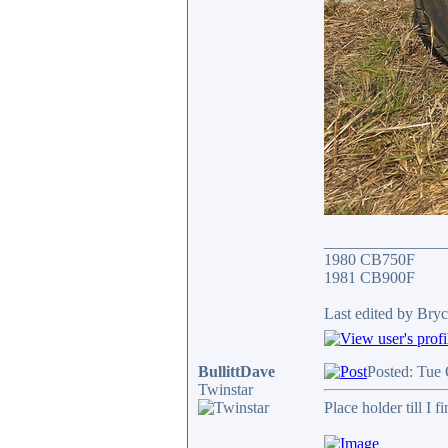
_______________
1980 CB750F
1981 CB900F
Last edited by Bryc
BullittDave
Posted: Tue
Twinstar
Place holder till I f