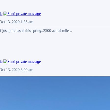
Oct 13, 2020 1:36 am
 just purchased this spring..2500 actual miles..
Oct 13, 2020 3:00 am