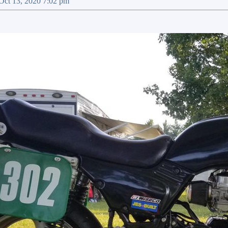
 Oct 13, 2020 7:02 pm