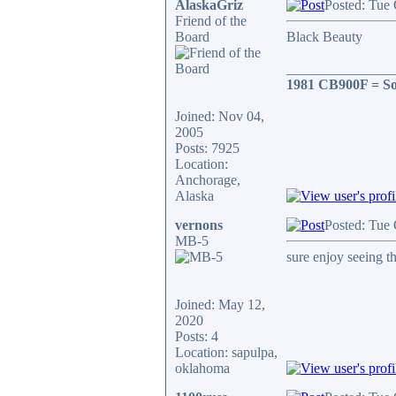
AlaskaGriz
Posted: Tue
Friend of the
Board
Black Beauty
_______________
1981 CB900F = So
Joined: Nov 04,
2005
Posts: 7925
Location:
Anchorage,
Alaska
vernons
Posted: Tue
MB-5
sure enjoy seeing t
Joined: May 12,
2020
Posts: 4
Location: sapulpa,
oklahoma