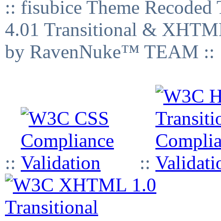
:: fisubice Theme Recod
4.01 Transitional & XHTML
by RavenNuke™ TEAM ::
::
::