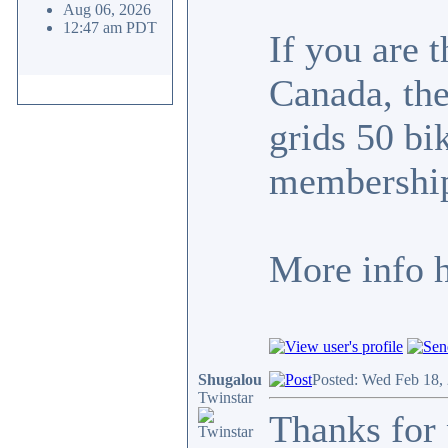
Aug 06, 2026
12:47 am PDT
If you are 
Canada, the
grids 50 bi
membership
More info 
Shugalou
Posted: Wed Feb 18,
Twinstar
Thanks for 