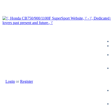
Login
or
Register