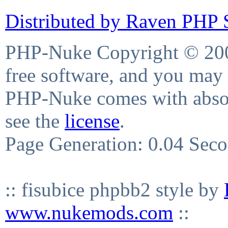
Distributed by Raven PHP S
PHP-Nuke Copyright © 2004
free software, and you may 
PHP-Nuke comes with absolu
see the
license
.
Page Generation: 0.04 Sec
:: fisubice phpbb2 style by
www.nukemods.com
::