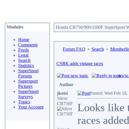
Modules
Honda CB750/900/1100F SuperSport We
Home
Comments
Forum FAQ
•
Search
•
Memberlis
Feeds
Legal
Search
CSBK adds vintage races
Statistics
SuperSport
www.c
Forums
Supersport
Author
Pictures
SuperSport
jkotsi
Posted: Wed Feb 18,
Surveys
Silver
Topics
CB750F
Looks like 
Your Account
races added