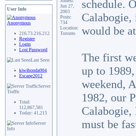
schedule. 
Joined:
Jun 27,
User Info
2003
Calabogie, i
Posts:
734
Anonymous
would be a
Location:
216.73.216.212
Toronto
Register
Login
Lost Password
The first w
Last Seen
up to 1989,
kiwihonda004
Escape2012
weekend, A
Server
Traffic
1982, our P
Total:
Calabogie, 
112,867,581
Today: 41,215
must be fas
Server
Info