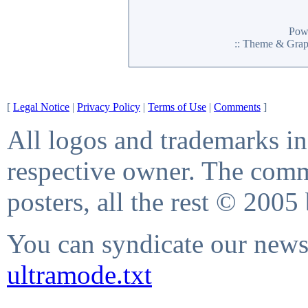
Pow
:: Theme & Gra
[
Legal Notice
|
Privacy Policy
|
Terms of Use
|
Comments
]
All logos and trademarks in 
respective owner. The comme
posters, all the rest © 2005
You can syndicate our news 
ultramode.txt