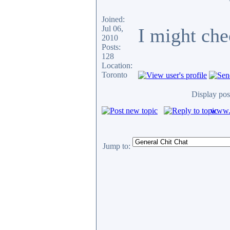
Joined:
Jul 06,
I might chec
2010
Posts:
128
Location:
Toronto
Display pos
www.c
Jump to: