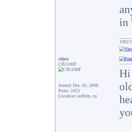
an
in
_____
1982 
chico
CB1100F
Hi
ol
Joined: Dec 16, 2008
Posts: 2455
hea
Location: suffern, ny
yo