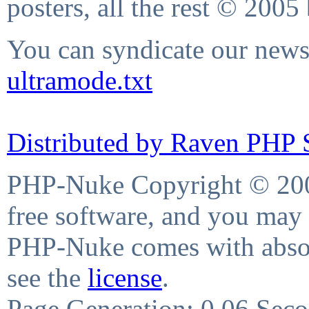
posters, all the rest © 2005
You can syndicate our news 
ultramode.txt
Distributed by Raven PHP S
PHP-Nuke Copyright © 2004
free software, and you may 
PHP-Nuke comes with absolu
see the
license
.
Page Generation: 0.06 Sec