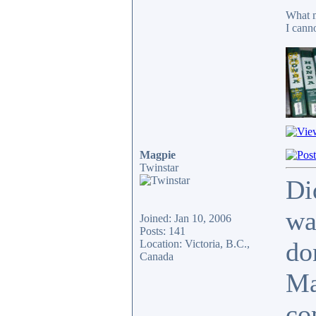
What m
I cann
Magpie
Twinstar
Di
wa
Joined: Jan 10, 2006
Posts: 141
do
Location: Victoria, B.C.,
Canada
Ma
co