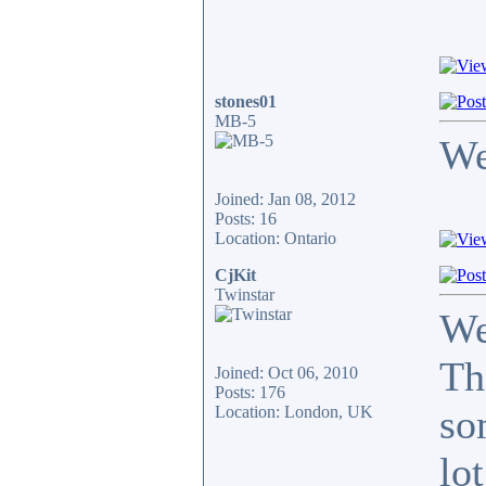
stones01
MB-5
We
Joined: Jan 08, 2012
Posts: 16
Location: Ontario
CjKit
Twinstar
We
Th
Joined: Oct 06, 2010
Posts: 176
so
Location: London, UK
lot