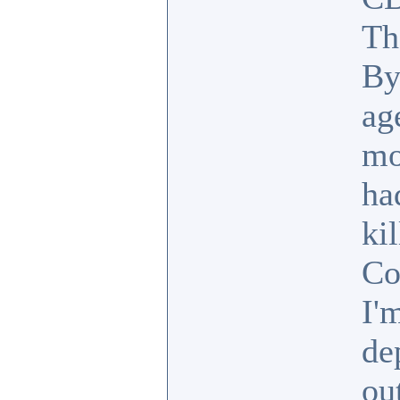
Th
By
ag
mo
ha
ki
Co
I'
de
ou