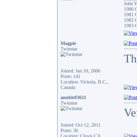
John 
1980 
1981 C
1982 
1983 
Magpie
Twinstar
Th
Joined: Jan 10, 2006
Posts: 141
Location: Victoria, B.C.,
Canada
anubis93611
Twinstar
Ve
Joined: Oct 12, 2011
Posts: 30
Location: Clovis,CA