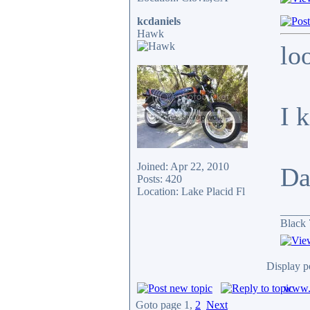
kcdaniels
Hawk
lo
I 
Joined: Apr 22, 2010
Da
Posts: 420
Location: Lake Placid Fl
_____
Black 
Display p
www.c
Goto page
1
,
2
Next