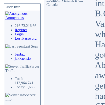
in
Location: Victoria, B.C.,
Canada
User Info
B.
Anonymous
Va
216.73.216.66
Register
wh
Login
Lost Password
Ha
Last Seen
go
benbrz
jukkaensio
Ab
Server
Traffic
aw
Total:
ge
112,964,741
Today: 1,686
ha
Server
Info