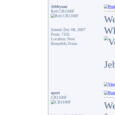
Jebbysan
Red CB1100F
We
Wh
Joined: Dec 08, 2007
Posts: 7102
Location: New
Braunfels,Texas
Je
sport
CB1100F
We