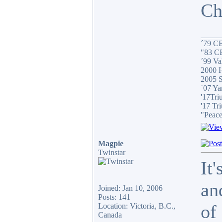
Ch
_____
´79 C
"83 C
´99 Val
2000 H
2005 S
´07 Ya
'17Tri
'17 Tr
"Peace
Magpie
Twinstar
It
an
Joined: Jan 10, 2006
Posts: 141
of
Location: Victoria, B.C.,
Canada