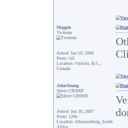
Magpie
Twinstar
Ot
Cl
Joined: Jan 10, 2006
Posts: 141
Location: Victoria, B.C.,
Canada
JohnYoung
Silver CB900F
Ve
do
Joined: Jun 30, 2007
Posts: 1266
Location: Johannesburg, South
_____
Africa