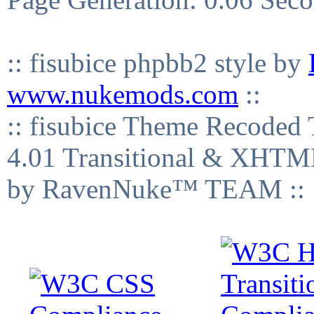
:: fisubice phpbb2 style by
www.nukemods.com
::
:: fisubice Theme Recod
4.01 Transitional & XHTML
by RavenNuke™ TEAM ::