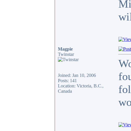
Mi
wi
Magpie
Twinstar
Wo
fo
Joined: Jan 10, 2006
Posts: 141
fo
Location: Victoria, B.C.,
Canada
wo