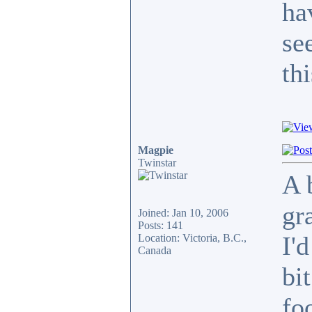
ha
se
thi
Magpie
Twinstar
A 
gr
Joined: Jan 10, 2006
Posts: 141
I'
Location: Victoria, B.C.,
Canada
bi
fo