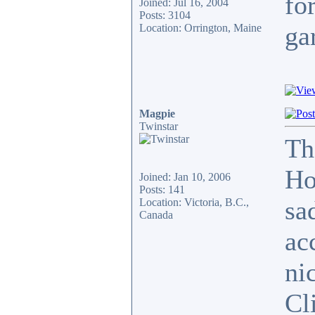
for
Joined: Jul 16, 2004
Posts: 3104
ga
Location: Orrington, Maine
Magpie
Twinstar
Th
Ho
Joined: Jan 10, 2006
Posts: 141
sa
Location: Victoria, B.C.,
Canada
ac
ni
Cli