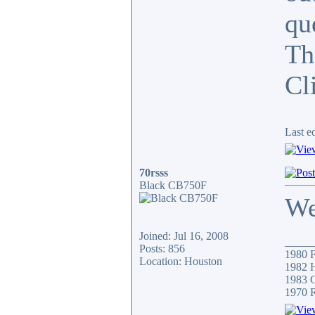
qu
Th
Cli
Last e
70rsss
Black CB750F
We
Joined: Jul 16, 2008
_____
Posts: 856
1980 F
Location: Houston
1982 H
1983 C
1970 