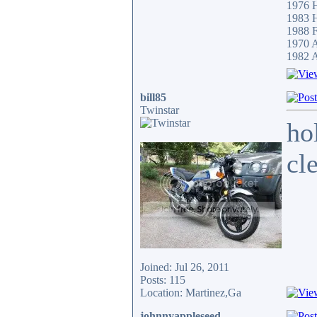
1976 
1983
1988 F
1970 
1982 A
bill85
Twinstar
ho
cl
Joined: Jul 26, 2011
Posts: 115
Location: Martinez,Ga
johnnyappleseed