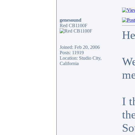
genesound
Red CB1100F
He
Joined: Feb 20, 2006
Posts: 11919
We
Location: Studio City,
California
me
I t
th
So