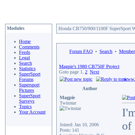
Modules
Honda CB750/900/1100F SuperSport We
Home
Comments
Forum FAQ
•
Search
•
Memberl
Feeds
Legal
Search
Magpie's 1980 CB750F Project
Statistics
Goto page
1
,
2
Next
SuperSport
www.c
Forums
Supersport
Author
Pictures
SuperSport
Magpie
Surveys
Twinstar
Topics
I'
Your Account
of
Joined: Jan 10, 2006
Posts: 141