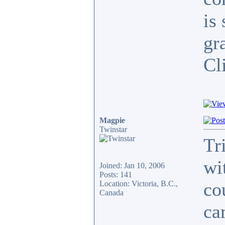
is
gr
Cli
Magpie
Twinstar
Tr
wi
Joined: Jan 10, 2006
Posts: 141
co
Location: Victoria, B.C.,
Canada
ca