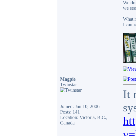
We do 
we see
What m
I cann
Magpie
Twinstar
It
sy
Joined: Jan 10, 2006
Posts: 141
ht
Location: Victoria, B.C.,
Canada
v=