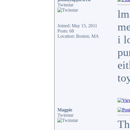
Twinstar
lm
me
Joined: May 15, 2011
Posts: 68
i 
Location: Boston, MA
pu
ei
to
Magpie
Twinstar
Th