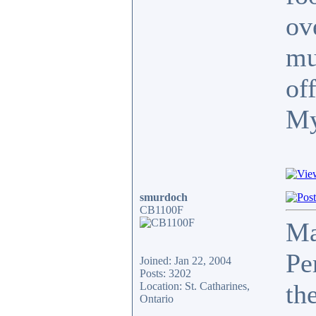
ov
mu
of
My
smurdoch
CB1100F
Ma
Pe
Joined: Jan 22, 2004
Posts: 3202
th
Location: St. Catharines,
Ontario