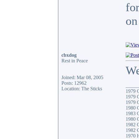
fo
on 
cbxdog
Rest in Peace
We
Joined: Mar 08, 2005
Posts: 12962
_____
Location: The Sticks
1979
1979
1979
1980
1983 
1980 
1982 
1982 
1970