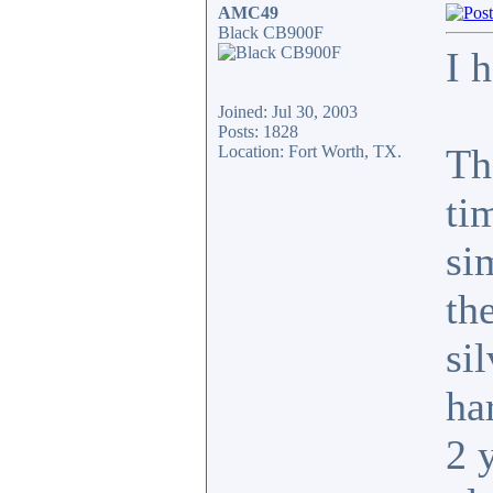
AMC49
Black CB900F
I 
Joined: Jul 30, 2003
Posts: 1828
Th
Location: Fort Worth, TX.
ti
si
th
si
har
2 