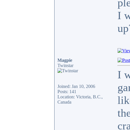
pl
I 
up
Magpie
Twinstar
I 
ga
Joined: Jan 10, 2006
Posts: 141
li
Location: Victoria, B.C.,
Canada
th
cra