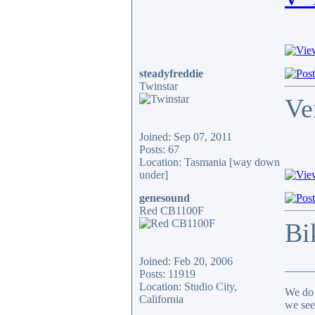
steadyfreddie
Twinstar
Ve
Joined: Sep 07, 2011
Posts: 67
Location: Tasmania [way down
under]
genesound
Red CB1100F
Bi
Joined: Feb 20, 2006
_____
Posts: 11919
Location: Studio City,
We do 
California
we see