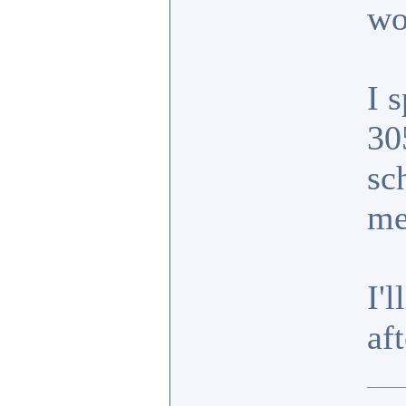
wo
I 
30
sc
m
I'
af
_____