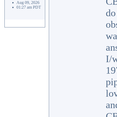
CB
Aug 09, 2026
01:27 am PDT
do
ob
wa
an
I/
19
pi
lo
an
CB