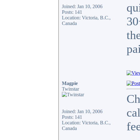
qu
Joined: Jan 10, 2006
Posts: 141
30
Location: Victoria, B.C.,
Canada
th
pa
Magpie
Twinstar
Ch
ca
Joined: Jan 10, 2006
Posts: 141
fe
Location: Victoria, B.C.,
Canada