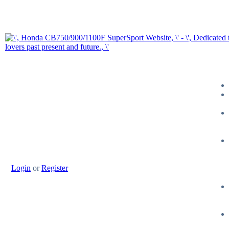
Login
or
Register