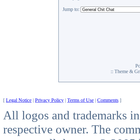
Jump to:
P
:: Theme & Gr
[
Legal Notice
|
Privacy Policy
|
Terms of Use
|
Comments
]
All logos and trademarks in 
respective owner. The comme