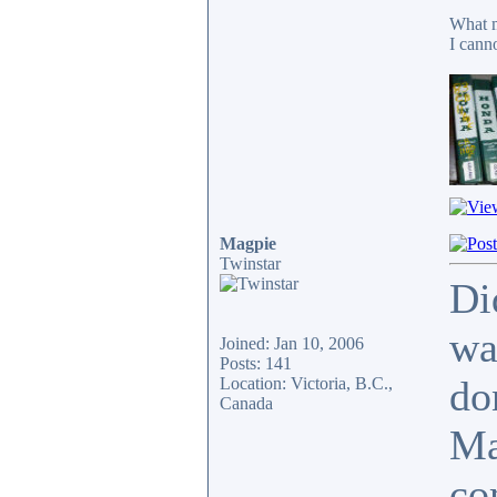
What m
I cann
Magpie
Twinstar
Di
wa
Joined: Jan 10, 2006
Posts: 141
do
Location: Victoria, B.C.,
Canada
Ma
co