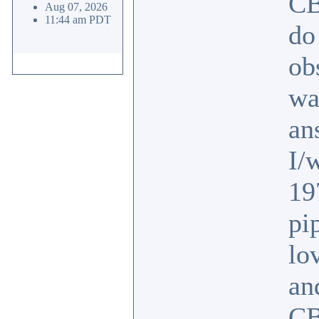
CB
Aug 07, 2026
11:44 am PDT
do
ob
wa
an
I/
19
pi
lo
an
CB