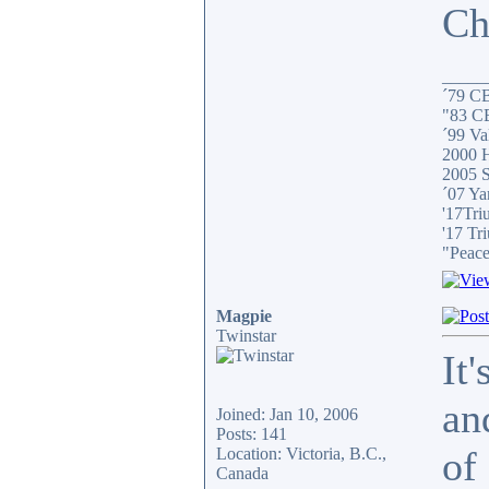
Ch
_____
´79 C
"83 C
´99 Val
2000 H
2005 S
´07 Ya
'17Tri
'17 Tr
"Peace
Magpie
Twinstar
It
an
Joined: Jan 10, 2006
Posts: 141
of
Location: Victoria, B.C.,
Canada