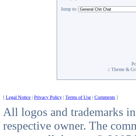
Jump to:
P
:: Theme & Gr
[
Legal Notice
|
Privacy Policy
|
Terms of Use
|
Comments
]
All logos and trademarks in 
respective owner. The comme