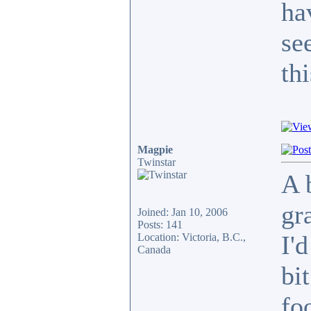
ha
se
thi
Magpie
Twinstar
A 
gr
Joined: Jan 10, 2006
Posts: 141
I'
Location: Victoria, B.C.,
Canada
bi
fo