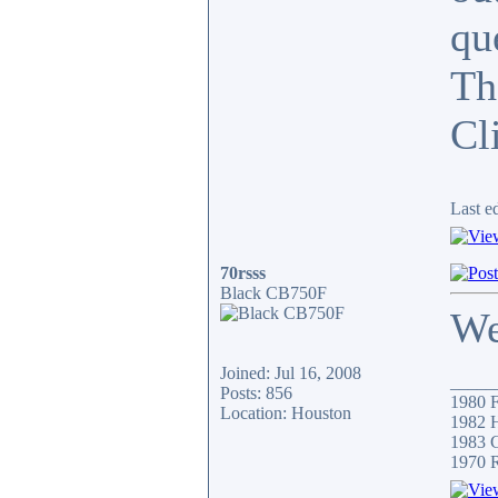
qu
Th
Cli
Last e
70rsss
Black CB750F
We
Joined: Jul 16, 2008
_____
Posts: 856
1980 F
Location: Houston
1982 H
1983 C
1970 