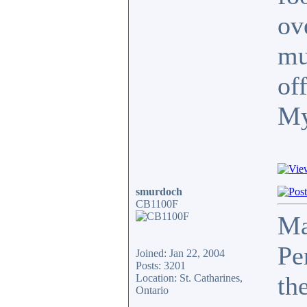
ov
mu
of
My
smurdoch
CB1100F
Ma
Pe
Joined: Jan 22, 2004
Posts: 3201
th
Location: St. Catharines,
Ontario