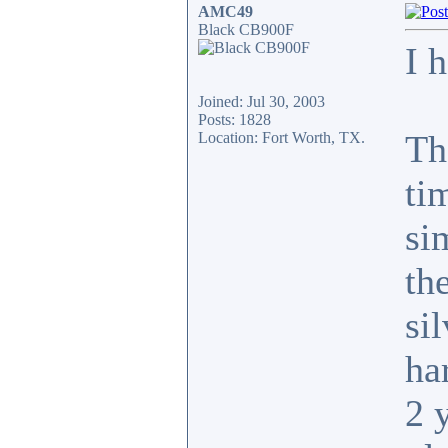
AMC49
Black CB900F
I 
Joined: Jul 30, 2003
Posts: 1828
Th
Location: Fort Worth, TX.
ti
si
th
si
har
2 