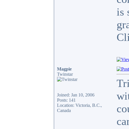
is
gr
Cli
Magpie
Twinstar
Tr
wi
Joined: Jan 10, 2006
Posts: 141
co
Location: Victoria, B.C.,
Canada
ca