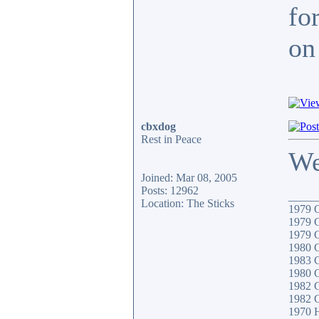
fo
on 
cbxdog
Rest in Peace
We
Joined: Mar 08, 2005
Posts: 12962
_____
Location: The Sticks
1979
1979
1979
1980
1983 
1980 
1982 
1982 
1970