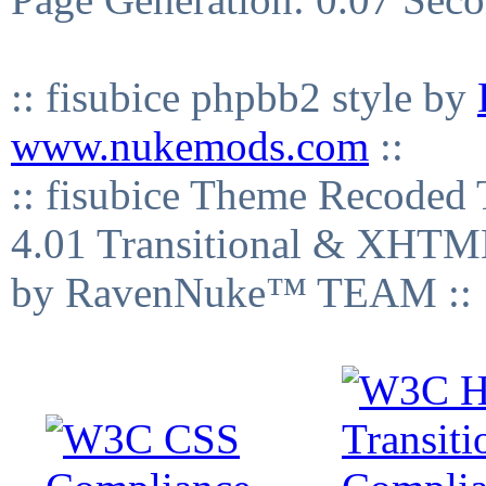
:: fisubice phpbb2 style by
www.nukemods.com
::
:: fisubice Theme Recod
4.01 Transitional & XHTML
by RavenNuke™ TEAM ::