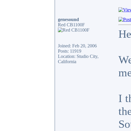
genesound
Red CB1100F
He
Joined: Feb 20, 2006
Posts: 11919
We
Location: Studio City,
California
me
I t
th
So