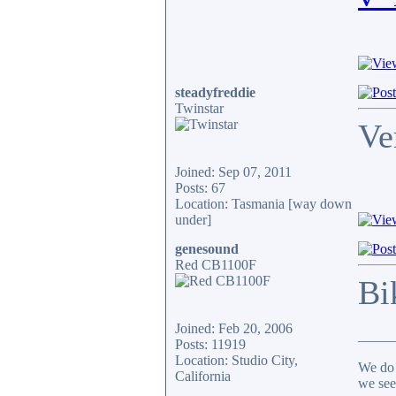
steadyfreddie
Twinstar
Ve
Joined: Sep 07, 2011
Posts: 67
Location: Tasmania [way down
under]
genesound
Red CB1100F
Bi
Joined: Feb 20, 2006
_____
Posts: 11919
Location: Studio City,
We do 
California
we see