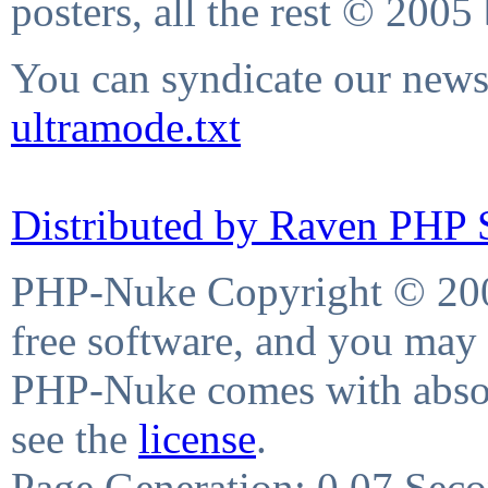
posters, all the rest © 2005
You can syndicate our news 
ultramode.txt
Distributed by Raven PHP S
PHP-Nuke Copyright © 2004
free software, and you may 
PHP-Nuke comes with absolu
see the
license
.
Page Generation: 0.07 Sec