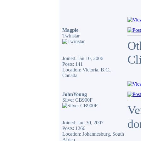
Magpie
Twinstar
Ot
Cl
Joined: Jan 10, 2006
Posts: 141
Location: Victoria, B.C.,
Canada
JohnYoung
Silver CB900F
Ve
do
Joined: Jun 30, 2007
Posts: 1266
Location: Johannesburg, South
_____
Africa