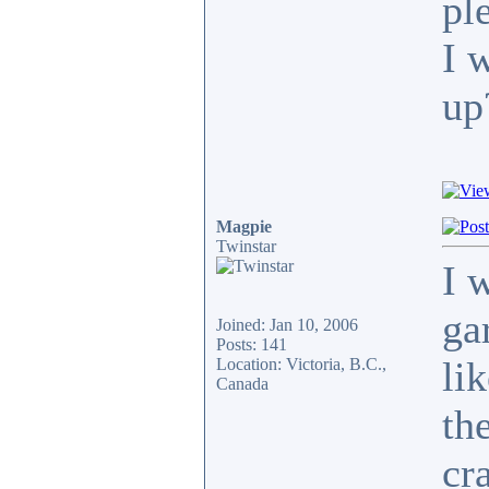
pl
I 
up
Magpie
Twinstar
I 
ga
Joined: Jan 10, 2006
Posts: 141
li
Location: Victoria, B.C.,
Canada
th
cra