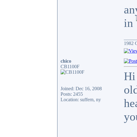
an
in
_____
1982 
chico
CB1100F
Hi
ol
Joined: Dec 16, 2008
Posts: 2455
hea
Location: suffern, ny
yo