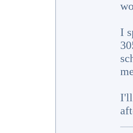
wo
I 
30
sc
m
I'
af
_____