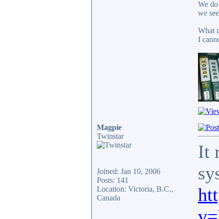
We do 
we see
What m
I cann
Magpie
Twinstar
It
sy
Joined: Jan 10, 2006
Posts: 141
ht
Location: Victoria, B.C.,
Canada
v=