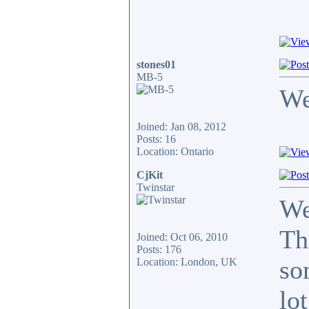
stones01
MB-5
We
Joined: Jan 08, 2012
Posts: 16
Location: Ontario
CjKit
Twinstar
We
Th
Joined: Oct 06, 2010
Posts: 176
so
Location: London, UK
lot