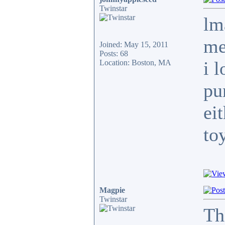
Twinstar
lm
me
Joined: May 15, 2011
Posts: 68
i 
Location: Boston, MA
pu
ei
to
Magpie
Twinstar
Th