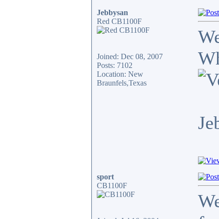
Jebbysan
Red CB1100F
We
Wh
Joined: Dec 08, 2007
Posts: 7102
Location: New
Braunfels,Texas
Je
sport
CB1100F
We