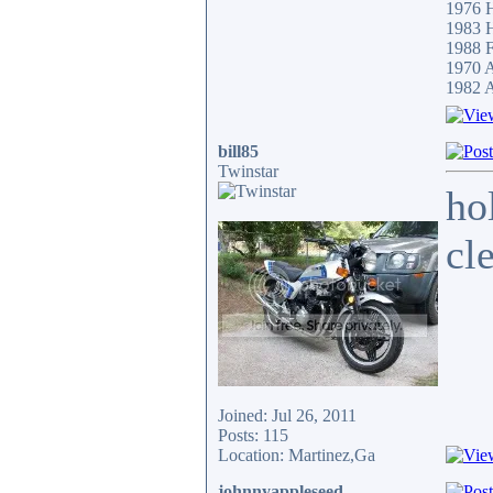
1976 
1983
1988 F
1970 
1982 A
bill85
Twinstar
ho
cl
Joined: Jul 26, 2011
Posts: 115
Location: Martinez,Ga
johnnyappleseed