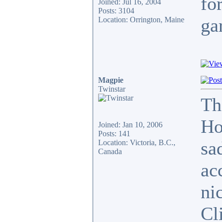
for
Joined: Jul 16, 2004
Posts: 3104
ga
Location: Orrington, Maine
Magpie
Twinstar
Th
Ho
Joined: Jan 10, 2006
Posts: 141
sa
Location: Victoria, B.C.,
Canada
ac
ni
Cli