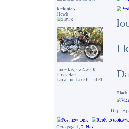
kcdaniels
Hawk
lo
I 
Joined: Apr 22, 2010
Da
Posts: 420
Location: Lake Placid Fl
_____
Black 
Display p
www.c
Goto page
1
,
2
Next