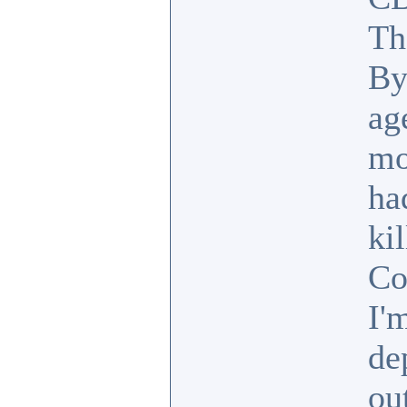
Th
By
ag
mo
ha
ki
Co
I'
de
ou