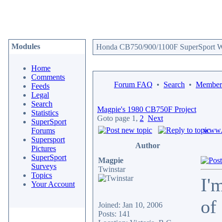
Modules
Honda CB750/900/1100F SuperSport We
Home
Comments
Forum FAQ
•
Search
•
Memberl
Feeds
Legal
Search
Magpie's 1980 CB750F Project
Statistics
Goto page
1
,
2
Next
SuperSport
www.c
Forums
Supersport
Author
Pictures
SuperSport
Magpie
Surveys
Twinstar
Topics
I'
Your Account
of
Joined: Jan 10, 2006
Posts: 141