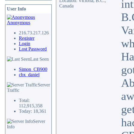
in
Location: Victoria, B.C.,
Canada
User Info
B.
Anonymous
Va
216.73.217.126
Register
wh
Login
Lost Password
Ha
Last Seen
go
Simon_CB900
cbx_daniel
Ab
Server
Traffic
aw
Total:
ge
112,915,358
Today: 18,361
ha
Server
Info