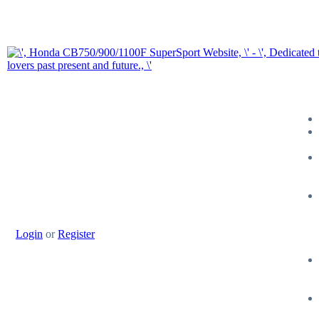
Login
or
Register