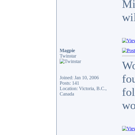
Mi
wi
Magpie
Twinstar
Wo
fo
Joined: Jan 10, 2006
Posts: 141
fo
Location: Victoria, B.C.,
Canada
wo