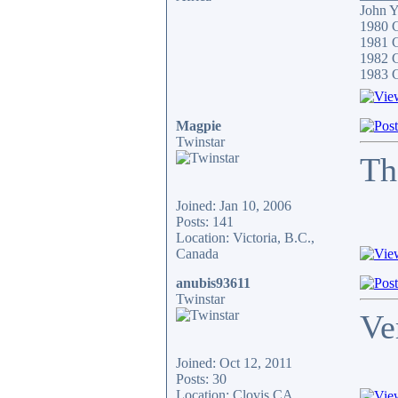
John 
1980 
1981 C
1982 
1983 
Magpie
Twinstar
Th
Joined: Jan 10, 2006
Posts: 141
Location: Victoria, B.C.,
Canada
anubis93611
Twinstar
Ve
Joined: Oct 12, 2011
Posts: 30
Location: Clovis,CA