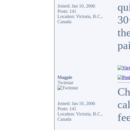
qu
Joined: Jan 10, 2006
Posts: 141
30
Location: Victoria, B.C.,
Canada
th
pa
Magpie
Twinstar
Ch
ca
Joined: Jan 10, 2006
Posts: 141
fe
Location: Victoria, B.C.,
Canada