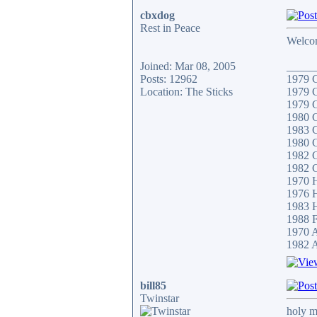
cbxdog
Rest in Peace
Welco
Joined: Mar 08, 2005
_____
Posts: 12962
1979
Location: The Sticks
1979
1979
1980
1983 
1980 
1982 
1982 
1970
1976 
1983
1988 F
1970 
1982 A
bill85
Twinstar
holy m