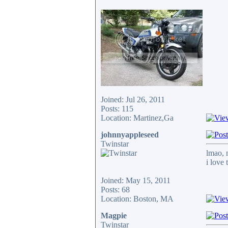
Joined: Jul 26, 2011
Posts: 115
Location: Martinez,Ga
johnnyappleseed
Twinstar
lmao, 
i love
Joined: May 15, 2011
Posts: 68
Location: Boston, MA
Magpie
Twinstar