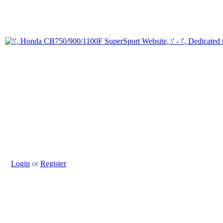
Login
or
Register