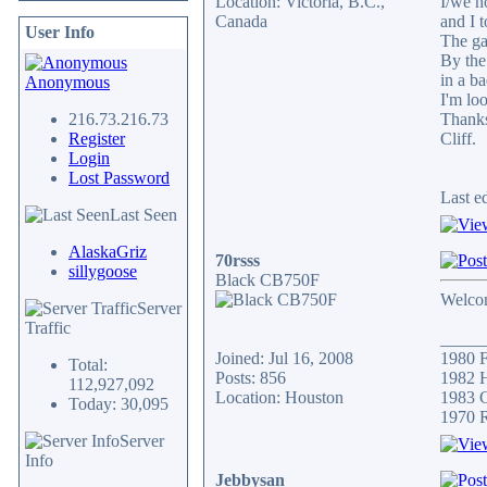
Location: Victoria, B.C.,
I/we n
Canada
and I 
User Info
The gar
By the
in a b
Anonymous
I'm lo
216.73.216.73
Thank
Register
Cliff.
Login
Lost Password
Last e
Last Seen
AlaskaGriz
70rsss
sillygoose
Black CB750F
Welcom
Server
Traffic
_____
Joined: Jul 16, 2008
1980 F
Total:
Posts: 856
1982 H
112,927,092
Location: Houston
1983 C
Today: 30,095
1970 
Server
Info
Jebbysan