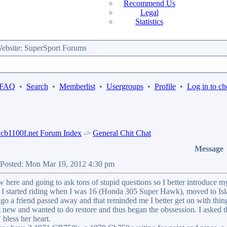
Recommend Us
Legal
Statistics
bsite: SuperSport Forums
 FAQ
•
Search
•
Memberlist
•
Usergroups
•
Profile
•
Log in to ch
b1100f.net Forum Index
->
General Chit Chat
Message
Posted: Mon Mar 19, 2012 4:30 pm
w here and going to ask tons of stupid questions so I better introduce my
. I started riding when I was 16 (Honda 305 Super Hawk), moved to Isl
ago a friend passed away and that reminded me I better get on with things
 new and wanted to do restore and thus began the obssession. I asked t
bless her heart.