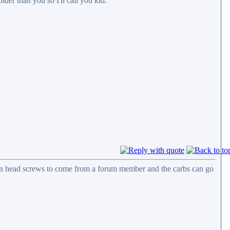
lder than you so I'll call you kid.
d
allen head screws to come from a forum member and the carbs can go