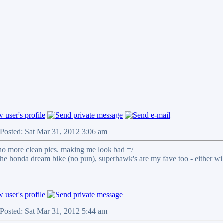
Posted: Sat Mar 31, 2012 3:06 am
no more clean pics. making me look bad =/
 the honda dream bike (no pun), superhawk's are my fave too - either wi
Posted: Sat Mar 31, 2012 5:44 am