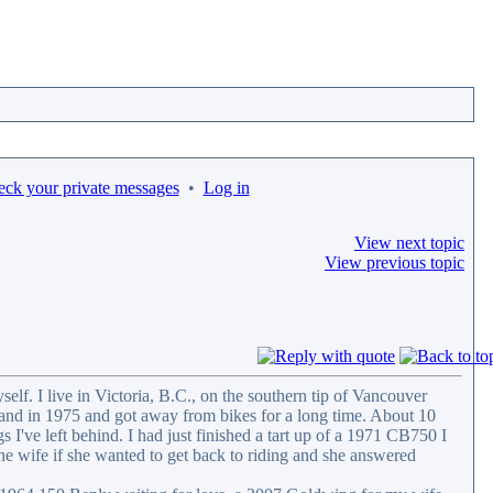
eck your private messages
•
Log in
View next topic
View previous topic
self. I live in Victoria, B.C., on the southern tip of Vancouver
and in 1975 and got away from bikes for a long time. About 10
 I've left behind. I had just finished a tart up of a 1971 CB750 I
he wife if she wanted to get back to riding and she answered