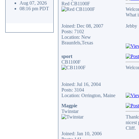
Aug 07, 2026
Red CB1100F
08:16 pm PDT
Welcom
What i
Joined: Dec 08, 2007
Jebby
Posts: 7102
Location: New
Braunfels,Texas
sport
CB1100F
Welcome
Joined: Jul 16, 2004
Posts: 3104
Location: Orrington, Maine
Magpie
Twinstar
Thanks
nicest
Cliff.
Joined: Jan 10, 2006