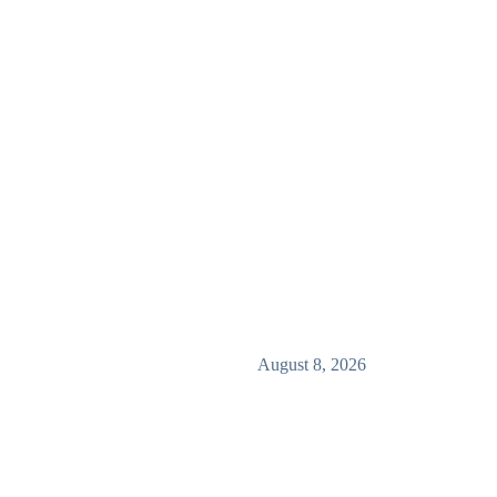
August 8, 2026