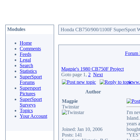
Modules
Honda CB750/900/1100F SuperSport We
Home
Comments
Forum
Feeds
Legal
Search
Magpie's 1980 CB750F Project
Statistics
Goto page
1
,
2
Next
SuperSport
www.c
Forums
Supersport
Author
Pictures
SuperSport
Magpie
Surveys
Twinstar
Topics
I'm ne
Your Account
Island
years 
Joined: Jan 10, 2006
bought
Posts: 141
"YES" 