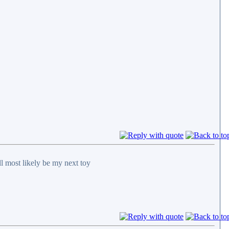
ll most likely be my next toy