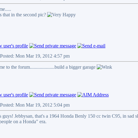
e.....
s that in the second pic?
Posted: Mon Mar 19, 2012 4:57 pm
 to the forum....................build a bigger garage
Posted: Mon Mar 19, 2012 5:04 pm
 guys! Jebbysan, that's a 1964 Honda Benly 150 cc twin C95, in sad shap
 people on a Honda" era.