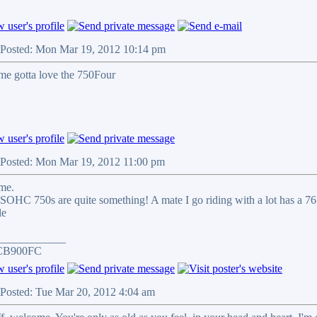
Posted: Mon Mar 19, 2012 10:14 pm
e gotta love the 750Four
Posted: Mon Mar 19, 2012 11:00 pm
me.
SOHC 750s are quite something! A mate I go riding with a lot has a 76 40
____________
CB900FC
Posted: Tue Mar 20, 2012 4:04 am