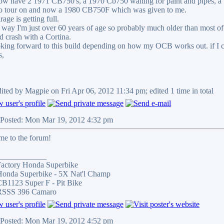
ow have 2 1971 CB750's, a 1970 Cb750 waiting for paint and pipes, a
to tour on and now a 1980 CB750F which was given to me.
age is getting full.
 way I'm just over 60 years of age so probably much older than most of y
ad crash with a Cortina.
oking forward to this build depending on how my OCB works out. if I 
s,
dited by Magpie on Fri Apr 06, 2012 11:34 pm; edited 1 time in total
Posted: Mon Mar 19, 2012 4:32 pm
e to the forum!
____________
actory Honda Superbike
onda Superbike - 5X Nat'l Champ
B1123 Super F - Pit Bike
RSSS 396 Camaro
Posted: Mon Mar 19, 2012 4:52 pm