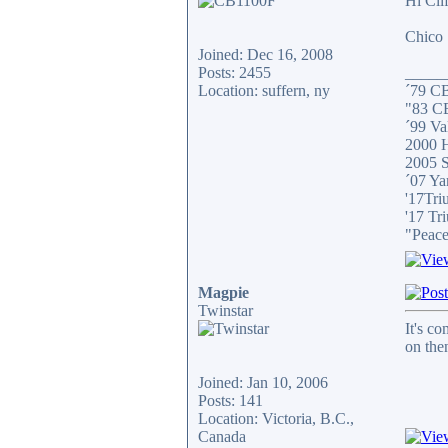
Hi Clif
Chico
Joined: Dec 16, 2008
Posts: 2455
_____
Location: suffern, ny
´79 C
"83 C
´99 Val
2000 H
2005 S
´07 Ya
'17Tri
'17 Tr
"Peace
Magpie
Twinstar
It's c
on then
Joined: Jan 10, 2006
Posts: 141
Location: Victoria, B.C.,
Canada