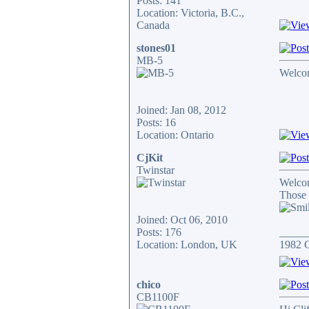
Posts: 141
Location: Victoria, B.C.,
Canada
stones01
MB-5
Welcom
Joined: Jan 08, 2012
Posts: 16
Location: Ontario
CjKit
Twinstar
Welco
Those 
Joined: Oct 06, 2010
Posts: 176
_____
Location: London, UK
1982 
chico
CB1100F