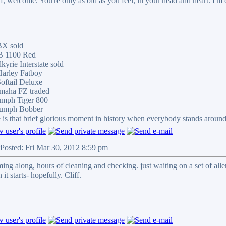
f, welcome. You're only as old as you feel, in your head and heart. I'm o
____________
BX sold
B 1100 Red
kyrie Interstate sold
arley Fatboy
oftail Deluxe
maha FZ traded
umph Tiger 800
iumph Bobber
 is that brief glorious moment in history when everybody stands aroun
Posted: Fri Mar 30, 2012 8:59 pm
oming along, hours of cleaning and checking. just waiting on a set of 
 it starts- hopefully. Cliff.