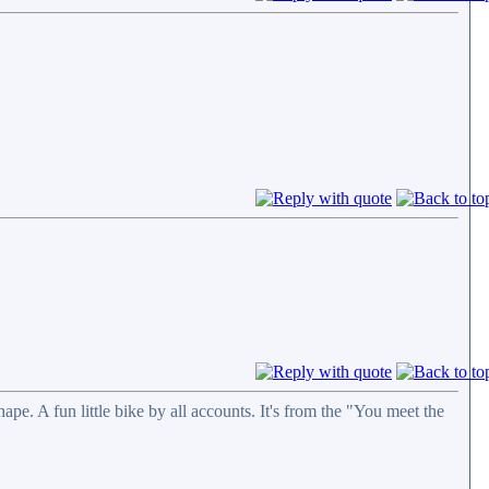
e. A fun little bike by all accounts. It's from the "You meet the