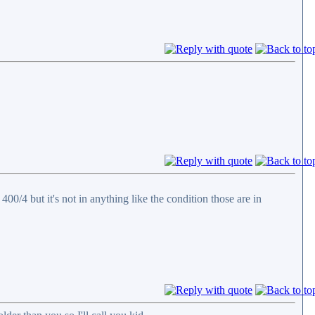
0/4 but it's not in anything like the condition those are in