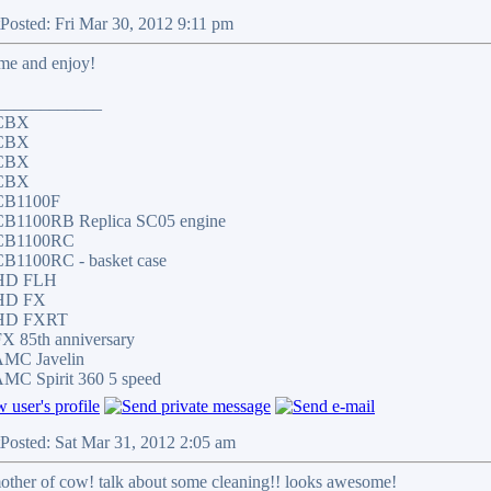
Posted: Fri Mar 30, 2012 9:11 pm
me and enjoy!
____________
 CBX
 CBX
 CBX
 CBX
CB1100F
CB1100RB Replica SC05 engine
CB1100RC
CB1100RC - basket case
 HD FLH
HD FX
 HD FXRT
X 85th anniversary
AMC Javelin
MC Spirit 360 5 speed
Posted: Sat Mar 31, 2012 2:05 am
other of cow! talk about some cleaning!! looks awesome!