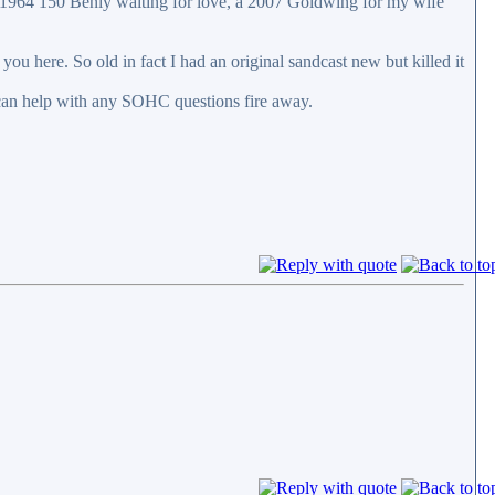
 1964 150 Benly waiting for love, a 2007 Goldwing for my wife
ou here. So old in fact I had an original sandcast new but killed it
can help with any SOHC questions fire away.