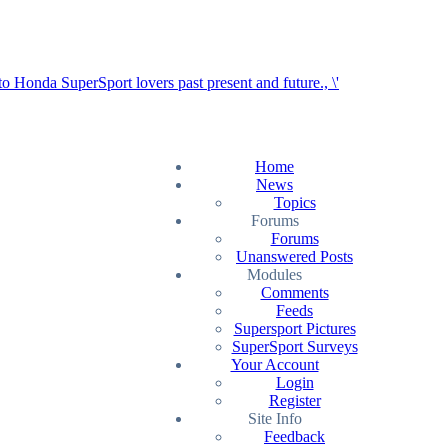
Home
News
Topics
Forums
Forums
Unanswered Posts
Modules
Comments
Feeds
Supersport Pictures
SuperSport Surveys
Your Account
Login
Register
Site Info
Feedback