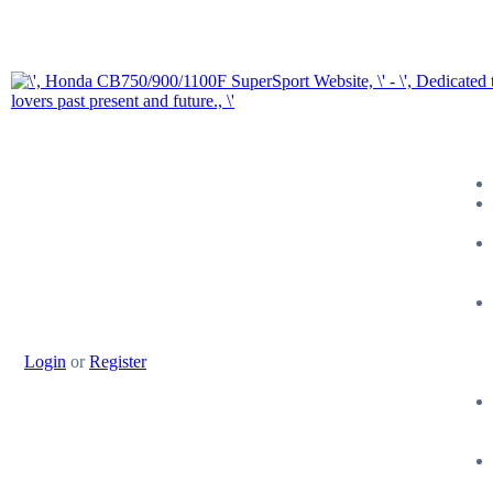
Login
or
Register