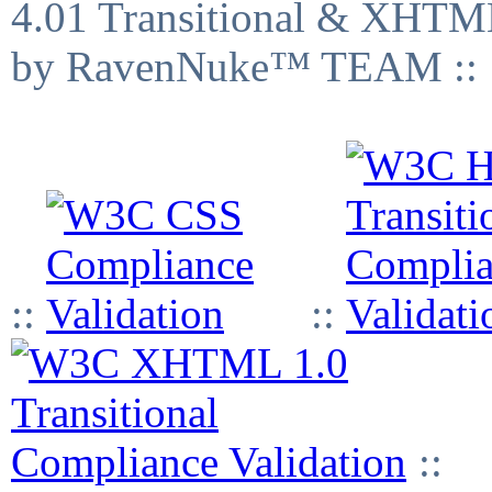
4.01 Transitional & XHTML
by RavenNuke™ TEAM ::
::
::
::