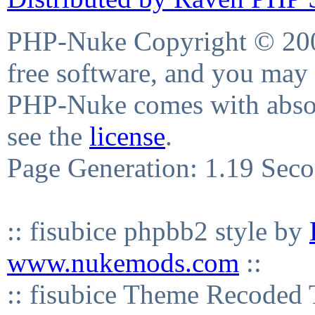
PHP-Nuke Copyright © 2004
free software, and you may 
PHP-Nuke comes with absolu
see the
license
.
Page Generation: 1.19 Sec
:: fisubice phpbb2 style by
www.nukemods.com
::
:: fisubice Theme Recod