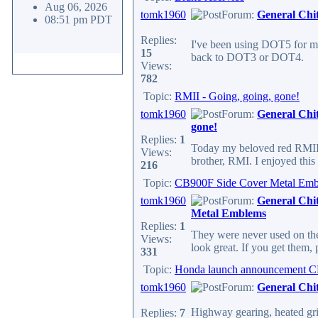
Aug 06, 2026
tomk1960
Forum:
General Chi
08:51 pm PDT
Replies:
I've been using DOT5 for ma
15
back to DOT3 or DOT4.
Views:
782
Topic:
RMII - Going, going, gone!
tomk1960
Forum:
General Chi
gone!
Replies:
1
Today my beloved red RMII wa
Views:
brother, RMI. I enjoyed this 
216
Topic:
CB900F Side Cover Metal Em
tomk1960
Forum:
General Chi
Metal Emblems
Replies:
1
They were never used on the U
Views:
look great. If you get them,
331
Topic:
Honda launch announcement C
tomk1960
Forum:
General Chi
Highway gearing, heated gri
Replies:
7