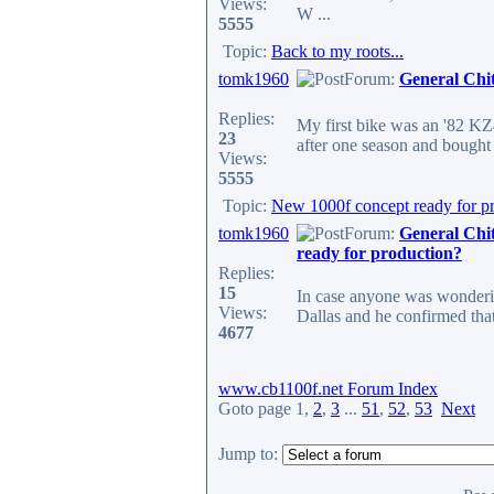
Views:
W ...
5555
Topic:
Back to my roots...
tomk1960
Forum:
General Chi
Replies:
My first bike was an '82 KZ4
23
after one season and bought 
Views:
5555
Topic:
New 1000f concept ready for p
tomk1960
Forum:
General Chi
ready for production?
Replies:
15
In case anyone was wondering
Views:
Dallas and he confirmed that 
4677
www.cb1100f.net Forum Index
Goto page
1
,
2
,
3
...
51
,
52
,
53
Next
Jump to: