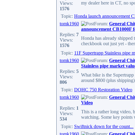
my dealer here in CT, no spor
Views:
1576
Topic:
Honda launch announcement C
tomk1960
Forum:
General Chi
announcement CB1000F f
Replies:
7
Honda has already shipped t
Views:
checkbook out just yet - the
1576
Topic:
11F Supertrapp Stainless pipe m
tomk1960
Forum:
General Chi
Stainless pipe market valu
Replies:
5
What bike is the Supertrapp 
Views:
around $800 (plus shipping) 
806
Topic:
DOHC 750 Restoration Video
tomk1960
Forum:
General Chi
Video
Replies:
1
This is a rather long video,
Views:
watching. Some key points wer
534
Topic:
Swiftnick down for the count...
tomk1960
Forum:
General Chi