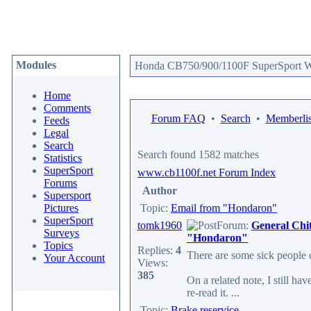
Modules
Honda CB750/900/1100F SuperSport We
Home
Comments
Forum FAQ
•
Search
•
Memberlis
Feeds
Legal
Search
Search found 1582 matches
Statistics
SuperSport
www.cb1100f.net Forum Index
Forums
Author
Supersport
Pictures
Topic:
Email from "Hondaron"
SuperSport
tomk1960
Forum:
General Chi
Surveys
"Hondaron"
Topics
Replies:
4
There are some sick people ou
Your Account
Views:
385
On a related note, I still hav
re-read it. ...
Topic:
Brake reservice