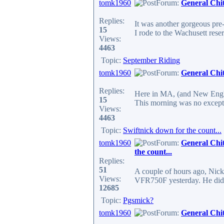
tomk1960
Forum:
General Chi
Replies:
It was another gorgeous pre-
15
I rode to the Wachusett reser
Views:
4463
Topic:
September Riding
tomk1960
Forum:
General Chi
Replies:
Here in MA, (and New Englan
15
This morning was no excepti
Views:
4463
Topic:
Swiftnick down for the count...
tomk1960
Forum:
General Chi
the count...
Replies:
51
A couple of hours ago, Nick
Views:
VFR750F yesterday. He didn't
12685
Topic:
Pgsmick?
tomk1960
Forum:
General Chi