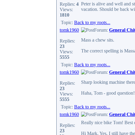
Peter is alive and well and 
Replies:
4
vacation. Should be back wit
Views:
1810
Topic:
Back to my roots...
tomk1960
Forum:
General Chi
Mass a chew sits.
Replies:
23
The correct spelling is Mass
Views:
5555
Topic:
Back to my roots...
tomk1960
Forum:
General Chi
Sharp looking machine there
Replies:
23
Haha, Tom - good question! N
Views:
5555
Topic:
Back to my roots...
tomk1960
Forum:
General Chi
Really nice bike Tom! Best o
Replies:
23
Hi Mark. Yes, I still have th