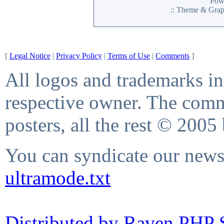
Pow
:: Theme & Gra
[
Legal Notice
|
Privacy Policy
|
Terms of Use
|
Comments
]
All logos and trademarks in 
respective owner. The comme
posters, all the rest © 2005
You can syndicate our news 
ultramode.txt
Distributed by Raven PHP S