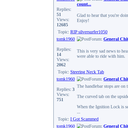
count...
Replies:
51
Glad to hear that you're doi
Views:
Enjoy!
12685
Topic:
RIP silversurfer1050
tomk1960
Forum:
General Chi
Replies:
This is very sad news to hear
14
were able to ride with him.
Views:
2062
Topic:
Steering Neck Tab
tomk1960
Forum:
General Chi
The handlebar stops are on 
Replies:
3
Views:
The curved tab on the upside
751
When the Ignition Lock is set
...
Topic:
I Got Scammed
tomk1960
Forum:
General Chi