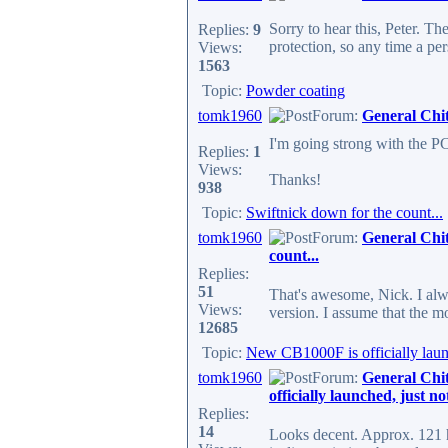
Sorry to hear this, Peter. T
Replies:
9
protection, so any time a per
Views:
1563
Topic:
Powder coating
tomk1960
Forum:
General Chi
I'm going strong with the P
Replies:
1
Views:
Thanks!
938
Topic:
Swiftnick down for the count...
tomk1960
Forum:
General Chi
count...
Replies:
51
That's awesome, Nick. I alwa
Views:
version. I assume that the m
12685
Topic:
New CB1000F is officially launc
tomk1960
Forum:
General Chi
officially launched, just n
Replies:
14
Looks decent. Approx. 121 hp