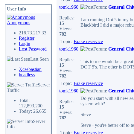
tomk1960
Forum:
General Chi
User Info
Replies:
I am running Dot 5 in my bu
Anonymous
15
Blackbird I did a major rebui
Views:
216.73.217.33
782
Register
Topic:
Brake reservice
Login
Lost Password
tomk1960
Forum:
General Chi
Last Seen
Replies:
This to me would be a great t
15
DOT 5's. The other is DOT5.1
Xcsebastian
Views:
headless
782
Topic:
Brake reservice
Server
Traffic
tomk1960
Forum:
General Chi
Do you start with all new se
Total:
Replies:
system with?
112,893,200
15
Today: 26,655
Views:
Steve
782
Server
Steve - you're better off to 
Info
Topic:
Brake reservice