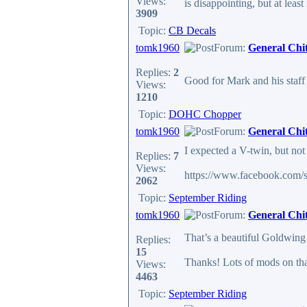
Views:
is disappointing, but at leas
3909
Topic:
CB Decals
tomk1960
Forum:
General Chi
Replies:
2
Good for Mark and his staff 
Views:
1210
Topic:
DOHC Chopper
tomk1960
Forum:
General Chi
I expected a V-twin, but not 
Replies:
7
Views:
https://www.facebook.com/
2062
Topic:
September Riding
tomk1960
Forum:
General Chi
That’s a beautiful Goldwin
Replies:
15
Thanks! Lots of mods on that
Views:
4463
Topic:
September Riding