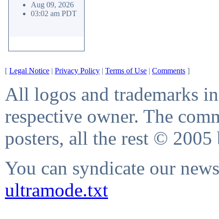
Aug 09, 2026
03:02 am PDT
[
Legal Notice
|
Privacy Policy
|
Terms of Use
|
Comments
]
All logos and trademarks in 
respective owner. The comme
posters, all the rest © 2005
You can syndicate our news 
ultramode.txt