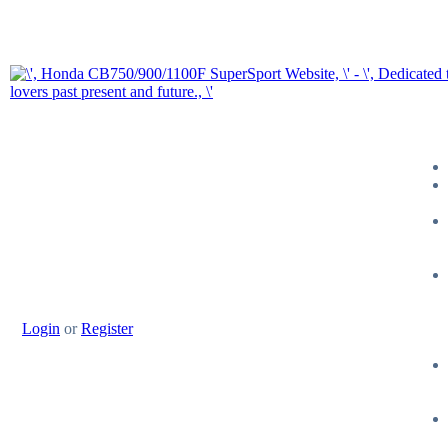
Login
or
Register