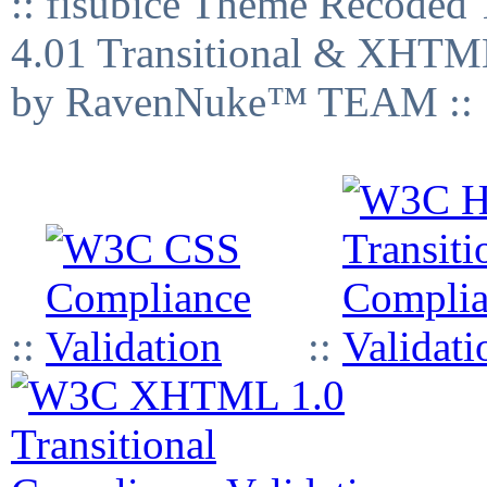
:: fisubice Theme Recod
4.01 Transitional & XHTML
by RavenNuke™ TEAM ::
::
::