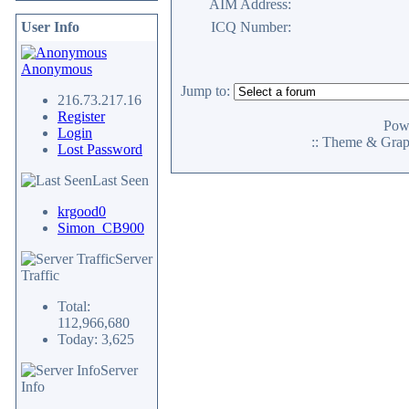
AIM Address:
User Info
ICQ Number:
Anonymous
Jump to:
216.73.217.16
Register
Pow
Login
:: Theme & Gra
Lost Password
Last Seen
krgood0
Simon_CB900
Server
Traffic
Total:
112,966,680
Today: 3,625
Server
Info