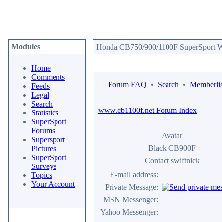
Modules
Honda CB750/900/1100F SuperSport We
Home
Comments
Forum FAQ
•
Search
•
Memberlis
Feeds
Legal
Search
www.cb1100f.net Forum Index
Statistics
SuperSport
Forums
Avatar
Supersport
Black CB900F
Pictures
SuperSport
Contact swiftnick
Surveys
E-mail address:
Topics
Your Account
Private Message:
MSN Messenger:
Yahoo Messenger: