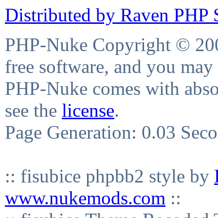
Distributed by Raven PHP S
PHP-Nuke Copyright © 2004
free software, and you may 
PHP-Nuke comes with absolu
see the
license
.
Page Generation: 0.03 Sec
:: fisubice phpbb2 style by
www.nukemods.com
::