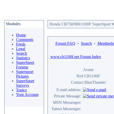
Modules
Honda CB750/900/1100F SuperSport We
Home
Comments
Forum FAQ
•
Search
•
Memberlis
Feeds
Legal
Search
www.cb1100f.net Forum Index
Statistics
SuperSport
Forums
Avatar
Supersport
Red CB1100F
Pictures
SuperSport
Contact BlueThunder
Surveys
E-mail address:
Topics
Your Account
Private Message:
MSN Messenger:
Yahoo Messenger: