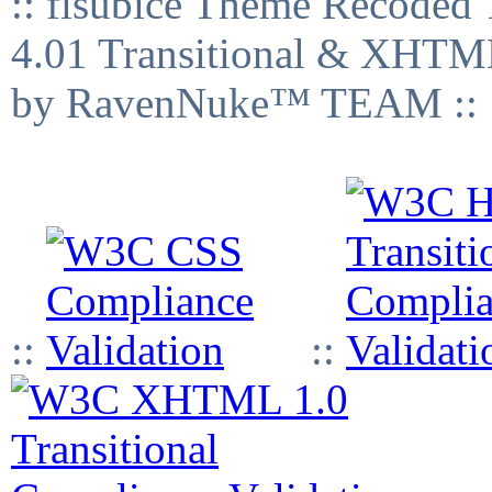
:: fisubice Theme Recod
4.01 Transitional & XHTML
by RavenNuke™ TEAM ::
::
::