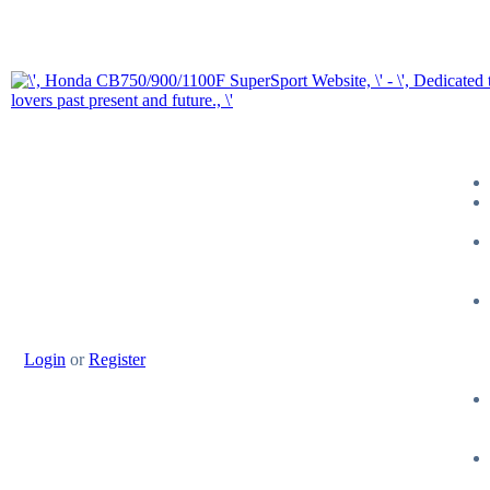
Login
or
Register