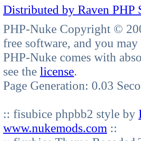
Distributed by Raven PHP S
PHP-Nuke Copyright © 2004
free software, and you may 
PHP-Nuke comes with absolu
see the
license
.
Page Generation: 0.03 Sec
:: fisubice phpbb2 style by
www.nukemods.com
::