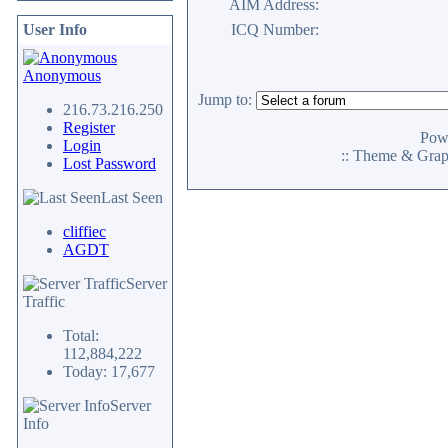
AIM Address:
User Info
ICQ Number:
Anonymous
Jump to:
216.73.216.250
Register
Pow
Login
:: Theme & Gra
Lost Password
Last Seen
cliffiec
AGDT
Server
Traffic
Total:
112,884,222
Today: 17,677
Server
Info