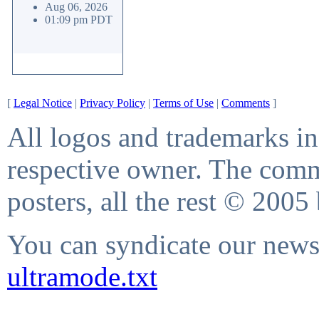
Aug 06, 2026
01:09 pm PDT
[
Legal Notice
|
Privacy Policy
|
Terms of Use
|
Comments
]
All logos and trademarks in 
respective owner. The comme
posters, all the rest © 2005
You can syndicate our news 
ultramode.txt