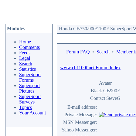
Modules
Honda CB750/900/1100F SuperSport We
Home
Comments
Forum FAQ
•
Search
•
Memberlis
Feeds
Legal
Search
www.cb1100f.net Forum Index
Statistics
SuperSport
Forums
Avatar
Supersport
Black CB900F
Pictures
SuperSport
Contact SteveG
Surveys
E-mail address:
Topics
Your Account
Private Message:
MSN Messenger:
Yahoo Messenger: