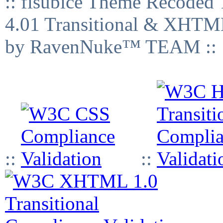
:: fisubice Theme Recod
4.01 Transitional & XHTML
by RavenNuke™ TEAM ::
::
::