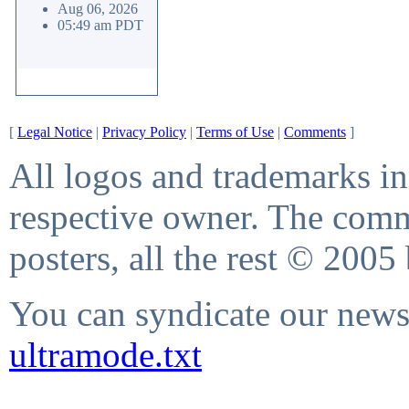
Aug 06, 2026
05:49 am PDT
[
Legal Notice
|
Privacy Policy
|
Terms of Use
|
Comments
]
All logos and trademarks in 
respective owner. The comme
posters, all the rest © 2005
You can syndicate our news 
ultramode.txt