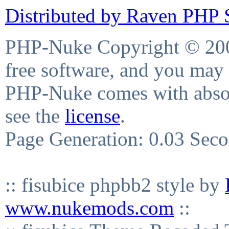
Distributed by Raven PHP S
PHP-Nuke Copyright © 2004
free software, and you may 
PHP-Nuke comes with absolu
see the
license
.
Page Generation: 0.03 Sec
:: fisubice phpbb2 style by
www.nukemods.com
::