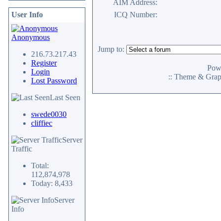
AIM Address:
User Info
ICQ Number:
Anonymous
Jump to:
216.73.217.43
Register
Pow
Login
:: Theme & Gra
Lost Password
Last Seen
swede0030
cliffiec
Server
Traffic
Total:
112,874,978
Today: 8,433
Server
Info