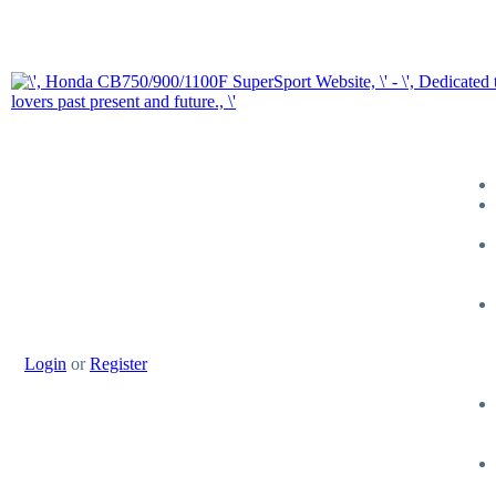
Login
or
Register