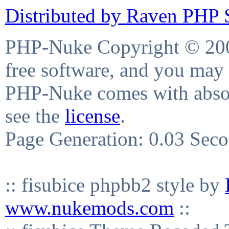
Distributed by Raven PHP S
PHP-Nuke Copyright © 2004
free software, and you may 
PHP-Nuke comes with absolu
see the
license
.
Page Generation: 0.03 Sec
:: fisubice phpbb2 style by
www.nukemods.com
::