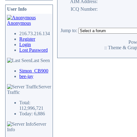
AIM Address:
User Info
ICQ Number:
Anonymous
Jump to:
216.73.216.134
Register
Pow
Login
:: Theme & Gra
Lost Password
Last Seen
Simon_CB900
bee-jay
Server
Traffic
Total:
112,996,721
Today: 6,886
Server
Info