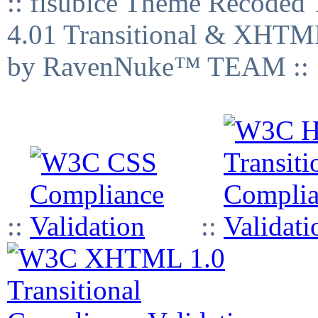
:: fisubice Theme Recod
4.01 Transitional & XHTML
by RavenNuke™ TEAM ::
::
::