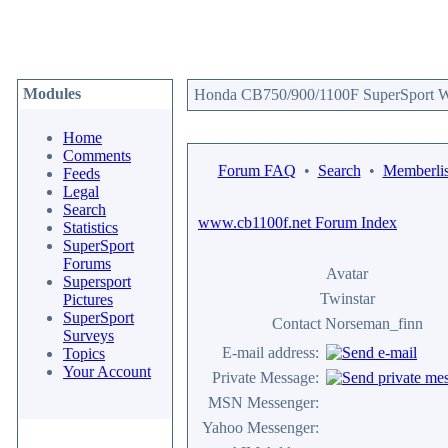
Modules
Honda CB750/900/1100F SuperSport We
Home
Comments
Forum FAQ
•
Search
•
Memberlis
Feeds
Legal
Search
www.cb1100f.net Forum Index
Statistics
SuperSport
Forums
Avatar
Supersport
Twinstar
Pictures
SuperSport
Contact Norseman_finn
Surveys
E-mail address:
Topics
Your Account
Private Message:
MSN Messenger:
Yahoo Messenger: