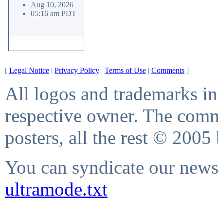
Aug 10, 2026
05:16 am PDT
[
Legal Notice
|
Privacy Policy
|
Terms of Use
|
Comments
]
All logos and trademarks in 
respective owner. The comme
posters, all the rest © 2005
You can syndicate our news 
ultramode.txt