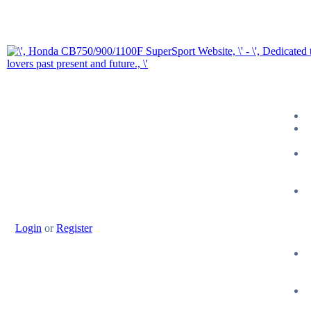
Login
or
Register