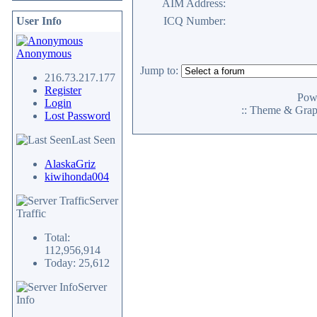
AIM Address:
User Info
ICQ Number:
Anonymous
Jump to:
216.73.217.177
Register
Pow
Login
:: Theme & Gra
Lost Password
Last Seen
AlaskaGriz
kiwihonda004
Server
Traffic
Total:
112,956,914
Today: 25,612
Server
Info