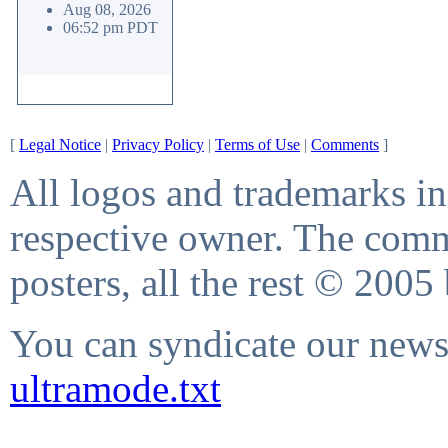
Aug 08, 2026
06:52 pm PDT
[
Legal Notice
|
Privacy Policy
|
Terms of Use
|
Comments
]
All logos and trademarks in 
respective owner. The comme
posters, all the rest © 2005
You can syndicate our news 
ultramode.txt