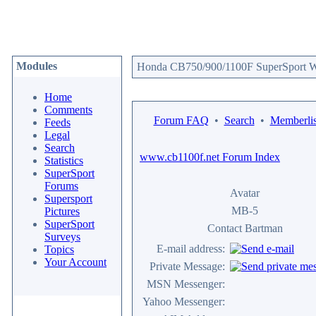
Modules
Honda CB750/900/1100F SuperSport We
Home
Comments
Forum FAQ
•
Search
•
Memberlis
Feeds
Legal
Search
www.cb1100f.net Forum Index
Statistics
SuperSport
Forums
Avatar
Supersport
MB-5
Pictures
SuperSport
Contact Bartman
Surveys
E-mail address:
Topics
Your Account
Private Message:
MSN Messenger:
Yahoo Messenger: