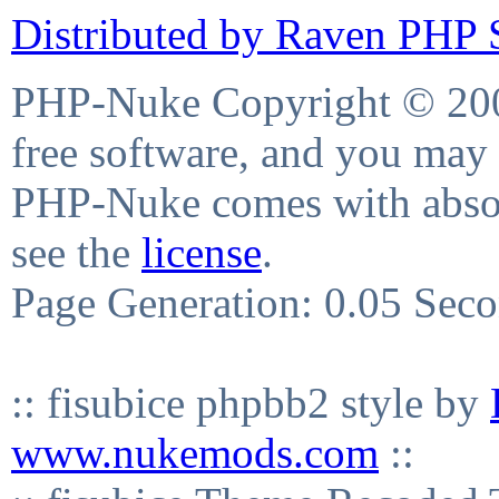
Distributed by Raven PHP S
PHP-Nuke Copyright © 2004
free software, and you may 
PHP-Nuke comes with absolu
see the
license
.
Page Generation: 0.05 Sec
:: fisubice phpbb2 style by
www.nukemods.com
::