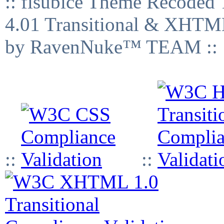
:: fisubice Theme Recod
4.01 Transitional & XHTML
by RavenNuke™ TEAM ::
::
::