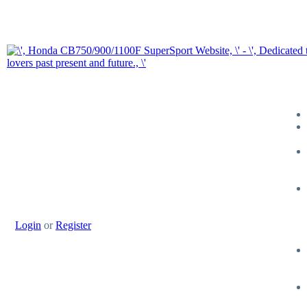
Login
or
Register