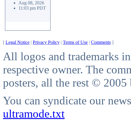
Aug 08, 2026
11:03 pm PDT
[
Legal Notice
|
Privacy Policy
|
Terms of Use
|
Comments
]
All logos and trademarks in 
respective owner. The comme
posters, all the rest © 2005
You can syndicate our news 
ultramode.txt