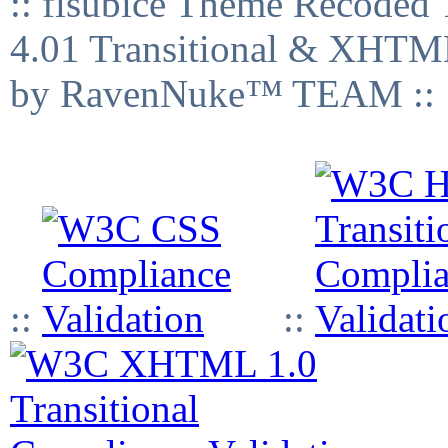
:: fisubice Theme Recod
4.01 Transitional & XHTML
by RavenNuke™ TEAM ::
::
::