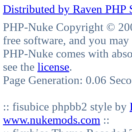
Distributed by Raven PHP S
PHP-Nuke Copyright © 2004
free software, and you may 
PHP-Nuke comes with absolu
see the
license
.
Page Generation: 0.06 Sec
:: fisubice phpbb2 style by
www.nukemods.com
::