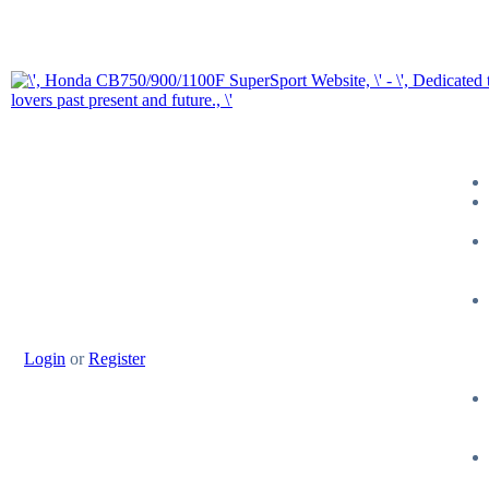
Login
or
Register