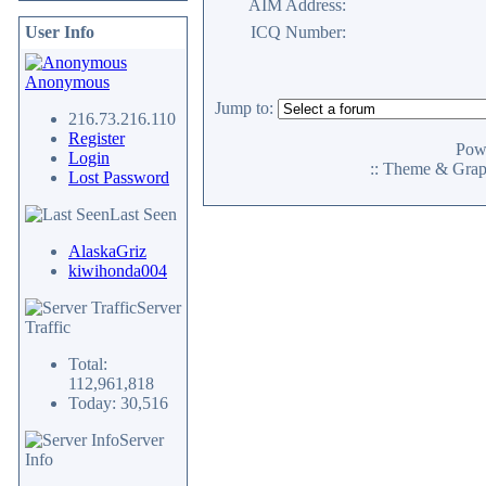
AIM Address:
User Info
ICQ Number:
Anonymous
Jump to:
216.73.216.110
Register
Pow
Login
:: Theme & Gra
Lost Password
Last Seen
AlaskaGriz
kiwihonda004
Server
Traffic
Total:
112,961,818
Today: 30,516
Server
Info