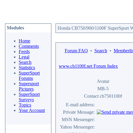
Modules
Honda CB750/900/1100F SuperSport We
Home
Comments
Forum FAQ
•
Search
•
Memberlis
Feeds
Legal
Search
www.cb1100f.net Forum Index
Statistics
SuperSport
Forums
Avatar
Supersport
MB-5
Pictures
SuperSport
Contact cb7501100f
Surveys
E-mail address:
Topics
Your Account
Private Message:
MSN Messenger:
Yahoo Messenger: