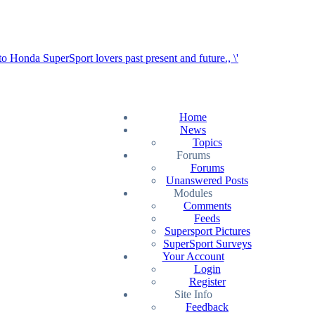
Home
News
Topics
Forums
Forums
Unanswered Posts
Modules
Comments
Feeds
Supersport Pictures
SuperSport Surveys
Your Account
Login
Register
Site Info
Feedback