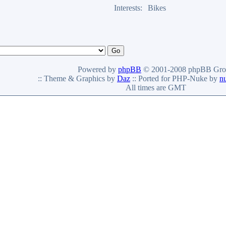
Interests:
Bikes
Powered by
phpBB
© 2001-2008 phpBB Gro
:: Theme & Graphics by
Daz
:: Ported for PHP-Nuke by
n
All times are GMT