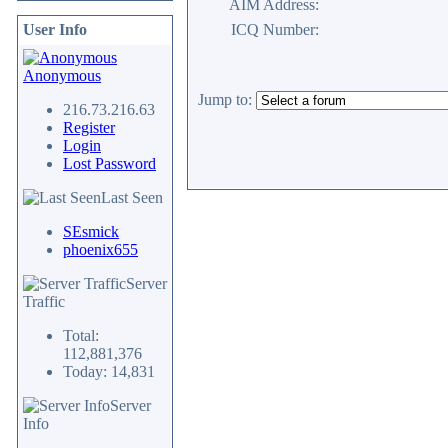
AIM Address:
User Info
ICQ Number:
Anonymous
Jump to:
216.73.216.63
Register
Login
Lost Password
Last Seen
SEsmick
phoenix655
Server
Traffic
Total:
112,881,376
Today: 14,831
Server
Info