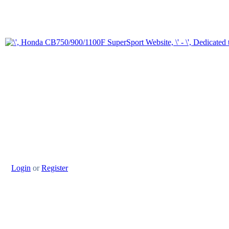
Login
or
Register