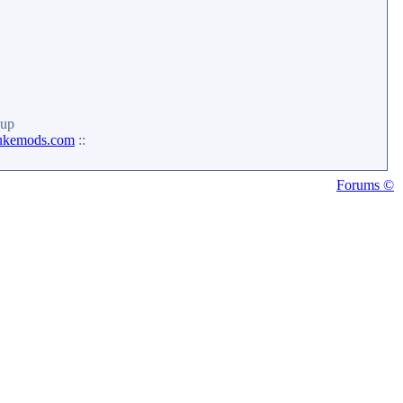
up
ukemods.com
::
Forums ©