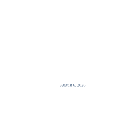
August 6, 2026