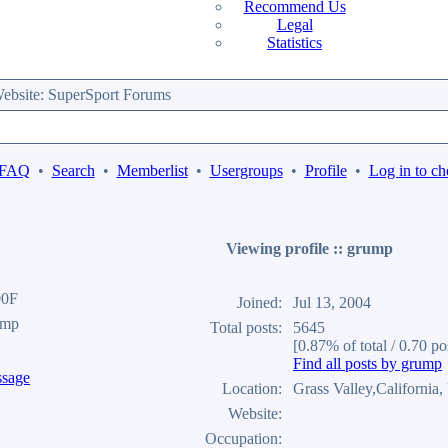
Recommend Us
Legal
Statistics
bsite: SuperSport Forums
 FAQ
•
Search
•
Memberlist
•
Usergroups
•
Profile
•
Log in to ch
Viewing profile :: grump
00F
Joined:
Jul 13, 2004
ump
Total posts:
5645
[0.87% of total / 0.70 po
Find all posts by grump
Location:
Grass Valley,California
Website:
Occupation: