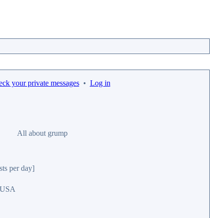
eck your private messages
•
Log in
All about grump
sts per day]
, USA