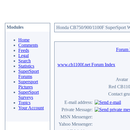
Modules
Honda CB750/900/1100F SuperSport We
Home
Comments
Forum
Feeds
Legal
Search
www.cb1100f.net Forum Index
Statistics
SuperSport
Forums
Avatar
Supersport
Red CB11
Pictures
SuperSport
Contact gr
Surveys
E-mail address:
Topics
Your Account
Private Message:
MSN Messenger:
Yahoo Messenger: