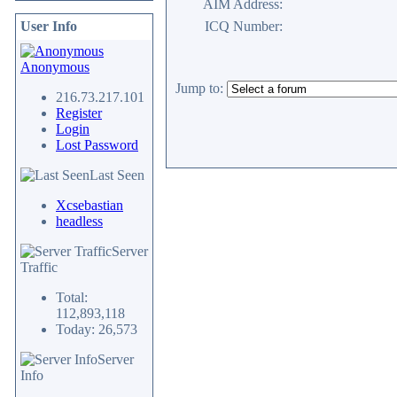
AIM Address:
User Info
ICQ Number:
Anonymous
Jump to:
216.73.217.101
Register
Login
Lost Password
Last Seen
Xcsebastian
headless
Server
Traffic
Total:
112,893,118
Today: 26,573
Server
Info