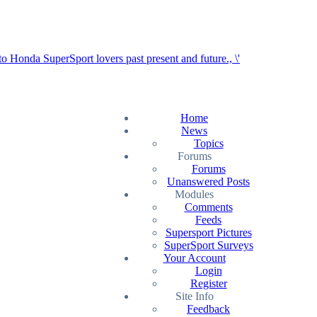
Home
News
Topics
Forums
Forums
Unanswered Posts
Modules
Comments
Feeds
Supersport Pictures
SuperSport Surveys
Your Account
Login
Register
Site Info
Feedback