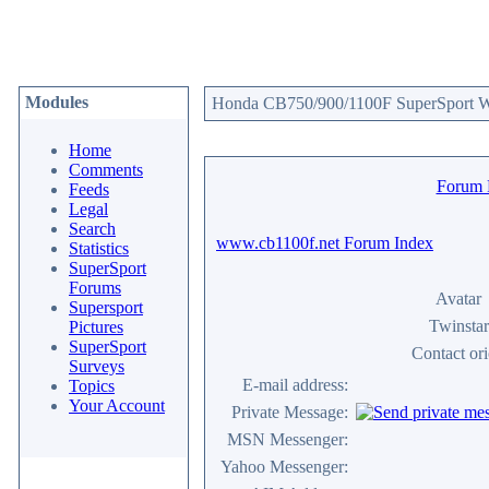
Modules
Honda CB750/900/1100F SuperSport We
Home
Comments
Forum
Feeds
Legal
Search
www.cb1100f.net Forum Index
Statistics
SuperSport
Forums
Avatar
Supersport
Twinstar
Pictures
SuperSport
Contact or
Surveys
E-mail address:
Topics
Your Account
Private Message:
MSN Messenger:
Yahoo Messenger: