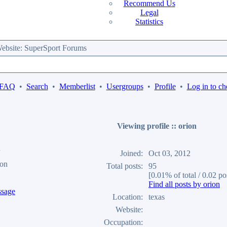
Recommend Us
Legal
Statistics
bsite: SuperSport Forums
 FAQ
•
Search
•
Memberlist
•
Usergroups
•
Profile
•
Log in to ch
Viewing profile :: orion
Joined:
Oct 03, 2012
ion
Total posts:
95
[0.01% of total / 0.02 po
Find all posts by orion
Location:
texas
Website:
Occupation: