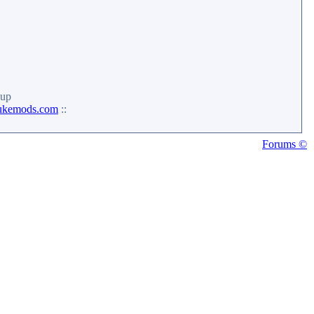
up
ukemods.com
::
Forums ©