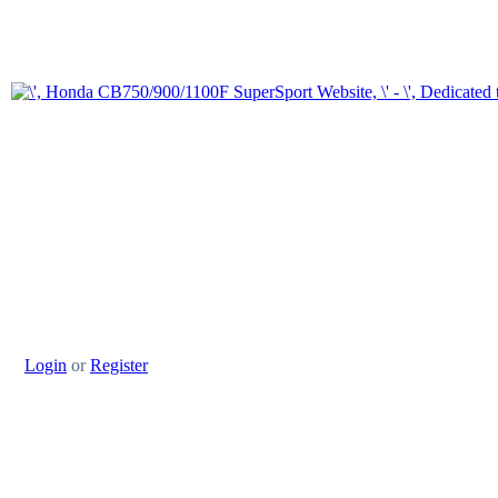
Login
or
Register