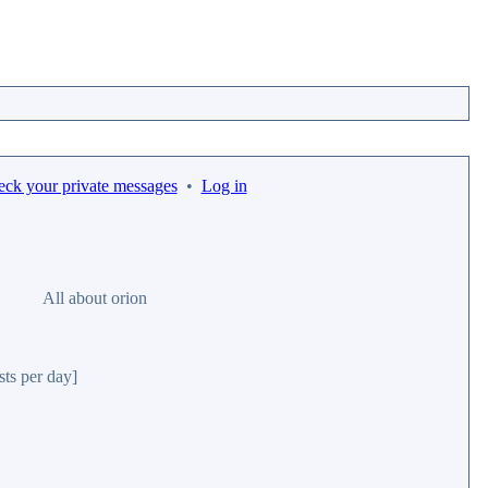
eck your private messages
•
Log in
All about orion
sts per day]