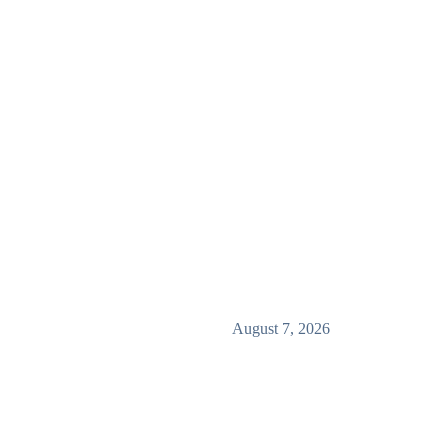
August 7, 2026