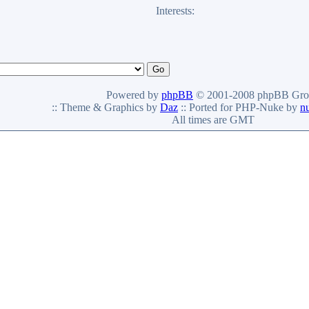
Interests:
Powered by
phpBB
© 2001-2008 phpBB Gro
:: Theme & Graphics by
Daz
:: Ported for PHP-Nuke by
n
All times are GMT