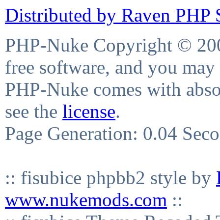
Distributed by Raven PHP S
PHP-Nuke Copyright © 2004
free software, and you may 
PHP-Nuke comes with absolu
see the
license
.
Page Generation: 0.04 Sec
:: fisubice phpbb2 style by
www.nukemods.com
::