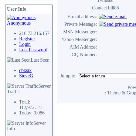
Twinstar
Contact bill85
User Info
E-mail address:
Anonymous
Private Message:
MSN Messenger:
216.73.216.157
Register
Yahoo Messenger:
Login
AIM Address:
Lost Password
ICQ Number:
Last Seen
cbxsix
SteveG
Jump to:
Server
Pow
Traffic
:: Theme & Gra
Total:
112,972,141
Today: 9,086
Server
Info