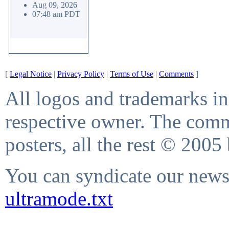
Aug 09, 2026
07:48 am PDT
[
Legal Notice
|
Privacy Policy
|
Terms of Use
|
Comments
]
All logos and trademarks in 
respective owner. The comme
posters, all the rest © 2005
You can syndicate our news 
ultramode.txt