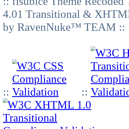
:: fisubice Theme Recod
4.01 Transitional & XHTML
by RavenNuke™ TEAM ::
::
::