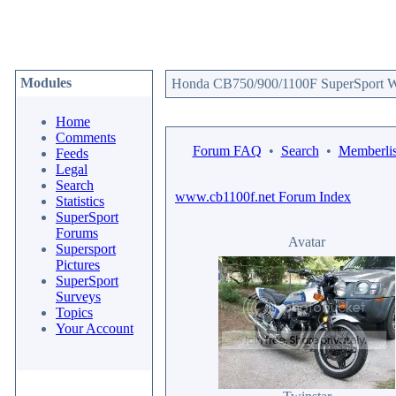
Modules
Honda CB750/900/1100F SuperSport We
Home
Comments
Forum FAQ
•
Search
•
Memberlis
Feeds
Legal
Search
www.cb1100f.net Forum Index
Statistics
SuperSport
Forums
Avatar
Supersport
Pictures
SuperSport
Surveys
Topics
Your Account