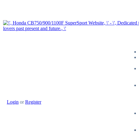
Login
or
Register