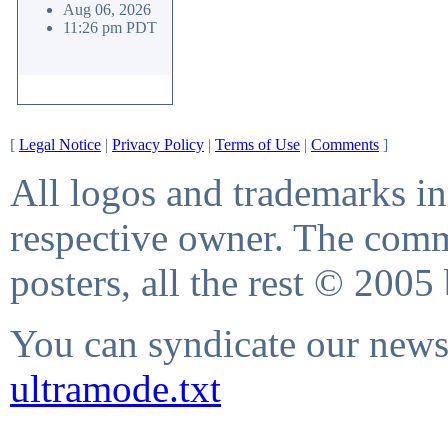
Aug 06, 2026
11:26 pm PDT
[
Legal Notice
|
Privacy Policy
|
Terms of Use
|
Comments
]
All logos and trademarks in 
respective owner. The comme
posters, all the rest © 2005
You can syndicate our news 
ultramode.txt