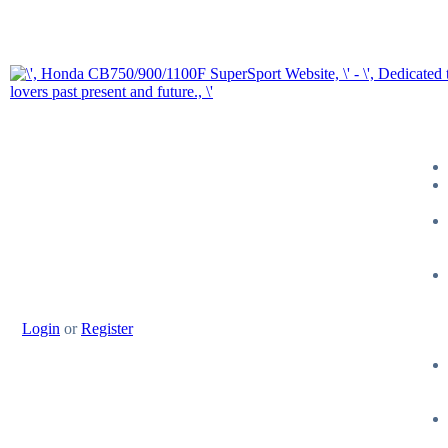
Login
or
Register