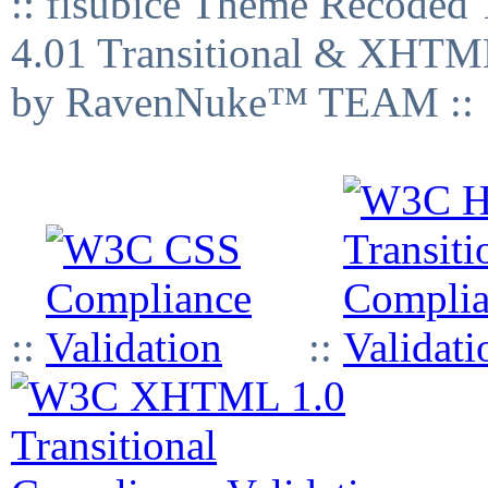
:: fisubice Theme Recod
4.01 Transitional & XHTML
by RavenNuke™ TEAM ::
::
::