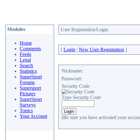
Modules
User Registration/Login
Home
Comments
[
Login
|
New User Registration
]
Feeds
Legal
Search
Nickname:
Statistics
SuperSport
Password:
Forums
Security Code
Supersport
Pictures
Type Security Code
SuperSport
Surveys
Topics
Your Account
(Be sure you have activated your accoun