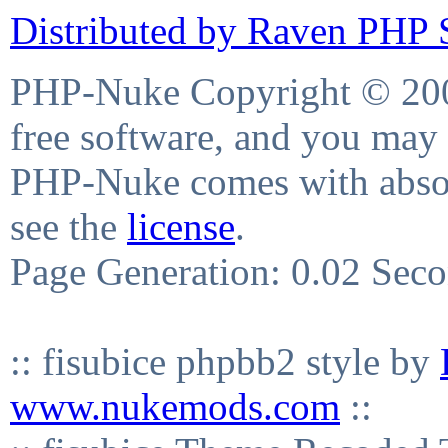
Distributed by Raven PHP S
PHP-Nuke Copyright © 2004
free software, and you may 
PHP-Nuke comes with absolu
see the
license
.
Page Generation: 0.02 Sec
:: fisubice phpbb2 style by
www.nukemods.com
::