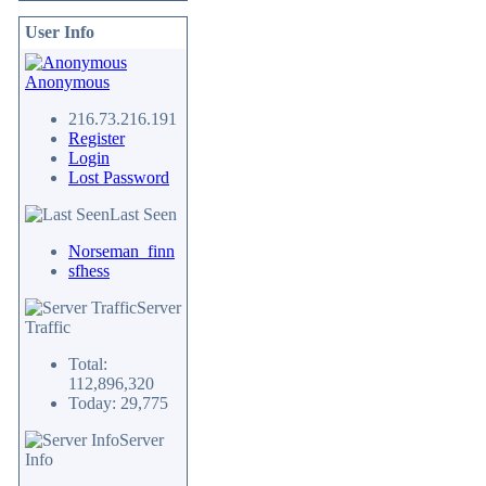
User Info
Anonymous
216.73.216.191
Register
Login
Lost Password
Last Seen
Norseman_finn
sfhess
Server
Traffic
Total:
112,896,320
Today: 29,775
Server
Info