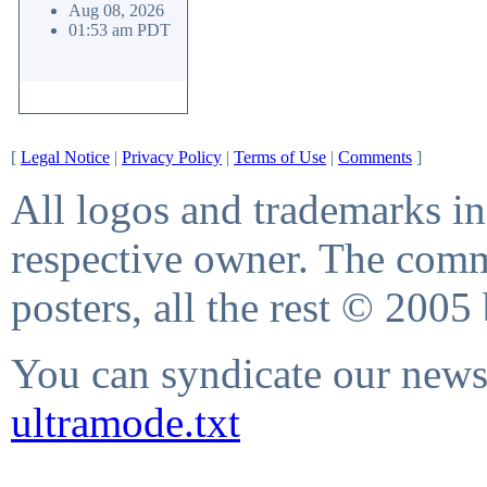
Aug 08, 2026
01:53 am PDT
[
Legal Notice
|
Privacy Policy
|
Terms of Use
|
Comments
]
All logos and trademarks in 
respective owner. The comme
posters, all the rest © 2005
You can syndicate our news 
ultramode.txt