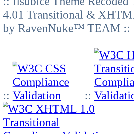
:: fisubice Theme Recod
4.01 Transitional & XHTML
by RavenNuke™ TEAM ::
::
::