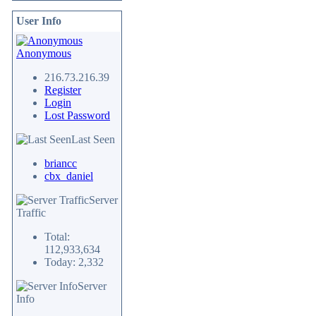
User Info
Anonymous
216.73.216.39
Register
Login
Lost Password
Last Seen
briancc
cbx_daniel
Server
Traffic
Total:
112,933,634
Today: 2,332
Server
Info