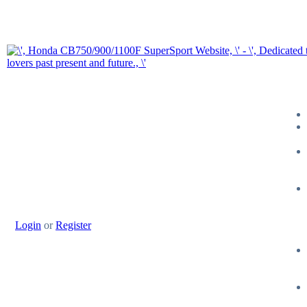
Login
or
Register