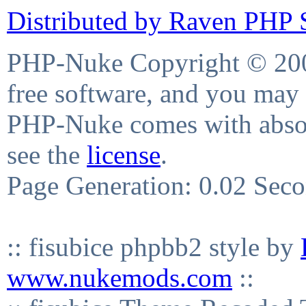
Distributed by Raven PHP S
PHP-Nuke Copyright © 2004
free software, and you may 
PHP-Nuke comes with absolu
see the
license
.
Page Generation: 0.02 Sec
:: fisubice phpbb2 style by
www.nukemods.com
::