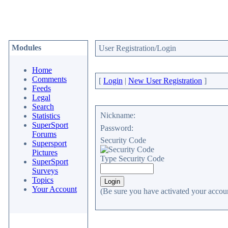
Modules
User Registration/Login
Home
Comments
[
Login
|
New User Registration
]
Feeds
Legal
Search
Nickname:
Statistics
SuperSport
Password:
Forums
Security Code
Supersport
Pictures
Type Security Code
SuperSport
Surveys
Topics
Your Account
(Be sure you have activated your accoun