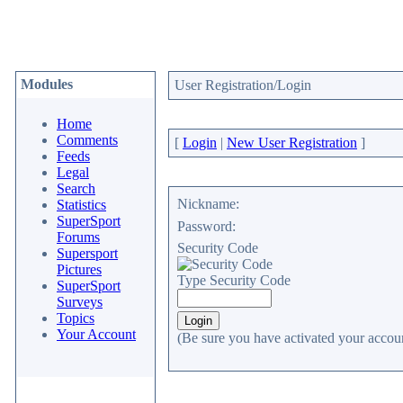
Modules
User Registration/Login
Home
Comments
[
Login
|
New User Registration
]
Feeds
Legal
Search
Nickname:
Statistics
SuperSport
Password:
Forums
Security Code
Supersport
Pictures
Type Security Code
SuperSport
Surveys
Topics
Your Account
(Be sure you have activated your accoun