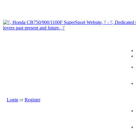
Login
or
Register