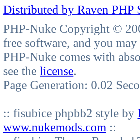
Distributed by Raven PHP S
PHP-Nuke Copyright © 2004
free software, and you may 
PHP-Nuke comes with absolu
see the
license
.
Page Generation: 0.02 Sec
:: fisubice phpbb2 style by
www.nukemods.com
::