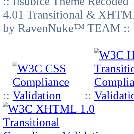
:: fisubice Theme Recod
4.01 Transitional & XHTML
by RavenNuke™ TEAM ::
::
::