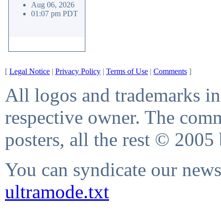
Aug 06, 2026
01:07 pm PDT
[
Legal Notice
|
Privacy Policy
|
Terms of Use
|
Comments
]
All logos and trademarks in 
respective owner. The comme
posters, all the rest © 2005
You can syndicate our news 
ultramode.txt