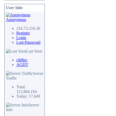
User Info
Anonymous
216.73.216.30
Register
Login
Lost Password
Last Seen
cliffiec
AGDT
Server
Traffic
Total:
112,884,194
Today: 17,649
Server
Info