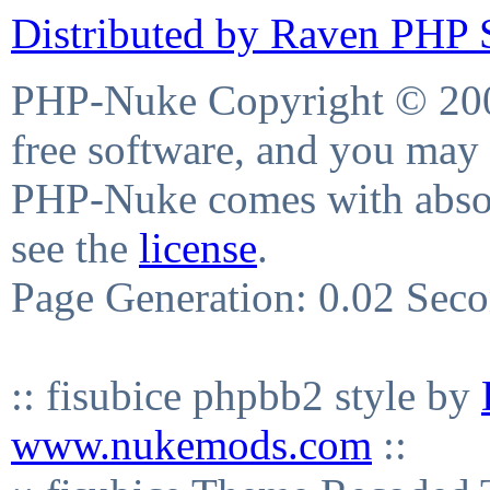
Distributed by Raven PHP S
PHP-Nuke Copyright © 2004
free software, and you may 
PHP-Nuke comes with absolu
see the
license
.
Page Generation: 0.02 Sec
:: fisubice phpbb2 style by
www.nukemods.com
::