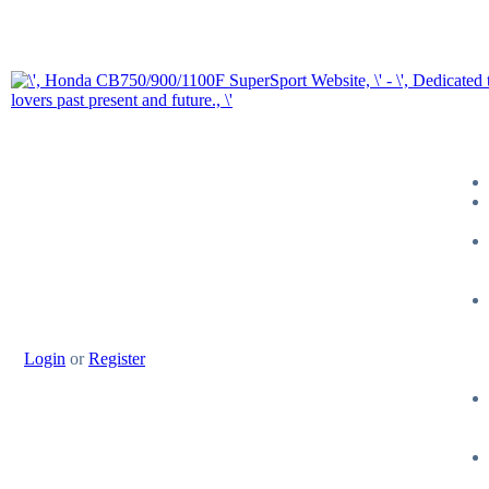
Login
or
Register