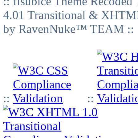
:: fisubice Theme Recod
4.01 Transitional & XHTML
by RavenNuke™ TEAM ::
::
::