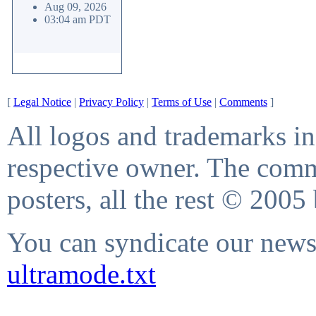
Aug 09, 2026
03:04 am PDT
[
Legal Notice
|
Privacy Policy
|
Terms of Use
|
Comments
]
All logos and trademarks in 
respective owner. The comme
posters, all the rest © 2005
You can syndicate our news 
ultramode.txt