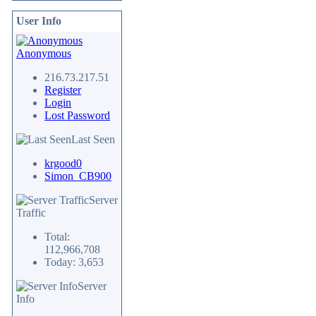
User Info
Anonymous
216.73.217.51
Register
Login
Lost Password
Last Seen
krgood0
Simon_CB900
Server
Traffic
Total:
112,966,708
Today: 3,653
Server
Info