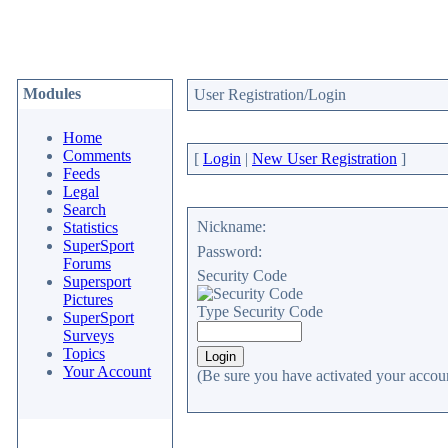
Modules
User Registration/Login
Home
Comments
[
Login
|
New User Registration
]
Feeds
Legal
Search
Nickname:
Statistics
SuperSport
Password:
Forums
Security Code
Supersport
Pictures
Type Security Code
SuperSport
Surveys
Topics
Your Account
(Be sure you have activated your accoun