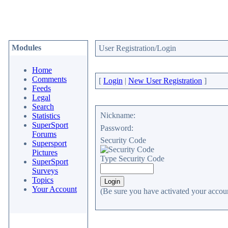
Modules
User Registration/Login
Home
Comments
[
Login
|
New User Registration
]
Feeds
Legal
Search
Nickname:
Statistics
SuperSport
Password:
Forums
Security Code
Supersport
Pictures
Type Security Code
SuperSport
Surveys
Topics
Your Account
(Be sure you have activated your accoun