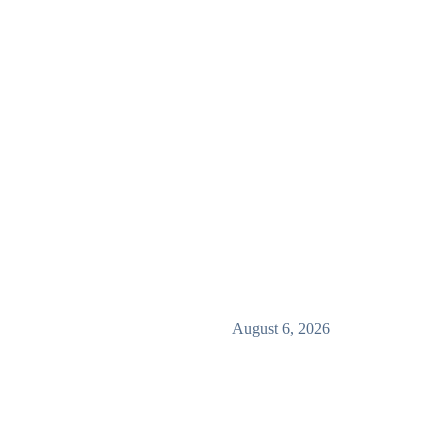
August 6, 2026