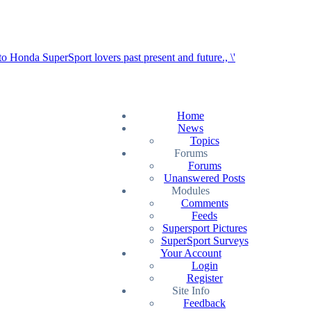
Home
News
Topics
Forums
Forums
Unanswered Posts
Modules
Comments
Feeds
Supersport Pictures
SuperSport Surveys
Your Account
Login
Register
Site Info
Feedback