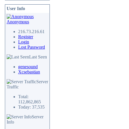
User Info
Anonymous
216.73.216.61
Register
Login
Lost Password
Last Seen
genesound
Xcsebastian
Server
Traffic
Total:
112,862,865
Today: 37,535
Server
Info