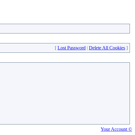
[
Lost Password
|
Delete All Cookies
]
Your Account ©