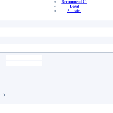
Recommend Us
Legal
Statistics
t.)