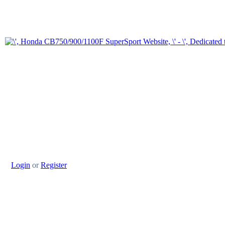
Login
or
Register