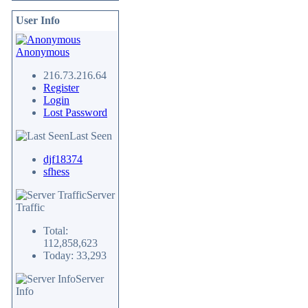
User Info
Anonymous
216.73.216.64
Register
Login
Lost Password
Last Seen
djf18374
sfhess
Server
Traffic
Total:
112,858,623
Today: 33,293
Server
Info