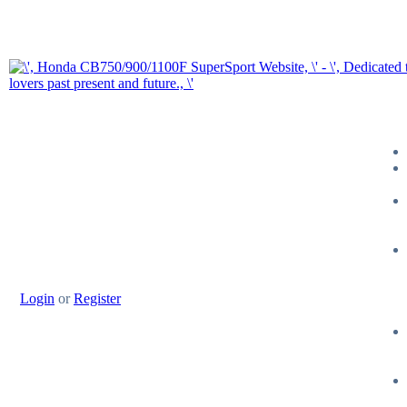
Login
or
Register