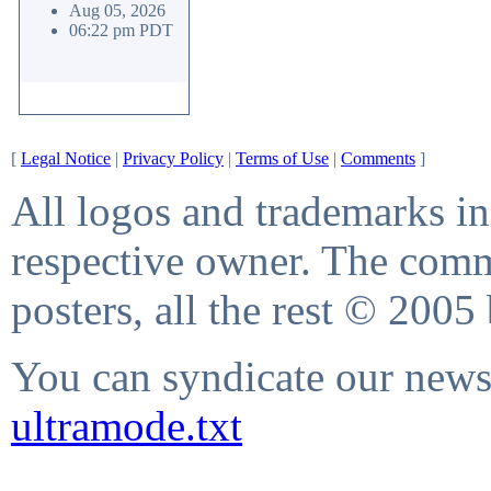
Aug 05, 2026
06:22 pm PDT
[
Legal Notice
|
Privacy Policy
|
Terms of Use
|
Comments
]
All logos and trademarks in 
respective owner. The comme
posters, all the rest © 2005
You can syndicate our news 
ultramode.txt