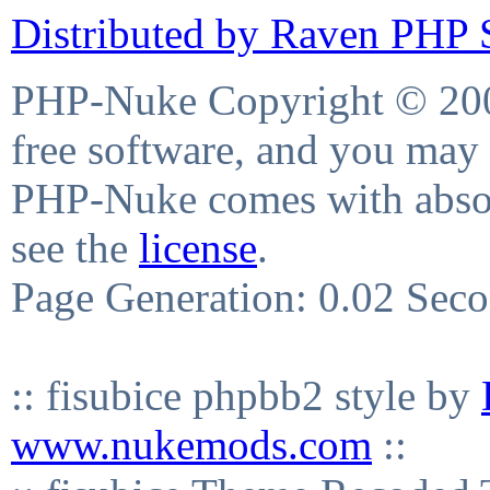
Distributed by Raven PHP S
PHP-Nuke Copyright © 2004
free software, and you may 
PHP-Nuke comes with absolu
see the
license
.
Page Generation: 0.02 Sec
:: fisubice phpbb2 style by
www.nukemods.com
::