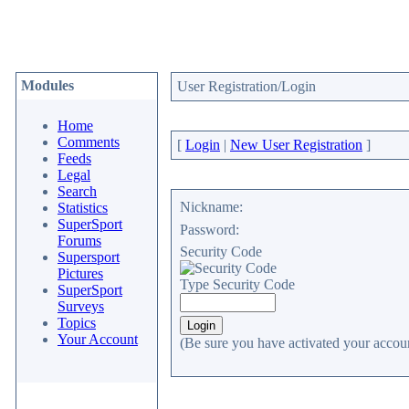
Modules
User Registration/Login
Home
Comments
[
Login
|
New User Registration
]
Feeds
Legal
Search
Nickname:
Statistics
SuperSport
Password:
Forums
Security Code
Supersport
Pictures
Type Security Code
SuperSport
Surveys
Topics
Your Account
(Be sure you have activated your accoun