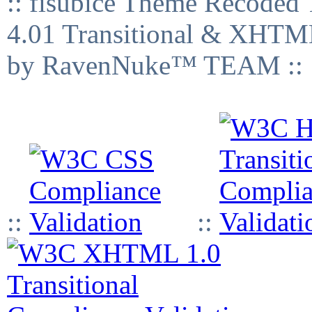
:: fisubice Theme Recod
4.01 Transitional & XHTML
by RavenNuke™ TEAM ::
::
::