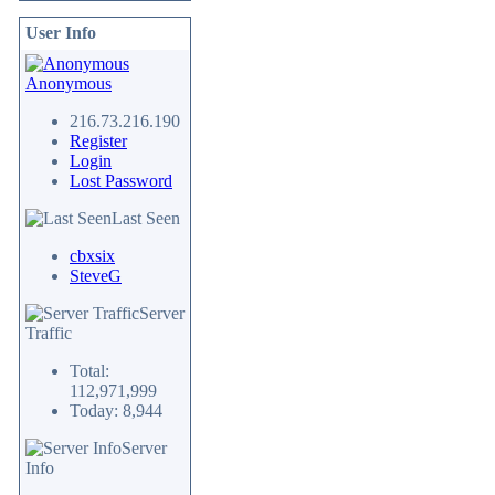
User Info
Anonymous
216.73.216.190
Register
Login
Lost Password
Last Seen
cbxsix
SteveG
Server
Traffic
Total:
112,971,999
Today: 8,944
Server
Info