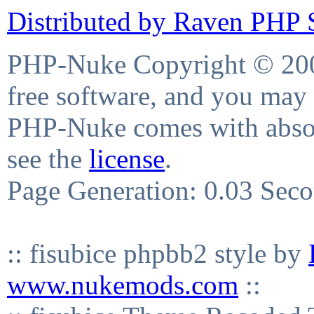
Distributed by Raven PHP S
PHP-Nuke Copyright © 2004
free software, and you may 
PHP-Nuke comes with absolu
see the
license
.
Page Generation: 0.03 Sec
:: fisubice phpbb2 style by
www.nukemods.com
::