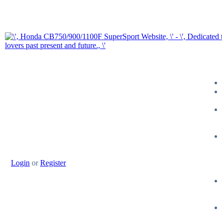
Login
or
Register