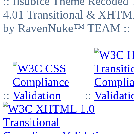
:: fisubice Theme Recod
4.01 Transitional & XHTML
by RavenNuke™ TEAM ::
::
::