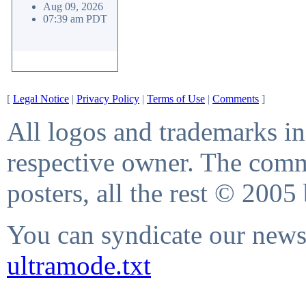
Aug 09, 2026
07:39 am PDT
[
Legal Notice
|
Privacy Policy
|
Terms of Use
|
Comments
]
All logos and trademarks in 
respective owner. The comme
posters, all the rest © 2005
You can syndicate our news 
ultramode.txt