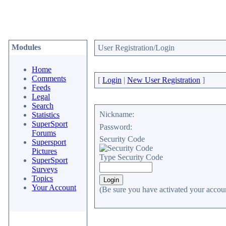
Modules
User Registration/Login
Home
Comments
[
Login
|
New User Registration
]
Feeds
Legal
Search
Nickname:
Statistics
SuperSport
Password:
Forums
Security Code
Supersport
Pictures
Type Security Code
SuperSport
Surveys
Topics
Your Account
(Be sure you have activated your accoun