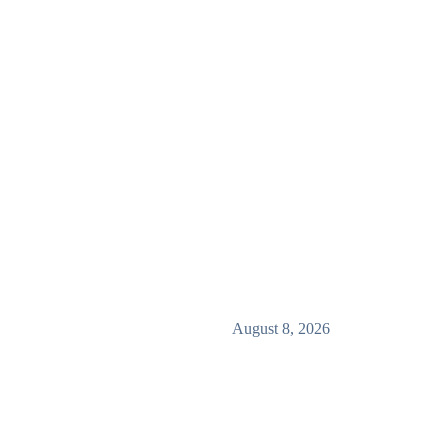
August 8, 2026