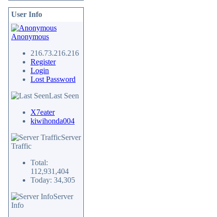
User Info
Anonymous
216.73.216.216
Register
Login
Lost Password
Last Seen
X7eater
kiwihonda004
Server
Traffic
Total:
112,931,404
Today: 34,305
Server
Info