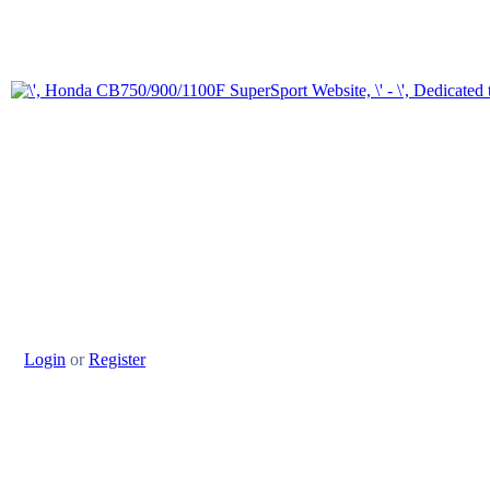
Login
or
Register