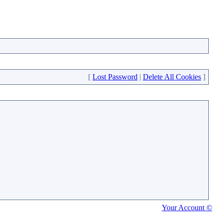
[
Lost Password
|
Delete All Cookies
]
Your Account ©