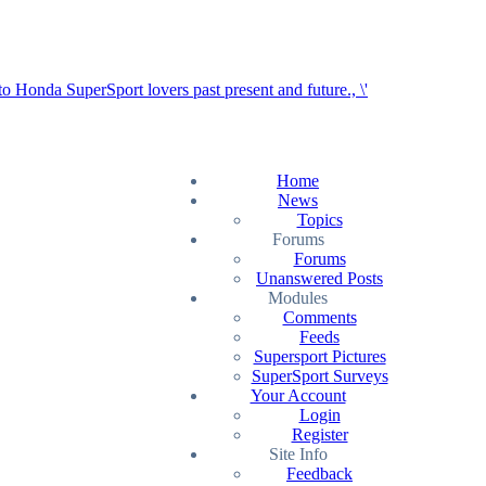
Home
News
Topics
Forums
Forums
Unanswered Posts
Modules
Comments
Feeds
Supersport Pictures
SuperSport Surveys
Your Account
Login
Register
Site Info
Feedback