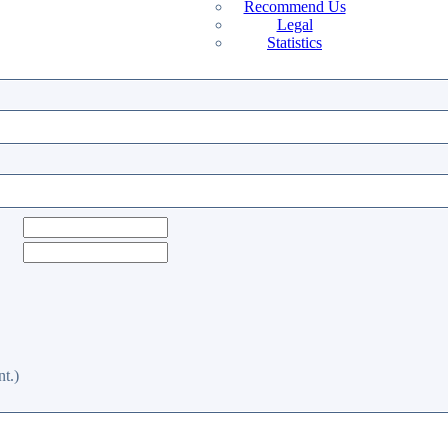
Recommend Us
Legal
Statistics
t.)