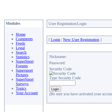
Modules
User Registration/Login
Home
Comments
[
Login
|
New User Registration
]
Feeds
Legal
Search
Nickname:
Statistics
SuperSport
Password:
Forums
Security Code
Supersport
Pictures
Type Security Code
SuperSport
Surveys
Topics
Your Account
(Be sure you have activated your accoun