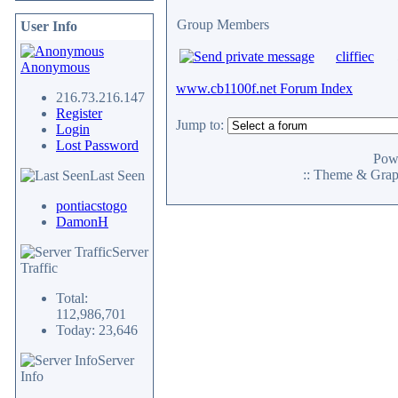
Group Members
User Info
cliffiec
Anonymous
www.cb1100f.net Forum Index
216.73.216.147
Register
Jump to:
Login
Lost Password
Pow
:: Theme & Gra
Last Seen
pontiacstogo
DamonH
Server
Traffic
Total:
112,986,701
Today: 23,646
Server
Info