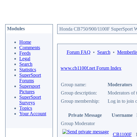
Modules
Honda CB750/900/1100F SuperSport We
Home
Comments
Forum FAQ
•
Search
•
Memberlis
Feeds
Legal
Search
www.cb1100f.net Forum Index
Statistics
SuperSport
Forums
Group name:
Moderators
Supersport
Pictures
Group description:
Moderators of 
SuperSport
Group membership:
Log in to joi
Surveys
Topics
Your Account
Private Message
Username
Group Moderator
CB1100F