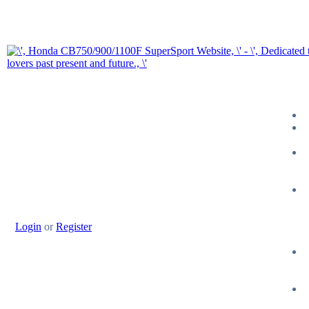
Login
or
Register