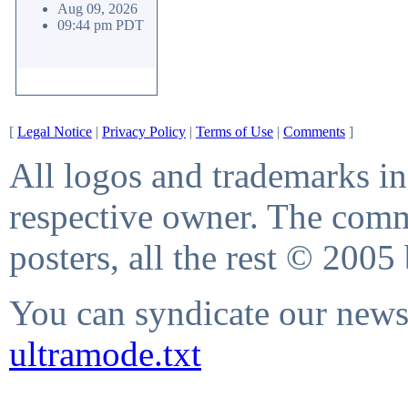
Aug 09, 2026
09:44 pm PDT
[
Legal Notice
|
Privacy Policy
|
Terms of Use
|
Comments
]
All logos and trademarks in 
respective owner. The comme
posters, all the rest © 2005
You can syndicate our news 
ultramode.txt