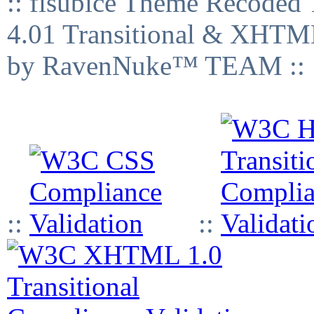
:: fisubice Theme Recod
4.01 Transitional & XHTML
by RavenNuke™ TEAM ::
::
::