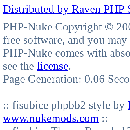
Distributed by Raven PHP S
PHP-Nuke Copyright © 2004
free software, and you may 
PHP-Nuke comes with absolu
see the
license
.
Page Generation: 0.06 Sec
:: fisubice phpbb2 style by
www.nukemods.com
::